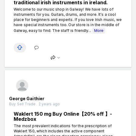
traditional irish instruments in ireland.
Welcome to our music shop in Galway! We have lots of
instruments for you. Guitars, drums, and more. It's a cool
place for beginners and experts. If you love Irish music, we
have special instruments too. Our store is in the middle of
Galway, easy to find. The staff is friendly...
More
George Gaithier
Buy Sell Trade . 2 years ago
Waklert 150 mg Buy Online【20% off 】-
Medzbox
The most prevalent indications for the prescription of
Waklert 150, which includes the active component