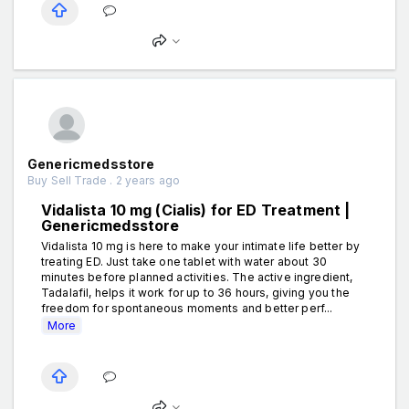
Genericmedsstore
Buy Sell Trade . 2 years ago
Vidalista 10 mg (Cialis) for ED Treatment |
Genericmedsstore
Vidalista 10 mg is here to make your intimate life better by
treating ED. Just take one tablet with water about 30
minutes before planned activities. The active ingredient,
Tadalafil, helps it work for up to 36 hours, giving you the
freedom for spontaneous moments and better perf...
More