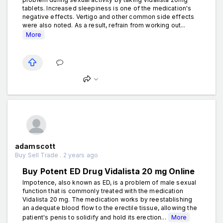
tablets. Increased sleepiness is one of the medication's
negative effects. Vertigo and other common side effects
were also noted. As a result, refrain from working out...
More
adamscott
Buy Sell Trade . 2 years ago
Buy Potent ED Drug Vidalista 20 mg Online
Impotence, also known as ED, is a problem of male sexual
function that is commonly treated with the medication
Vidalista 20 mg. The medication works by reestablishing
an adequate blood flow to the erectile tissue, allowing the
patient's penis to solidify and hold its erection...
More