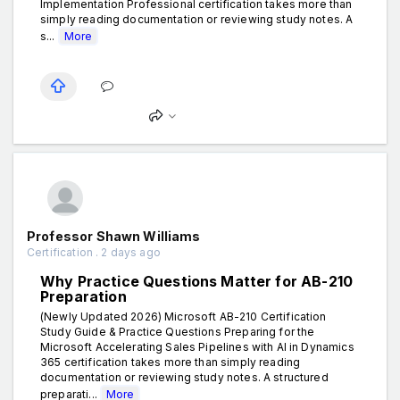
Implementation Professional certification takes more than
simply reading documentation or reviewing study notes. A
s...
More
Professor Shawn Williams
Certification . 2 days ago
Why Practice Questions Matter for AB-210
Preparation
(Newly Updated 2026) Microsoft AB-210 Certification
Study Guide & Practice Questions Preparing for the
Microsoft Accelerating Sales Pipelines with AI in Dynamics
365 certification takes more than simply reading
documentation or reviewing study notes. A structured
preparati...
More