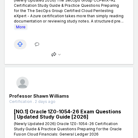
(Newly Updated 2026) The SecOps Group CCPenX-Az
Certification Study Guide & Practice Questions Preparing
for the The SecOps Group Certified Cloud Pentesting
eXpert - Azure certification takes more than simply reading
documentation or reviewing study notes. A structured pre...
More
Professor Shawn Williams
Certification . 2 days ago
[NO.1] Oracle 1Z0-1054-26 Exam Questions
| Updated Study Guide [2026]
(Newly Updated 2026) Oracle 1Z0-1054-26 Certification
Study Guide & Practice Questions Preparing for the Oracle
Fusion Cloud Financials: General Ledger 2026