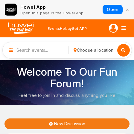
Howei App
×
Open
Open this page in the Howei App
Events
Hobay
Get APP
Choose a location
Welcome To Our Fun
Forum!
Feel free to join in and discuss anything you like
New Discussion