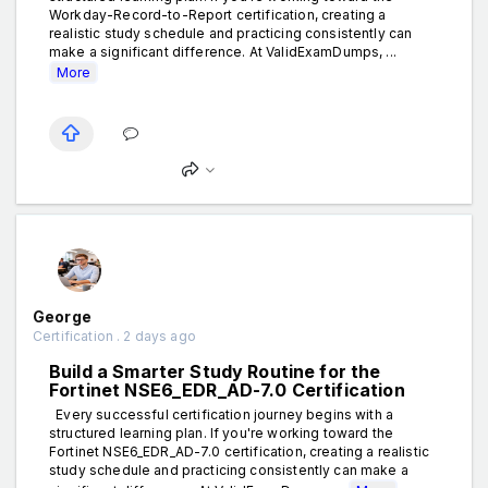
Workday-Record-to-Report certification, creating a
realistic study schedule and practicing consistently can
make a significant difference. At ValidExamDumps, ...
More
George
Certification . 2 days ago
Build a Smarter Study Routine for the
Fortinet NSE6_EDR_AD-7.0 Certification
Every successful certification journey begins with a
structured learning plan. If you're working toward the
Fortinet NSE6_EDR_AD-7.0 certification, creating a realistic
study schedule and practicing consistently can make a