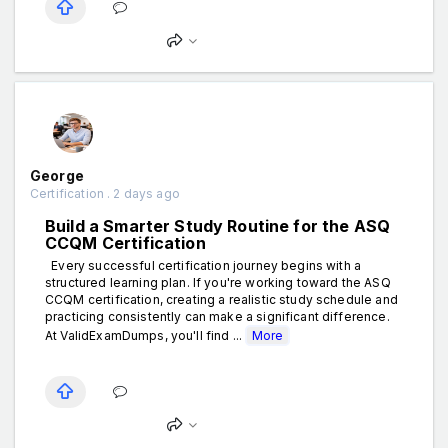
George
Certification . 2 days ago
Build a Smarter Study Routine for the ASQ
CCQM Certification
Every successful certification journey begins with a
structured learning plan. If you're working toward the ASQ
CCQM certification, creating a realistic study schedule and
practicing consistently can make a significant difference.
At ValidExamDumps, you'll find ...
More