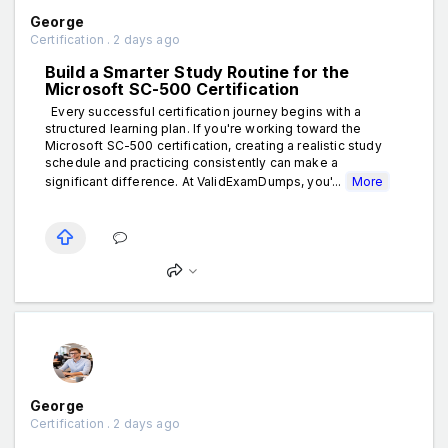
George
Certification . 2 days ago
Build a Smarter Study Routine for the
Microsoft SC-500 Certification
Every successful certification journey begins with a
structured learning plan. If you're working toward the
Microsoft SC-500 certification, creating a realistic study
schedule and practicing consistently can make a
significant difference. At ValidExamDumps, you'...
More
George
Certification . 2 days ago