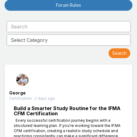
Forum Rules
George
Certification . 2 days ago
Build a Smarter Study Routine for the IFMA
CFM Certification
Every successful certification journey begins with a
structured learning plan. If you're working toward the IFMA
CFM certification, creating a realistic study schedule and
practicing consistently can make a significant difference.