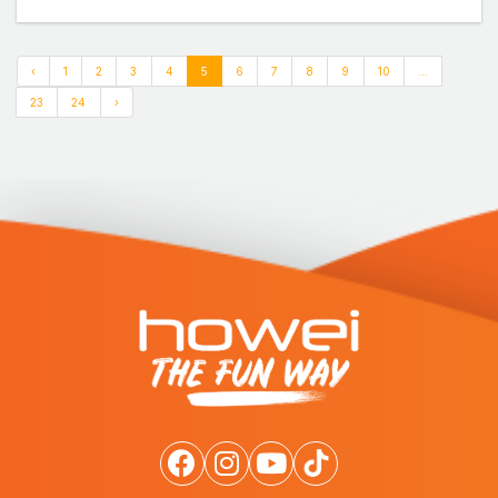
‹
1
2
3
4
5
6
7
8
9
10
...
23
24
›