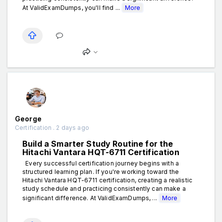
At ValidExamDumps, you'll find ...
More
George
Certification . 2 days ago
Build a Smarter Study Routine for the
Hitachi Vantara HQT-6711 Certification
Every successful certification journey begins with a
structured learning plan. If you're working toward the
Hitachi Vantara HQT-6711 certification, creating a realistic
study schedule and practicing consistently can make a
significant difference. At ValidExamDumps, ...
More