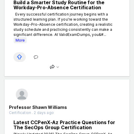
Build a Smarter Study Routine for the
Workday-Pro-Absence Certification
Every successful certification journey begins with a
structured learning plan. If you're working toward the
Workday-Pro-Absence certification, creating a realistic
study schedule and practicing consistently can make a
significant difference. At ValidExamDumps, you&#...
More
Professor Shawn Williams
Certification . 2 days ago
Latest CCPenX-Az Practice Questions for
The SecOps Group Certification