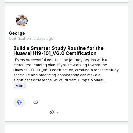
George
Certification . 2 days ago
Build a Smarter Study Routine for the
Huawei H19-101_V6.0 Certification
Every successful certification journey begins with a
structured learning plan. If you're working toward the
Huawei H19-101_V6.0 certification, creating a realistic study
schedule and practicing consistently can make a
significant difference. At ValidExamDumps, you&#...
More