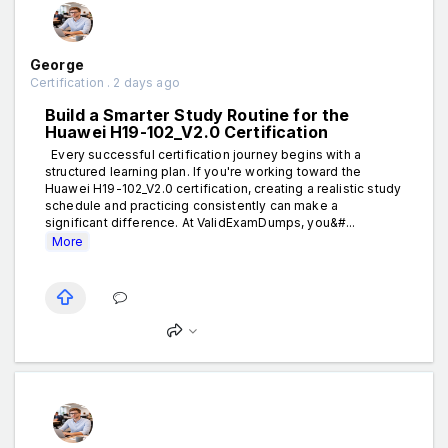
George
Certification . 2 days ago
Build a Smarter Study Routine for the
Huawei H19-102_V2.0 Certification
Every successful certification journey begins with a
structured learning plan. If you're working toward the
Huawei H19-102_V2.0 certification, creating a realistic study
schedule and practicing consistently can make a
significant difference. At ValidExamDumps, you&#...
More