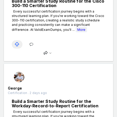
Build a Smarter Study Routine for the Cisco
300-110 Certification
Every successful certification journey begins with a
structured learning plan. If you're working toward the Cisco
300-110 certification, creating a realistic study schedule
and practicing consistently can make a significant
difference. At ValidExamDumps, you'll ...
More
George
Certification . 2 days ago
Build a Smarter Study Routine for the
Workday-Record-to-Report Certification
Every successful certification journey begins with a
structured learning plan. If you're working toward the