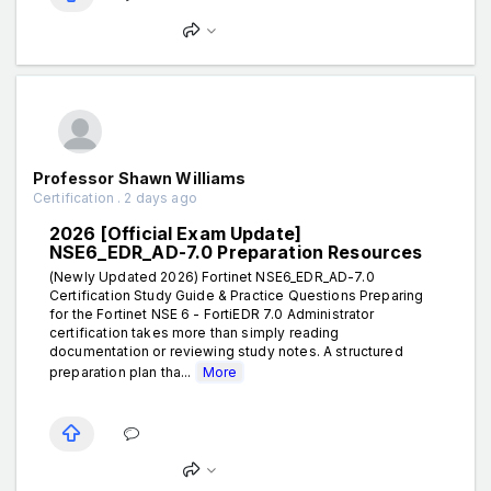
Professor Shawn Williams
Certification . 2 days ago
2026 [Official Exam Update]
NSE6_EDR_AD-7.0 Preparation Resources
(Newly Updated 2026) Fortinet NSE6_EDR_AD-7.0
Certification Study Guide & Practice Questions Preparing
for the Fortinet NSE 6 - FortiEDR 7.0 Administrator
certification takes more than simply reading
documentation or reviewing study notes. A structured
preparation plan tha...
More