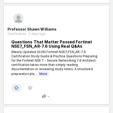
Professor Shawn Williams
Certification . 2 days ago
Questions That Matter Passed Fortinet
NSE7_FSN_AR-7.6 Using Real Q&As
(Newly Updated 2026) Fortinet NSE7_FSN_AR-7.6
Certification Study Guide & Practice Questions Preparing
for the Fortinet NSE 7 - Secure Networking 7.6 Architect
certification takes more than simply reading
documentation or reviewing study notes. A structured
preparation pla...
More