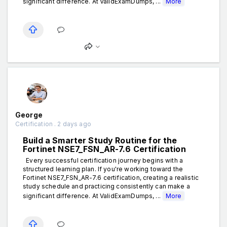
significant difference. At ValidExamDumps, ...
More
George
Certification . 2 days ago
Build a Smarter Study Routine for the
Fortinet NSE7_FSN_AR-7.6 Certification
Every successful certification journey begins with a
structured learning plan. If you're working toward the
Fortinet NSE7_FSN_AR-7.6 certification, creating a realistic
study schedule and practicing consistently can make a
significant difference. At ValidExamDumps, ...
More