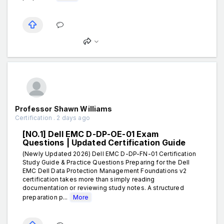
Professor Shawn Williams
Certification . 2 days ago
[NO.1] Dell EMC D-DP-OE-01 Exam
Questions | Updated Certification Guide
(Newly Updated 2026) Dell EMC D-DP-FN-01 Certification
Study Guide & Practice Questions Preparing for the Dell
EMC Dell Data Protection Management Foundations v2
certification takes more than simply reading
documentation or reviewing study notes. A structured
preparation p...
More