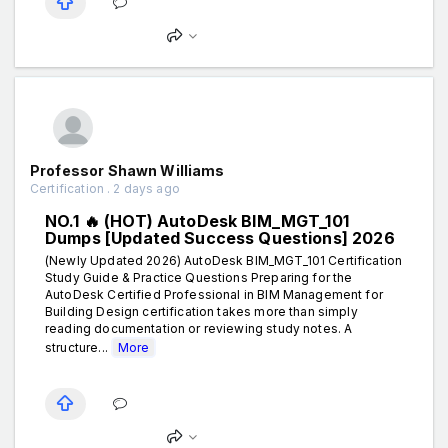
Professor Shawn Williams
Certification . 2 days ago
NO.1 🔥 (HOT) AutoDesk BIM_MGT_101
Dumps [Updated Success Questions] 2026
(Newly Updated 2026) AutoDesk BIM_MGT_101 Certification
Study Guide & Practice Questions Preparing for the
AutoDesk Certified Professional in BIM Management for
Building Design certification takes more than simply
reading documentation or reviewing study notes. A
structure...
More