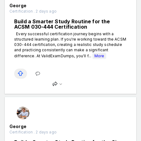
George
Certification . 2 days ago
Build a Smarter Study Routine for the
ACSM 030-444 Certification
Every successful certification journey begins with a
structured learning plan. If you're working toward the ACSM
030-444 certification, creating a realistic study schedule
and practicing consistently can make a significant
difference. At ValidExamDumps, you'll f...
More
George
Certification . 2 days ago