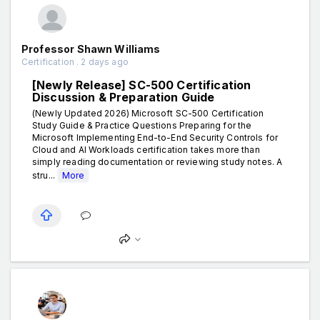
Professor Shawn Williams
Certification . 2 days ago
[Newly Release] SC-500 Certification
Discussion & Preparation Guide
(Newly Updated 2026) Microsoft SC-500 Certification
Study Guide & Practice Questions Preparing for the
Microsoft Implementing End-to-End Security Controls for
Cloud and AI Workloads certification takes more than
simply reading documentation or reviewing study notes. A
stru...
More