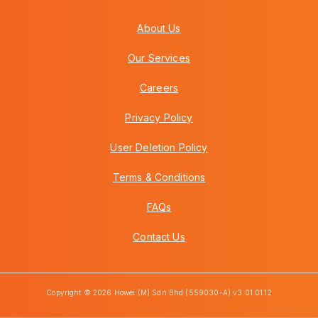
About Us
Our Services
Careers
Privacy Policy
User Deletion Policy
Terms & Conditions
FAQs
Contact Us
Copyright © 2026 Howei (M) Sdn Bhd (559030-A) v3.01.01.12