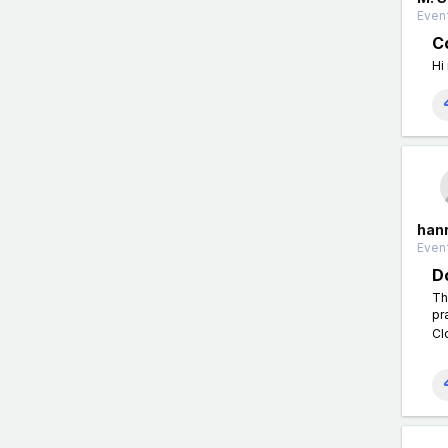
Event
Co
Hi
han
Event
D
Th
pr
Cl