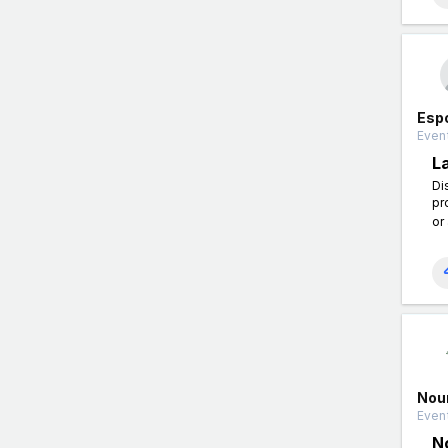
Esp
Event
L
Di
pr
or
Nou
Event
N