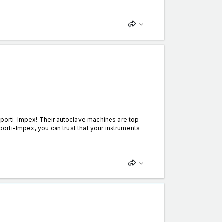
Esporti-Impex! Their autoclave machines are top-
sporti-Impex, you can trust that your instruments