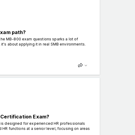
exam path?
 the MB-800 exam questions sparks a lot of
 it's about applying it in real SMB environments.
 Certification Exam?
 is designed for experienced HR professionals
d HR functions at a senior level, focusing on areas