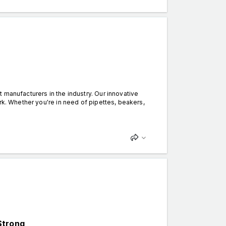
 manufacturers in the industry. Our innovative
rk. Whether you're in need of pipettes, beakers,
Strong