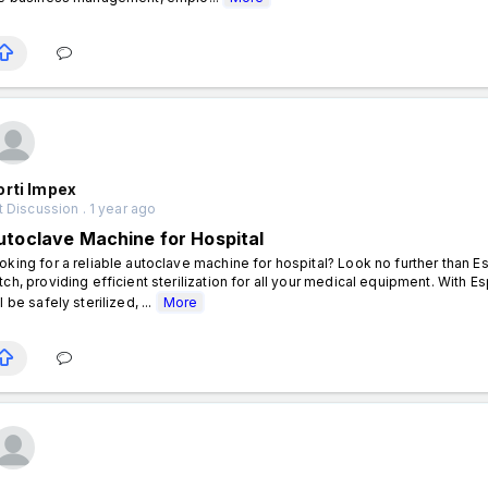
orti Impex
 Discussion . 1 year ago
utoclave Machine for Hospital
oking for a reliable autoclave machine for hospital? Look no further than 
tch, providing efficient sterilization for all your medical equipment. With E
l be safely sterilized, ...
More