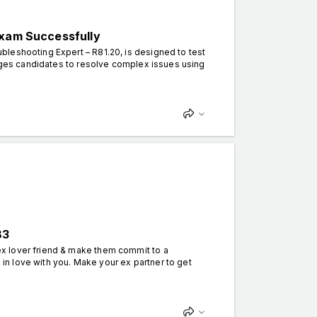
Exam Successfully
leshooting Expert – R81.20, is designed to test
enges candidates to resolve complex issues using
83
x lover friend & make them commit to a
k in love with you. Make your ex partner to get