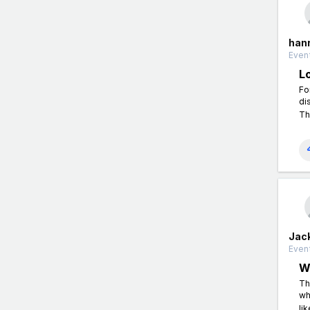
han
Event
L
Fo
di
Th
Jac
Event
W
Th
wh
li