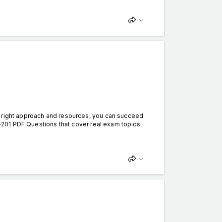
e right approach and resources, you can succeed
DA-201 PDF Questions that cover real exam topics