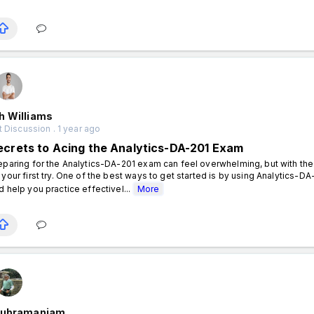
h Williams
 Discussion . 1 year ago
ecrets to Acing the Analytics-DA-201 Exam
eparing for the Analytics-DA-201 exam can feel overwhelming, but with th
 your first try. One of the best ways to get started is by using Analytics-
d help you practice effectivel...
More
Subramaniam