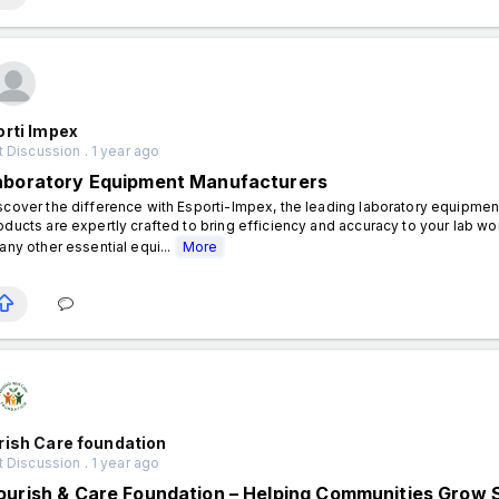
orti Impex
 Discussion . 1 year ago
aboratory Equipment Manufacturers
scover the difference with Esporti-Impex, the leading laboratory equipment
oducts are expertly crafted to bring efficiency and accuracy to your lab wo
 any other essential equi...
More
rish Care foundation
 Discussion . 1 year ago
ourish & Care Foundation – Helping Communities Grow 