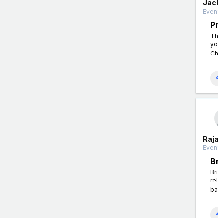
Jac
Event
P
Th
yo
Ch
Raj
Event
B
Br
re
ba