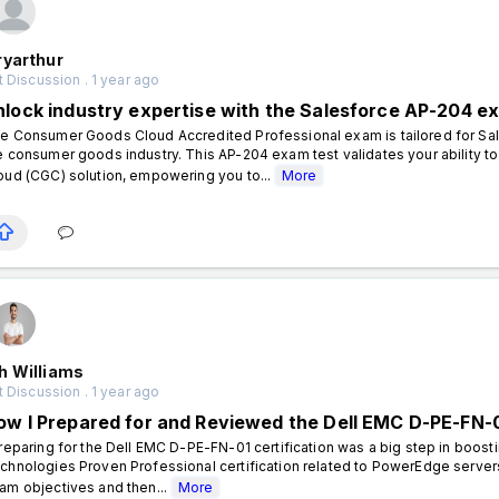
ryarthur
 Discussion . 1 year ago
nlock industry expertise with the Salesforce AP-204 e
e Consumer Goods Cloud Accredited Professional exam is tailored for Sal
e consumer goods industry. This AP-204 exam test validates your ability
oud (CGC) solution, empowering you to...
More
h Williams
 Discussion . 1 year ago
ow I Prepared for and Reviewed the Dell EMC D-PE-FN-0
eparing for the Dell EMC D-PE-FN-01 certification was a big step in boost
chnologies Proven Professional certification related to PowerEdge servers 
am objectives and then...
More