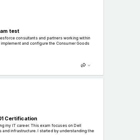
xam test
esforce consultants and partners working within
 to implement and configure the Consumer Goods
1 Certification
ing my IT career. This exam focuses on Dell
and infrastructure. I started by understanding the