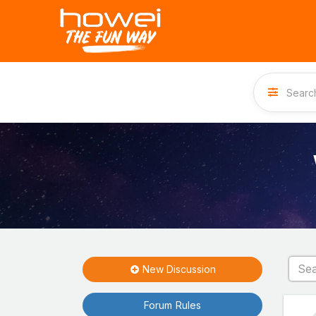
New Discussion
Forum Rules