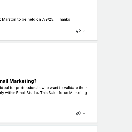
nt Maraton to be held on 7/9/25. Thanks
mail Marketing?
deal for professionals who want to validate their
arly within Email Studio. This Salesforce Marketing