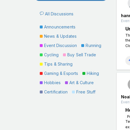
All Discussions
han
Event
Announcements
U
Th
News & Updates
th
Event Discussion
Running
Cl
Cycling
Buy Sell Trade
Tips & Sharing
Gaming & Esports
Hiking
Hobbies
Art & Culture
Certification
Free Stuff
Noa
Event
H
Pr
Te
ex