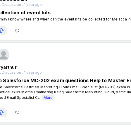
 Discussion . 1 year ago
llection of event kits
 may I know where and when can the event kits be collected for Melacca I
ryarthur
 Discussion . 1 year ago
o Salesforce MC-202 exam questions Help to Master E
e Salesforce Certified Marketing Cloud Email Specialist (MC-202) exam is i
actical skills in email marketing using Salesforce Marketing Cloud, particul
oud Email Specialist C...
More