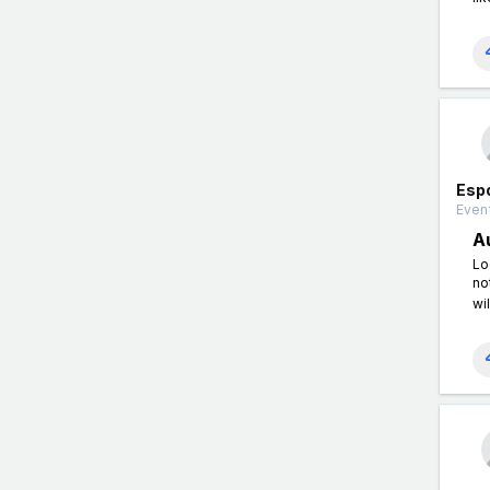
Esp
Event
A
Lo
no
wil