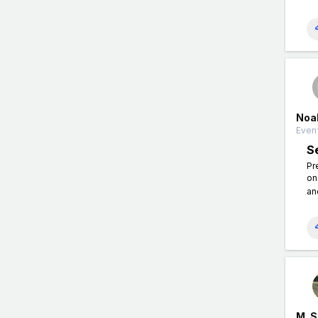
Noa
Event
S
Pr
on
an
M. 