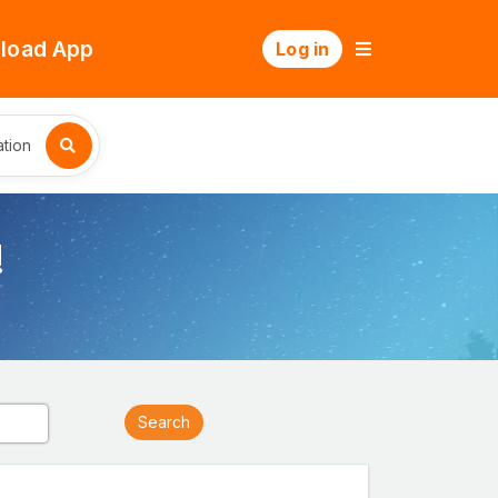
load App
Log in
tion
!