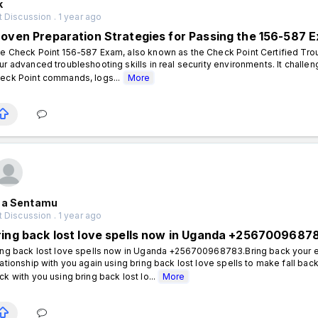
k
 Discussion . 1 year ago
roven Preparation Strategies for Passing the 156-587 
e Check Point 156-587 Exam, also known as the Check Point Certified Troub
ur advanced troubleshooting skills in real security environments. It chall
eck Point commands, logs...
More
aa Sentamu
 Discussion . 1 year ago
ring back lost love spells now in Uganda +2567009687
ing back lost love spells now in Uganda +256700968783.Bring back your e
lationship with you again using bring back lost love spells to make fall bac
ck with you using bring back lost lo...
More