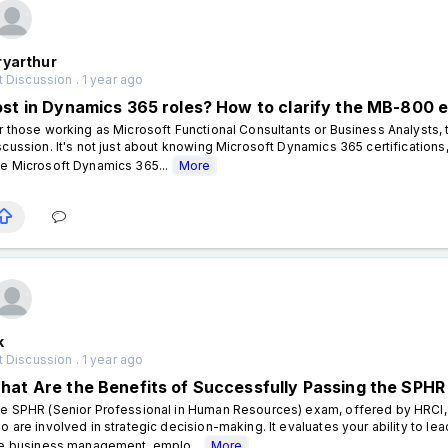
ryarthur
 Discussion . 1 year ago
ost in Dynamics 365 roles? How to clarify the MB-800 
r those working as Microsoft Functional Consultants or Business Analysts,
scussion. It's not just about knowing Microsoft Dynamics 365 certifications,
e Microsoft Dynamics 365...
More
k
 Discussion . 1 year ago
hat Are the Benefits of Successfully Passing the SPHR
e SPHR (Senior Professional in Human Resources) exam, offered by HRCI,
o are involved in strategic decision-making. It evaluates your ability to lea
ke business management, emplo...
More