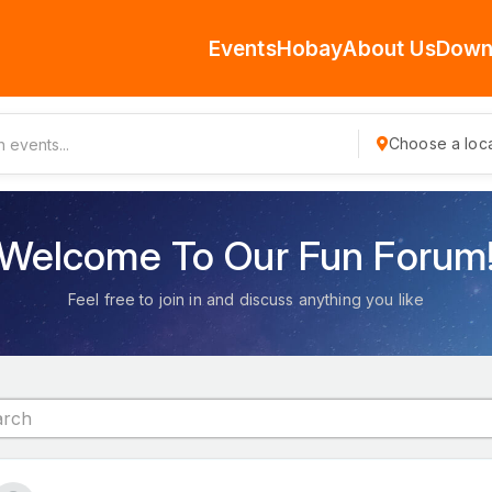
Events
Hobay
About Us
Down
Choose a loca
Welcome To Our Fun Forum
Feel free to join in and discuss anything you like