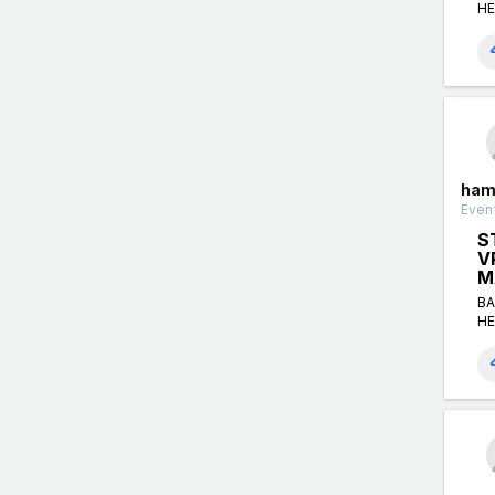
HE
ham
Event
S
V
M
BA
HE