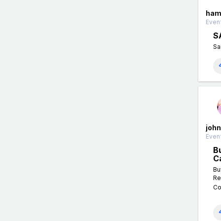
ham
Event
S
Sa
john
Event
B
C
Bu
Re
Co