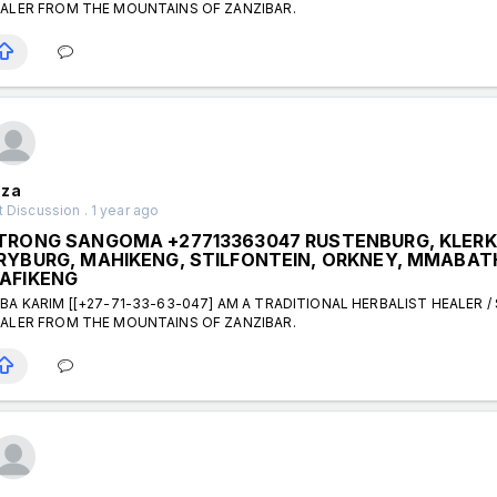
ALER FROM THE MOUNTAINS OF ZANZIBAR.
za
 Discussion . 1 year ago
TRONG SANGOMA +27713363047 RUSTENBURG, KLER
RYBURG, MAHIKENG, STILFONTEIN, ORKNEY, MMABATH
AFIKENG
BA KARIM [[+27-71-33-63-047] AM A TRADITIONAL HERBALIST HEALER /
ALER FROM THE MOUNTAINS OF ZANZIBAR.