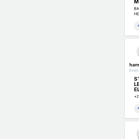
M
BA
HE
ham
Event
S
L
E
+2