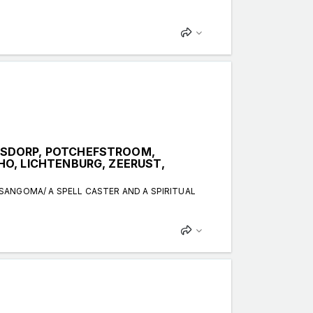
KSDORP, POTCHEFSTROOM,
O, LICHTENBURG, ZEERUST,
 SANGOMA/ A SPELL CASTER AND A SPIRITUAL