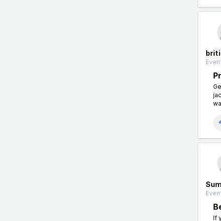
brit
Event
P
Ge
ja
wa
Sum
Event
B
If