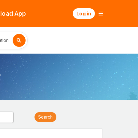
load App
Log in
tion
!