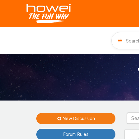
New Discussion
Forum Rules