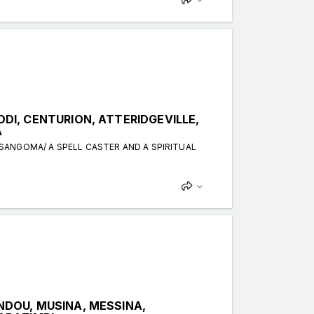
I, CENTURION, ATTERIDGEVILLE,
A
 SANGOMA/ A SPELL CASTER AND A SPIRITUAL
DOU, MUSINA, MESSINA,