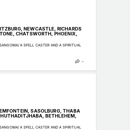
ITZBURG, NEWCASTLE, RICHARDS
STONE, CHATSWORTH, PHOENIX,
 SANGOMA/ A SPELL CASTER AND A SPIRITUAL
EMFONTEIN, SASOLBURG, THABA
, PHUTHADITJHABA, BETHLEHEM,
 SANGOMA/ A SPELL CASTER AND A SPIRITUAL