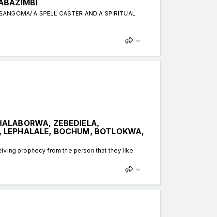
ABAZIMBI
 SANGOMA/ A SPELL CASTER AND A SPIRITUAL
HALABORWA, ZEBEDIELA,
, LEPHALALE, BOCHUM, BOTLOKWA,
iving prophecy from the person that they like.