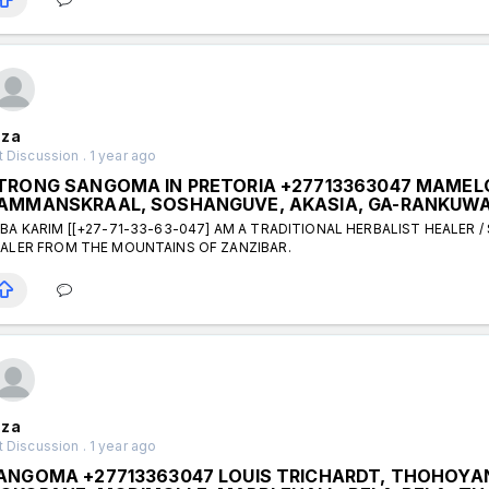
za
 Discussion . 1 year ago
TRONG SANGOMA IN PRETORIA +27713363047 MAMELOD
AMMANSKRAAL, SOSHANGUVE, AKASIA, GA-RANKUW
BA KARIM [[+27-71-33-63-047] AM A TRADITIONAL HERBALIST HEALER /
ALER FROM THE MOUNTAINS OF ZANZIBAR.
za
 Discussion . 1 year ago
ANGOMA +27713363047 LOUIS TRICHARDT, THOHOYAN