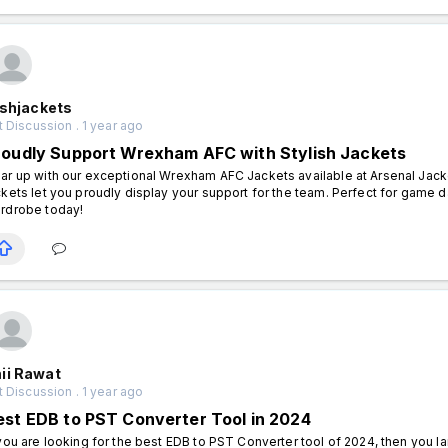
ishjackets
 Discussion . 1 year ago
roudly Support Wrexham AFC with Stylish Jackets
ar up with our exceptional Wrexham AFC Jackets available at Arsenal Jacke
ckets let you proudly display your support for the team. Perfect for game d
rdrobe today!
ii Rawat
 Discussion . 1 year ago
est EDB to PST Converter Tool in 2024
 you are looking for the best EDB to PST Converter tool of 2024, then you l