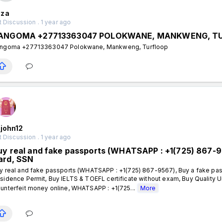
za
 Discussion . 1 year ago
ANGOMA +27713363047 POLOKWANE, MANKWENG, T
ngoma +27713363047 Polokwane, Mankweng, Turfloop
john12
 Discussion . 1 year ago
uy real and fake passports (WHATSAPP : +1(725) 867-95
ard, SSN
y real and fake passports (WHATSAPP : +1(725) 867-9567), Buy a fake pass
sidence Permit, Buy IELTS & TOEFL certificate without exam, Buy Quality 
unterfeit money online, WHATSAPP : +1(725...
More