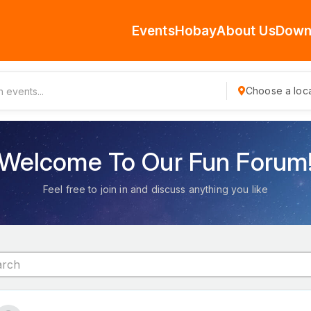
Events
Hobay
About Us
Down
Choose a loca
Welcome To Our Fun Forum
Feel free to join in and discuss anything you like