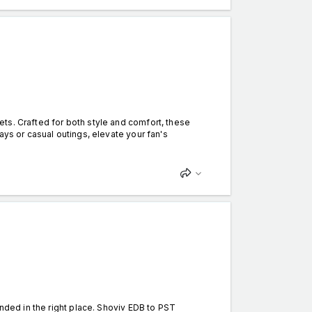
ts. Crafted for both style and comfort, these
ays or casual outings, elevate your fan's
anded in the right place. Shoviv EDB to PST