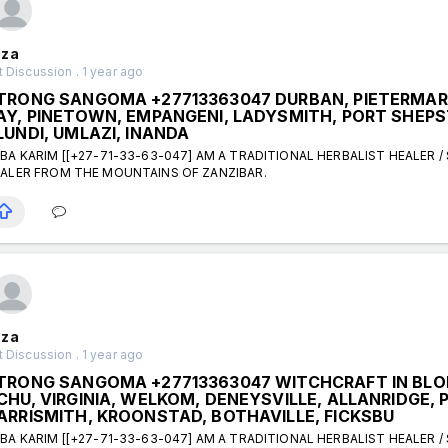
za
 Discussion . 1 year ago
TRONG SANGOMA +27713363047 DURBAN, PIETERMAR
AY, PINETOWN, EMPANGENI, LADYSMITH, PORT SHEP
LUNDI, UMLAZI, INANDA
BA KARIM [[+27-71-33-63-047] AM A TRADITIONAL HERBALIST HEALER /
ALER FROM THE MOUNTAINS OF ZANZIBAR.
za
 Discussion . 1 year ago
TRONG SANGOMA +27713363047 WITCHCRAFT IN BLO
CHU, VIRGINIA, WELKOM, DENEYSVILLE, ALLANRIDGE
ARRISMITH, KROONSTAD, BOTHAVILLE, FICKSBU
BA KARIM [[+27-71-33-63-047] AM A TRADITIONAL HERBALIST HEALER /