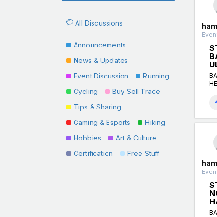
All Discussions
ham
Event
Announcements
S
B
News & Updates
U
Event Discussion
Running
BA
HE
Cycling
Buy Sell Trade
Tips & Sharing
Gaming & Esports
Hiking
Hobbies
Art & Culture
Certification
Free Stuff
ham
Event
S
N
H
BA