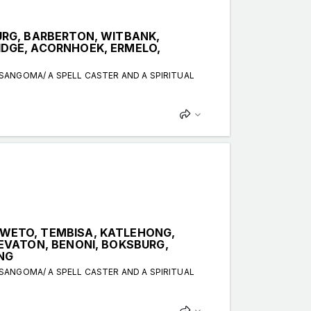
RG, BARBERTON, WITBANK,
DGE, ACORNHOEK, ERMELO,
 SANGOMA/ A SPELL CASTER AND A SPIRITUAL
WETO, TEMBISA, KATLEHONG,
EVATON, BENONI, BOKSBURG,
NG
 SANGOMA/ A SPELL CASTER AND A SPIRITUAL