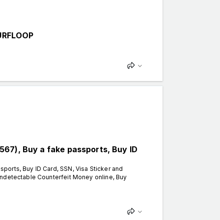
URFLOOP
67), Buy a fake passports, Buy ID
ports, Buy ID Card, SSN, Visa Sticker and
Undetectable Counterfeit Money online, Buy