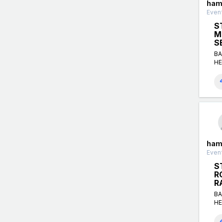
ham
Event
S
M
S
BA
HE
ham
Event
S
R
R
BA
HE