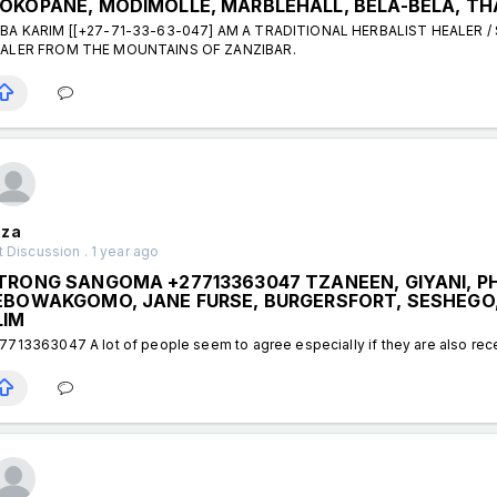
OKOPANE, MODIMOLLE, MARBLEHALL, BELA-BELA, TH
BA KARIM [[+27-71-33-63-047] AM A TRADITIONAL HERBALIST HEALER /
ALER FROM THE MOUNTAINS OF ZANZIBAR.
za
 Discussion . 1 year ago
TRONG SANGOMA +27713363047 TZANEEN, GIYANI, P
EBOWAKGOMO, JANE FURSE, BURGERSFORT, SESHEGO
LIM
7713363047 A lot of people seem to agree especially if they are also rece