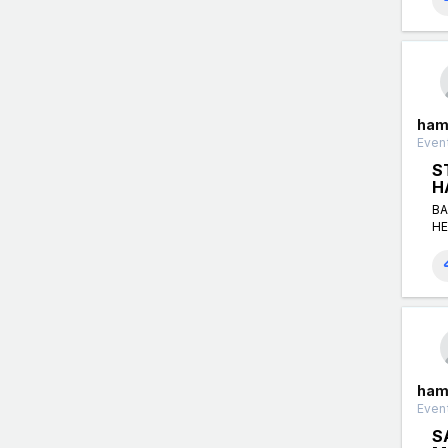
ham
Event
S
H
BA
HE
ham
Event
S