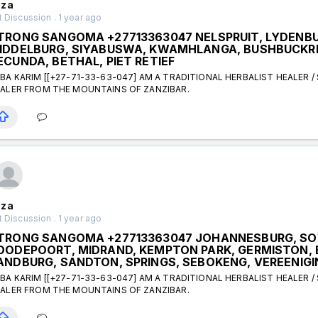
za
 Discussion . 1 year ago
TRONG SANGOMA +27713363047 NELSPRUIT, LYDENBU
IDDELBURG, SIYABUSWA, KWAMHLANGA, BUSHBUCKRI
ECUNDA, BETHAL, PIET RETIEF
BA KARIM [[+27-71-33-63-047] AM A TRADITIONAL HERBALIST HEALER /
ALER FROM THE MOUNTAINS OF ZANZIBAR.
za
 Discussion . 1 year ago
TRONG SANGOMA +27713363047 JOHANNESBURG, SO
OODEPOORT, MIDRAND, KEMPTON PARK, GERMISTON, 
ANDBURG, SANDTON, SPRINGS, SEBOKENG, VEREENIGI
BA KARIM [[+27-71-33-63-047] AM A TRADITIONAL HERBALIST HEALER /
ALER FROM THE MOUNTAINS OF ZANZIBAR.