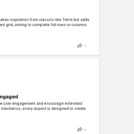
akes inspiration from classics like Tetris but adds
ixed grid, aiming to complete full rows or columns
Engaged
ance user engagement and encourage extended
ve mechanics, every aspect is designed to create