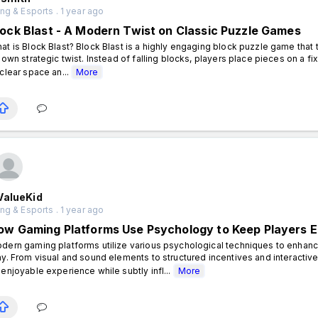
g & Esports . 1 year ago
lock Blast - A Modern Twist on Classic Puzzle Games
at is Block Blast? Block Blast is a highly engaging block puzzle game that t
s own strategic twist. Instead of falling blocks, players place pieces on a f
 clear space an...
More
ValueKid
g & Esports . 1 year ago
ow Gaming Platforms Use Psychology to Keep Players 
dern gaming platforms utilize various psychological techniques to enh
ay. From visual and sound elements to structured incentives and interacti
 enjoyable experience while subtly infl...
More