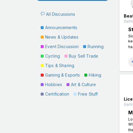
All Discussions
Beat
Gamin
Announcements
S
Sl
News & Updates
ke
Event Discussion
Running
ha
Cycling
Buy Sell Trade
Tips & Sharing
Gaming & Esports
Hiking
Hobbies
Art & Culture
Certification
Free Stuff
Lic
Gamin
M
Lo
Wi
th