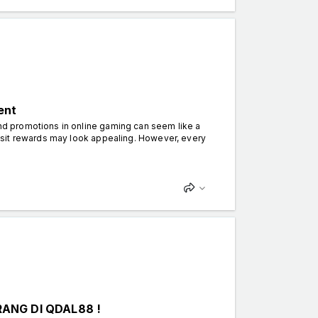
ent
d promotions in online gaming can seem like a
osit rewards may look appealing. However, every
ANG DI QDAL88 !