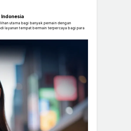
 Indonesia
ilihan utama bagi banyak pemain dengan
di layanan tempat bermain terpercaya bagi para