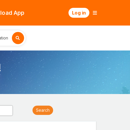
load App
Log in
tion
!