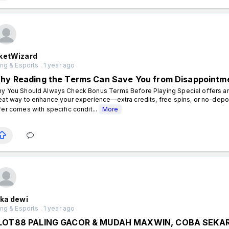
ketWizard
g & Esports . 1 year ago
hy Reading the Terms Can Save You from Disappointm
y You Should Always Check Bonus Terms Before Playing Special offers an
eat way to enhance your experience—extra credits, free spins, or no-dep
fer comes with specific condit...
More
ika dewi
g & Esports . 1 year ago
LOT88 PALING GACOR & MUDAH MAXWIN, COBA SEKAR