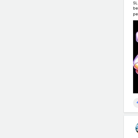
SL
be
pe