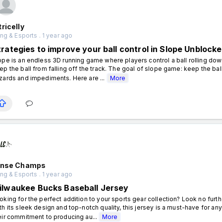
ricelly
g & Esports . 1 year ago
trategies to improve your ball control in Slope Unblock
ope is an endless 3D running game where players control a ball rolling do
ep the ball from falling off the track. The goal of slope game: keep the ba
zards and impediments. Here are ...
More
ense Champs
g & Esports . 1 year ago
ilwaukee Bucks Baseball Jersey
oking for the perfect addition to your sports gear collection? Look no fur
th its sleek design and top-notch quality, this jersey is a must-have for 
eir commitment to producing au...
More