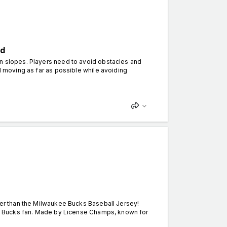
ed
wn slopes. Players need to avoid obstacles and
ll moving as far as possible while avoiding
ther than the Milwaukee Bucks Baseball Jersey!
any Bucks fan. Made by License Champs, known for