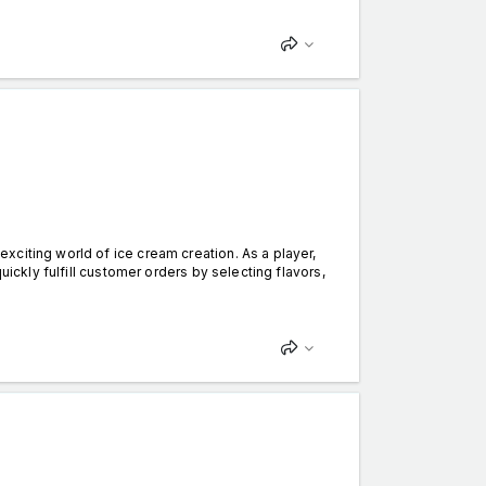
citing world of ice cream creation. As a player,
uickly fulfill customer orders by selecting flavors,