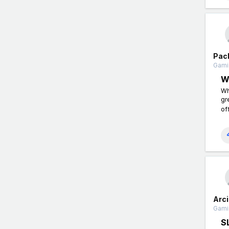
Pac
Gamin
W
Wh
gr
of
Arc
Gamin
S