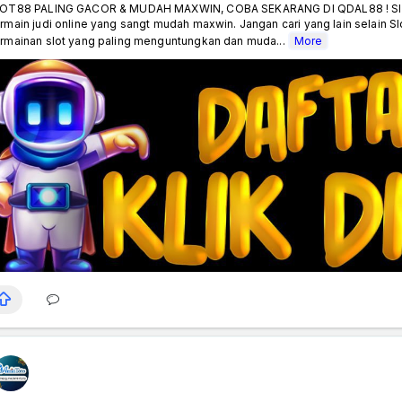
OT88 PALING GACOR & MUDAH MAXWIN, COBA SEKARANG DI QDAL88 ! Slot8
rmain judi online yang sangt mudah maxwin. Jangan cari yang lain selain S
rmainan slot yang paling menguntungkan dan muda...
More