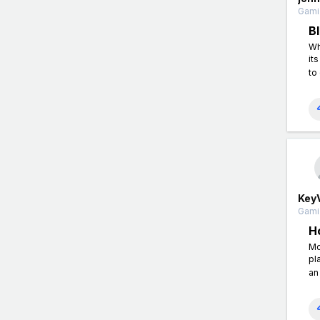
Gamin
B
Wh
it
to
Key
Gamin
H
Mo
pl
an