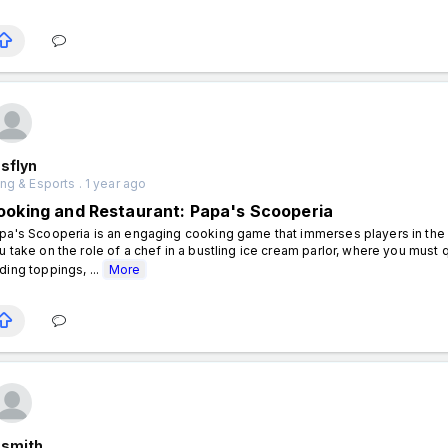
sflyn
g & Esports . 1 year ago
ooking and Restaurant: Papa's Scooperia
pa's Scooperia is an engaging cooking game that immerses players in the ex
u take on the role of a chef in a bustling ice cream parlor, where you must q
ding toppings, ...
More
nsmith