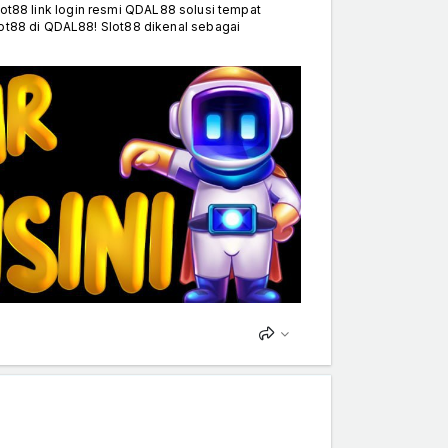
8 link login resmi QDAL88 solusi tempat
lot88 di QDAL88! Slot88 dikenal sebagai