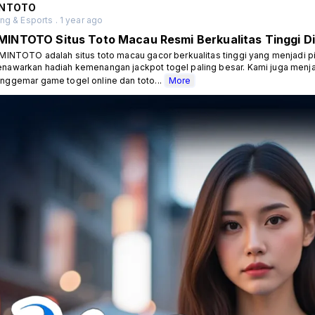
NTOTO
g & Esports . 1 year ago
MINTOTO Situs Toto Macau Resmi Berkualitas Tinggi Di
INTOTO adalah situs toto macau gacor berkualitas tinggi yang menjadi p
nawarkan hadiah kemenangan jackpot togel paling besar. Kami juga menja
nggemar game togel online dan toto...
More