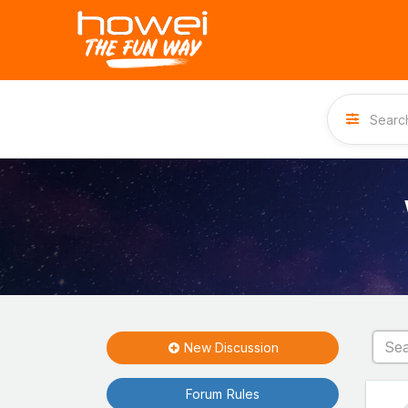
New Discussion
Forum Rules