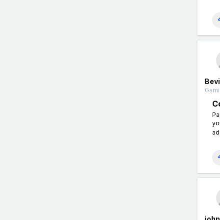
Bevi
Gamin
C
Pa
yo
ad
joh