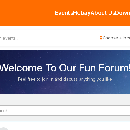
Events
Hobay
About Us
Down
Choose a loca
Welcome To Our Fun Forum
Feel free to join in and discuss anything you like