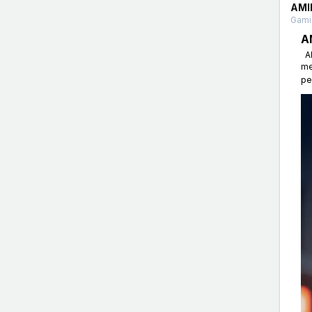
AMI
Gamin
A
AM
me
pe