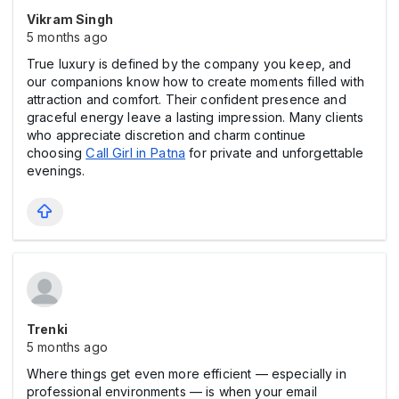
Vikram Singh
5 months ago
True luxury is defined by the company you keep, and
our companions know how to create moments filled with
attraction and comfort. Their confident presence and
graceful energy leave a lasting impression. Many clients
who appreciate discretion and charm continue
choosing
Call Girl in Patna
for private and unforgettable
evenings.
Trenki
5 months ago
Where things get even more efficient — especially in
professional environments — is when your email