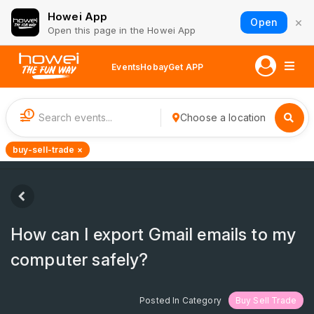
Howei App
×
Open
Open this page in the Howei App
Events
Hobay
Get APP
1
Choose a location
buy-sell-trade ×
How can I export Gmail emails to my
computer safely?
Posted In Category
Buy Sell Trade