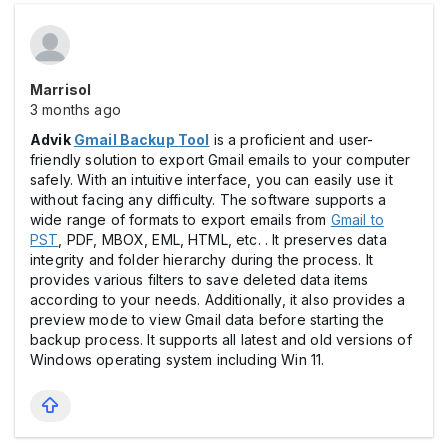
Marrisol
3 months ago
Advik
Gmail Backup Tool
is a proficient and user-
friendly solution to export Gmail emails to your computer
safely. With an intuitive interface, you can easily use it
without facing any difficulty. The software supports a
wide range of formats to export emails from
Gmail to
PST
, PDF, MBOX, EML, HTML, etc. . It preserves data
integrity and folder hierarchy during the process. It
provides various filters to save deleted data items
according to your needs. Additionally, it also provides a
preview mode to view Gmail data before starting the
backup process. It supports all latest and old versions of
Windows operating system including Win 11.