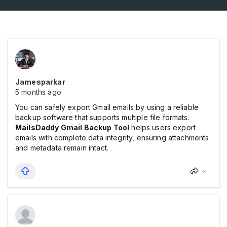
Jamesparkar
5 months ago
You can safely export Gmail emails by using a reliable
backup software that supports multiple file formats.
MailsDaddy Gmail Backup Tool
helps users export
emails with complete data integrity, ensuring attachments
and metadata remain intact.