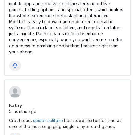
mobile app and receive real-time alerts about live
games, betting options, and special offers, which makes
the whole experience feel instant and interactive.
Mostbet is easy to download on different operating
systems, the interface is intuitive, and registration takes
just a minute. Push updates definitely enhance
convenience, especially when you want secure, on-the-
go access to gambling and betting features right from
your phone.
Kathy
5 months ago
Great read.
spider solitaire
has stood the test of time as
one of the most engaging single-player card games.