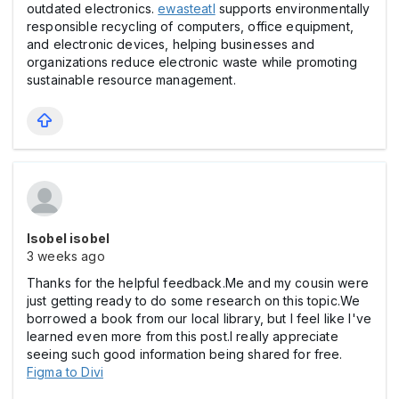
outdated electronics.
ewasteatl
supports environmentally
responsible recycling of computers, office equipment,
and electronic devices, helping businesses and
organizations reduce electronic waste while promoting
sustainable resource management.
Isobel isobel
3 weeks ago
Thanks for the helpful feedback.Me and my cousin were
just getting ready to do some research on this topic.We
borrowed a book from our local library, but I feel like I've
learned even more from this post.I really appreciate
seeing such good information being shared for free.
Figma to Divi