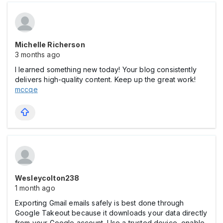
Michelle Richerson
3 months ago
I learned something new today! Your blog consistently
delivers high-quality content. Keep up the great work!
mccqe
Wesleycolton238
1 month ago
Exporting Gmail emails safely is best done through
Google Takeout because it downloads your data directly
from your Google account. Use a trusted device, enable