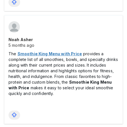
Noah Asher
5 months ago
The
Smoothie King Menu with Price
provides a
complete list of all smoothies, bowls, and specialty drinks
along with their current prices and sizes. It includes
nutritional information and highlights options for fitness,
health, and indulgence. From classic favorites to high-
protein and custom blends, the
Smoothie King Menu
with Price
makes it easy to select your ideal smoothie
quickly and confidently.