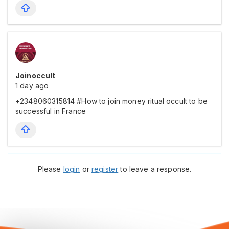
Joinoccult
1 day ago
+2348060315814 #How to join money ritual occult to be
successful in France
Please
login
or
register
to leave a response.