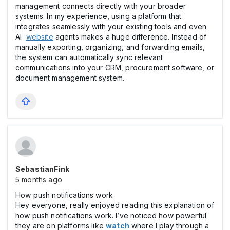
management connects directly with your broader
systems. In my experience, using a platform that
integrates seamlessly with your existing tools and even
AI
website
agents makes a huge difference. Instead of
manually exporting, organizing, and forwarding emails,
the system can automatically sync relevant
communications into your CRM, procurement software, or
document management system.
SebastianFink
5 months ago
How push notifications work
Hey everyone, really enjoyed reading this explanation of
how push notifications work. I’ve noticed how powerful
they are on platforms like
watch
where I play through a