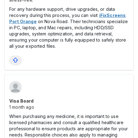
For any hardware support, drive upgrades, or data
recovery during this process, you can visit
iFixScreens
Port Orange
on Nova Road. Their technicians specialize
in PC, laptop, and Mac repairs, including HDD/SSD
upgrades, system optimization, and data retrieval,
ensuring your computer is fully equipped to safely store
all your exported files.
Visa Board
1 month ago
When purchasing any medicine, it is important to use
licensed pharmacies and consult a qualified healthcare
professional to ensure products are appropriate for your
needs. Responsible choices also apply to managing