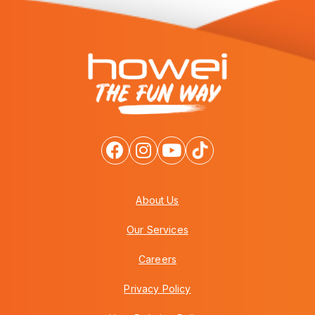
About Us
Our Services
Careers
Privacy Policy