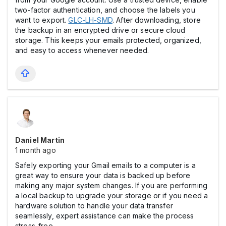
two-factor authentication, and choose the labels you
want to export.
GLC-LH-SMD
. After downloading, store
the backup in an encrypted drive or secure cloud
storage. This keeps your emails protected, organized,
and easy to access whenever needed.
Daniel Martin
1 month ago
Safely exporting your Gmail emails to a computer is a
great way to ensure your data is backed up before
making any major system changes. If you are performing
a local backup to upgrade your storage or if you need a
hardware solution to handle your data transfer
seamlessly, expert assistance can make the process
stress-free.