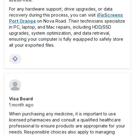
For any hardware support, drive upgrades, or data
recovery during this process, you can visit
iFixScreens
Port Orange
on Nova Road. Their technicians specialize
in PC, laptop, and Mac repairs, including HDD/SSD
upgrades, system optimization, and data retrieval,
ensuring your computer is fully equipped to safely store
all your exported files.
Visa Board
1 month ago
When purchasing any medicine, it is important to use
licensed pharmacies and consult a qualified healthcare
professional to ensure products are appropriate for your
needs. Responsible choices also apply to managing