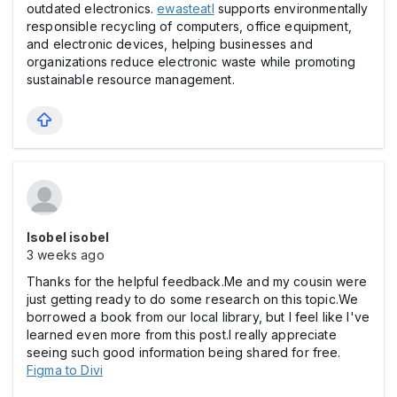
outdated electronics.
ewasteatl
supports environmentally
responsible recycling of computers, office equipment,
and electronic devices, helping businesses and
organizations reduce electronic waste while promoting
sustainable resource management.
Isobel isobel
3 weeks ago
Thanks for the helpful feedback.Me and my cousin were
just getting ready to do some research on this topic.We
borrowed a book from our local library, but I feel like I've
learned even more from this post.I really appreciate
seeing such good information being shared for free.
Figma to Divi