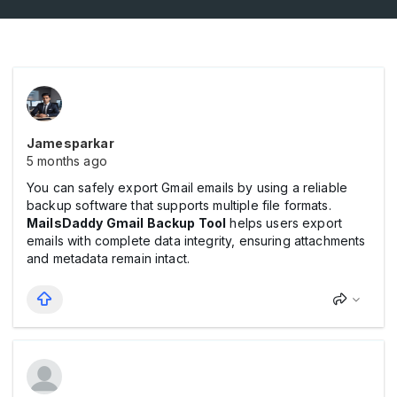
Jamesparkar
5 months ago
You can safely export Gmail emails by using a reliable
backup software that supports multiple file formats.
MailsDaddy Gmail Backup Tool
helps users export
emails with complete data integrity, ensuring attachments
and metadata remain intact.