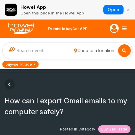
Howei App
×
Open
Open this page in the Howei App
Events
Hobay
Get APP
1
Choose a location
buy-sell-trade ×
How can I export Gmail emails to my
computer safely?
Posted In Category
Buy Sell Trade