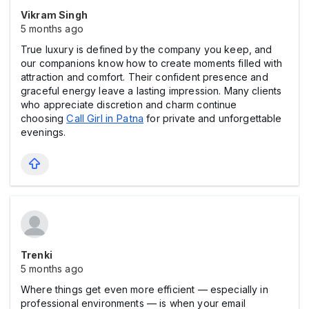
Vikram Singh
5 months ago
True luxury is defined by the company you keep, and
our companions know how to create moments filled with
attraction and comfort. Their confident presence and
graceful energy leave a lasting impression. Many clients
who appreciate discretion and charm continue
choosing
Call Girl in Patna
for private and unforgettable
evenings.
Trenki
5 months ago
Where things get even more efficient — especially in
professional environments — is when your email