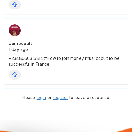
Joinoccult
1 day ago
+2348060315814 #How to join money ritual occult to be
successful in France
Please
login
or
register
to leave a response.