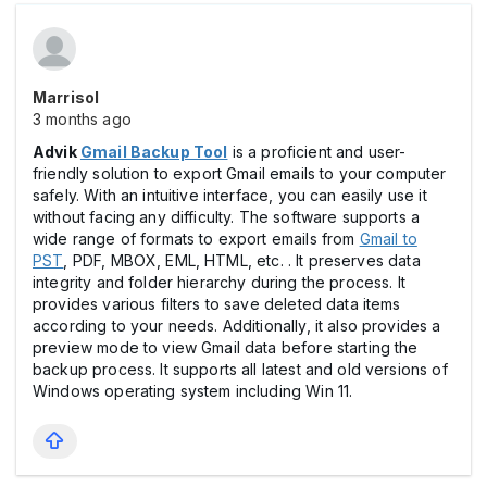
Marrisol
3 months ago
Advik
Gmail Backup Tool
is a proficient and user-
friendly solution to export Gmail emails to your computer
safely. With an intuitive interface, you can easily use it
without facing any difficulty. The software supports a
wide range of formats to export emails from
Gmail to
PST
, PDF, MBOX, EML, HTML, etc. . It preserves data
integrity and folder hierarchy during the process. It
provides various filters to save deleted data items
according to your needs. Additionally, it also provides a
preview mode to view Gmail data before starting the
backup process. It supports all latest and old versions of
Windows operating system including Win 11.