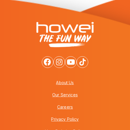
About Us
Our Services
Careers
Privacy Policy