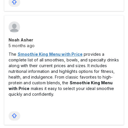
Noah Asher
5 months ago
The
Smoothie King Menu with Price
provides a
complete list of all smoothies, bowls, and specialty drinks
along with their current prices and sizes. It includes
nutritional information and highlights options for fitness,
health, and indulgence. From classic favorites to high-
protein and custom blends, the
Smoothie King Menu
with Price
makes it easy to select your ideal smoothie
quickly and confidently.