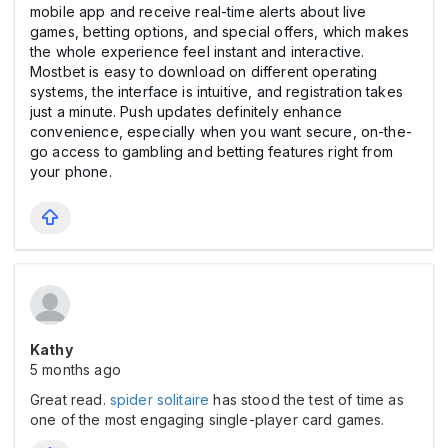
mobile app and receive real-time alerts about live
games, betting options, and special offers, which makes
the whole experience feel instant and interactive.
Mostbet is easy to download on different operating
systems, the interface is intuitive, and registration takes
just a minute. Push updates definitely enhance
convenience, especially when you want secure, on-the-
go access to gambling and betting features right from
your phone.
Kathy
5 months ago
Great read.
spider solitaire
has stood the test of time as
one of the most engaging single-player card games.