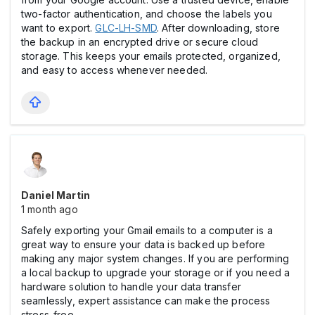
two-factor authentication, and choose the labels you
want to export.
GLC-LH-SMD
. After downloading, store
the backup in an encrypted drive or secure cloud
storage. This keeps your emails protected, organized,
and easy to access whenever needed.
Daniel Martin
1 month ago
Safely exporting your Gmail emails to a computer is a
great way to ensure your data is backed up before
making any major system changes. If you are performing
a local backup to upgrade your storage or if you need a
hardware solution to handle your data transfer
seamlessly, expert assistance can make the process
stress-free.