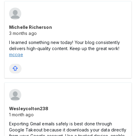
Michelle Richerson
3 months ago
I learned something new today! Your blog consistently
delivers high-quality content. Keep up the great work!
mccqe
Wesleycolton238
1 month ago
Exporting Gmail emails safely is best done through
Google Takeout because it downloads your data directly
from your Google account. Use a trusted device, enable