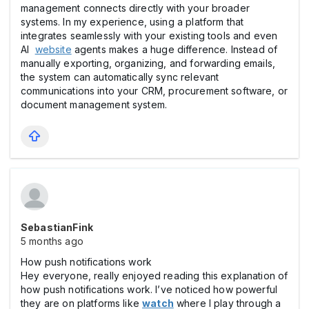
management connects directly with your broader
systems. In my experience, using a platform that
integrates seamlessly with your existing tools and even
AI
website
agents makes a huge difference. Instead of
manually exporting, organizing, and forwarding emails,
the system can automatically sync relevant
communications into your CRM, procurement software, or
document management system.
SebastianFink
5 months ago
How push notifications work
Hey everyone, really enjoyed reading this explanation of
how push notifications work. I’ve noticed how powerful
they are on platforms like
watch
where I play through a