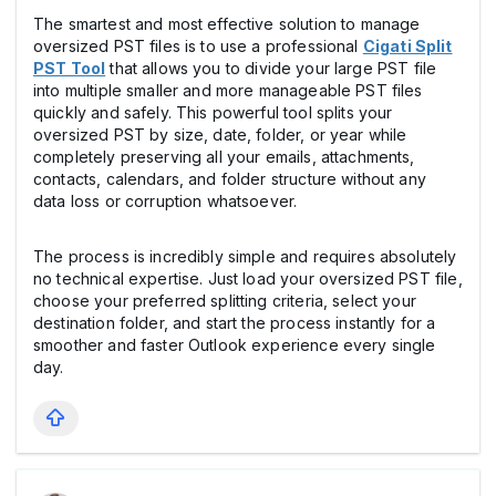
The smartest and most effective solution to manage
oversized PST files is to use a professional
Cigati Split
PST Tool
that allows you to divide your large PST file
into multiple smaller and more manageable PST files
quickly and safely. This powerful tool splits your
oversized PST by size, date, folder, or year while
completely preserving all your emails, attachments,
contacts, calendars, and folder structure without any
data loss or corruption whatsoever.
The process is incredibly simple and requires absolutely
no technical expertise. Just load your oversized PST file,
choose your preferred splitting criteria, select your
destination folder, and start the process instantly for a
smoother and faster Outlook experience every single
day.