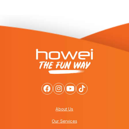
About Us
Our Services