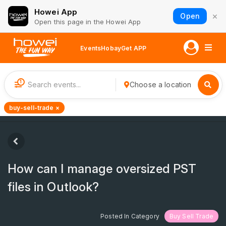
Howei App
×
Open
Open this page in the Howei App
Events
Hobay
Get APP
1
Choose a location
buy-sell-trade ×
How can I manage oversized PST
files in Outlook?
Posted In Category
Buy Sell Trade