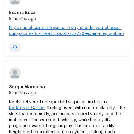
Exams Buzz
5 months ago
https://timebusinessnews.com/why-should-you-choose-
dumpscafe-for-the-microsoft-ab-730-exam-preparation/
Sergio Marquina
5 months ago
Reels delivered unexpected surprises mid-spin at
Rodeoslot Casіno
, thrilling users with unpredictability. The
slots loaded quickly, promotions added variety, and the
mobile version worked flawlessly, while the loyalty
program rewarded regular play. The unpredictability
heightened excitement and enjoyment, making each