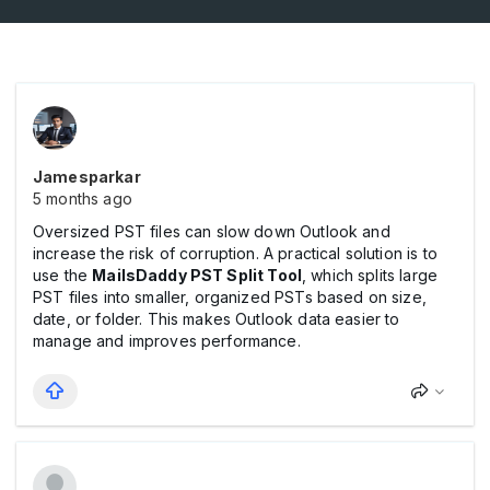
Jamesparkar
5 months ago
Oversized PST files can slow down Outlook and
increase the risk of corruption. A practical solution is to
use the
MailsDaddy PST Split Tool
, which splits large
PST files into smaller, organized PSTs based on size,
date, or folder. This makes Outlook data easier to
manage and improves performance.