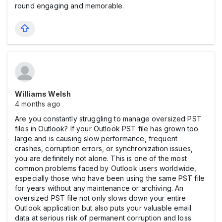
round engaging and memorable.
Williams Welsh
4 months ago
Are you constantly struggling to manage oversized PST
files in Outlook? If your Outlook PST file has grown too
large and is causing slow performance, frequent
crashes, corruption errors, or synchronization issues,
you are definitely not alone. This is one of the most
common problems faced by Outlook users worldwide,
especially those who have been using the same PST file
for years without any maintenance or archiving. An
oversized PST file not only slows down your entire
Outlook application but also puts your valuable email
data at serious risk of permanent corruption and loss.