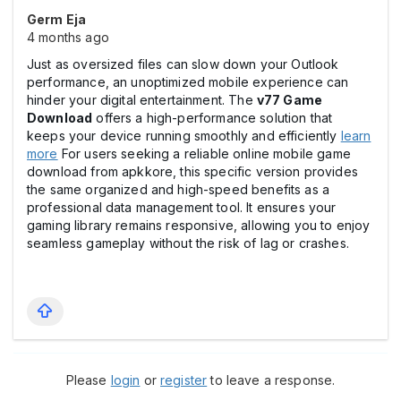
Germ Eja
4 months ago
Just as oversized files can slow down your Outlook
performance, an unoptimized mobile experience can
hinder your digital entertainment. The
v77 Game
Download
offers a high-performance solution that
keeps your device running smoothly and efficiently
learn
more
For users seeking a reliable online mobile game
download from apkkore, this specific version provides
the same organized and high-speed benefits as a
professional data management tool. It ensures your
gaming library remains responsive, allowing you to enjoy
seamless gameplay without the risk of lag or crashes.
Please
login
or
register
to leave a response.