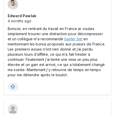
Edward Pawlak
4 months ago
Bonsoir, en rentrant du travail en France je voulais
simplement trouver une distraction pour décompresser
et un collègue m’a recommandé
baxter bet
en
mentionnant les bonus proposés aux joueurs de France.
Les premiers essais n’ont rien donné et j’ai perdu
plusieurs tours d’affilée, ce qui m’a fait hésiter à
continuer. Finalement j’ai tenté une mise un peu plus
élevée et un gain est arrivé, ce qui a totalement changé
ma soirée. Maintenant j’y retourne de temps en temps
pour me détendre après le boulot.