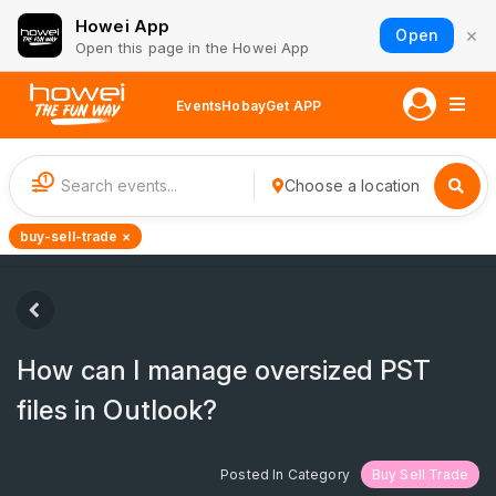
Howei App
×
Open
Open this page in the Howei App
Events
Hobay
Get APP
1
Choose a location
buy-sell-trade ×
How can I manage oversized PST
files in Outlook?
Posted In Category
Buy Sell Trade