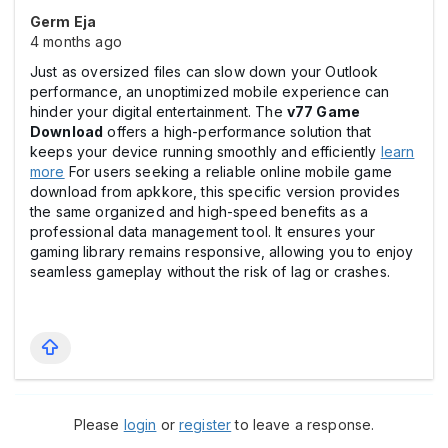
Germ Eja
4 months ago
Just as oversized files can slow down your Outlook
performance, an unoptimized mobile experience can
hinder your digital entertainment. The
v77 Game
Download
offers a high-performance solution that
keeps your device running smoothly and efficiently
learn
more
For users seeking a reliable online mobile game
download from apkkore, this specific version provides
the same organized and high-speed benefits as a
professional data management tool. It ensures your
gaming library remains responsive, allowing you to enjoy
seamless gameplay without the risk of lag or crashes.
Please
login
or
register
to leave a response.