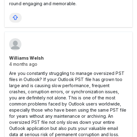
round engaging and memorable.
Williams Welsh
4 months ago
Are you constantly struggling to manage oversized PST
files in Outlook? If your Outlook PST file has grown too
large and is causing slow performance, frequent
crashes, corruption errors, or synchronization issues,
you are definitely not alone. This is one of the most
common problems faced by Outlook users worldwide,
especially those who have been using the same PST file
for years without any maintenance or archiving. An
oversized PST file not only slows down your entire
Outlook application but also puts your valuable email
data at serious risk of permanent corruption and loss.