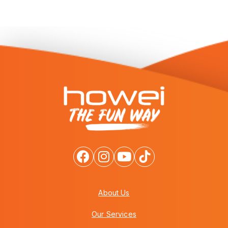
About Us
Our Services