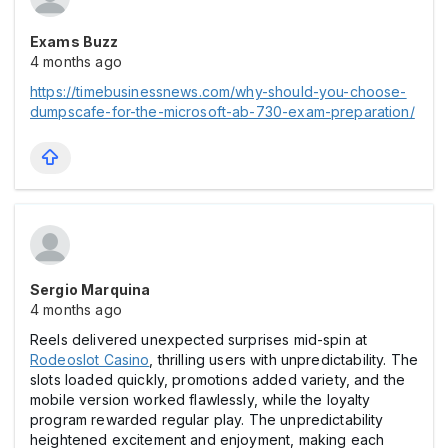
Exams Buzz
4 months ago
https://timebusinessnews.com/why-should-you-choose-
dumpscafe-for-the-microsoft-ab-730-exam-preparation/
Sergio Marquina
4 months ago
Reels delivered unexpected surprises mid-spin at
Rodeoslot Casіno
, thrilling users with unpredictability. The
slots loaded quickly, promotions added variety, and the
mobile version worked flawlessly, while the loyalty
program rewarded regular play. The unpredictability
heightened excitement and enjoyment, making each