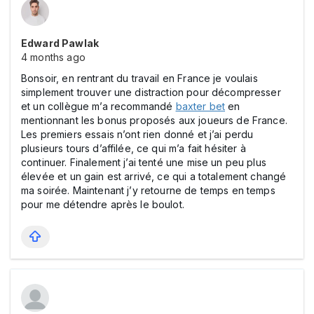
Edward Pawlak
4 months ago
Bonsoir, en rentrant du travail en France je voulais
simplement trouver une distraction pour décompresser
et un collègue m’a recommandé
baxter bet
en
mentionnant les bonus proposés aux joueurs de France.
Les premiers essais n’ont rien donné et j’ai perdu
plusieurs tours d’affilée, ce qui m’a fait hésiter à
continuer. Finalement j’ai tenté une mise un peu plus
élevée et un gain est arrivé, ce qui a totalement changé
ma soirée. Maintenant j’y retourne de temps en temps
pour me détendre après le boulot.