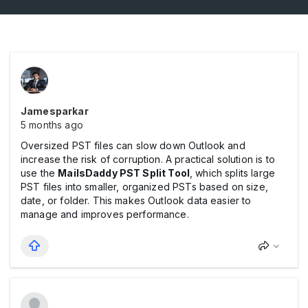
Jamesparkar
5 months ago
Oversized PST files can slow down Outlook and
increase the risk of corruption. A practical solution is to
use the
MailsDaddy PST Split Tool
, which splits large
PST files into smaller, organized PSTs based on size,
date, or folder. This makes Outlook data easier to
manage and improves performance.