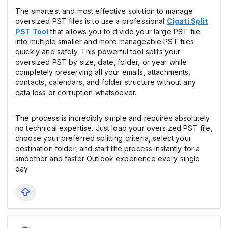
The smartest and most effective solution to manage
oversized PST files is to use a professional
Cigati Split
PST Tool
that allows you to divide your large PST file
into multiple smaller and more manageable PST files
quickly and safely. This powerful tool splits your
oversized PST by size, date, folder, or year while
completely preserving all your emails, attachments,
contacts, calendars, and folder structure without any
data loss or corruption whatsoever.
The process is incredibly simple and requires absolutely
no technical expertise. Just load your oversized PST file,
choose your preferred splitting criteria, select your
destination folder, and start the process instantly for a
smoother and faster Outlook experience every single
day.