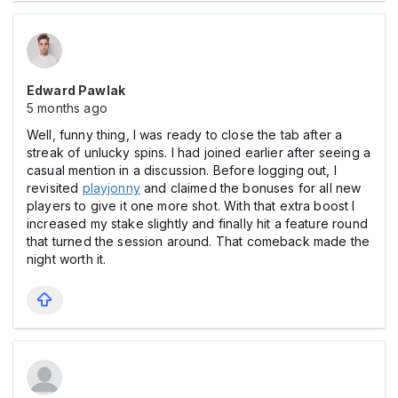
Edward Pawlak
5 months ago
Well, funny thing, I was ready to close the tab after a
streak of unlucky spins. I had joined earlier after seeing a
casual mention in a discussion. Before logging out, I
revisited
playjonny
and claimed the bonuses for all new
players to give it one more shot. With that extra boost I
increased my stake slightly and finally hit a feature round
that turned the session around. That comeback made the
night worth it.