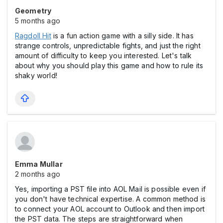
Geometry
5 months ago
Ragdoll Hit
is a fun action game with a silly side. It has
strange controls, unpredictable fights, and just the right
amount of difficulty to keep you interested. Let's talk
about why you should play this game and how to rule its
shaky world!
Emma Mullar
2 months ago
Yes, importing a PST file into AOL Mail is possible even if
you don't have technical expertise. A common method is
to connect your AOL account to Outlook and then import
the PST data. The steps are straightforward when