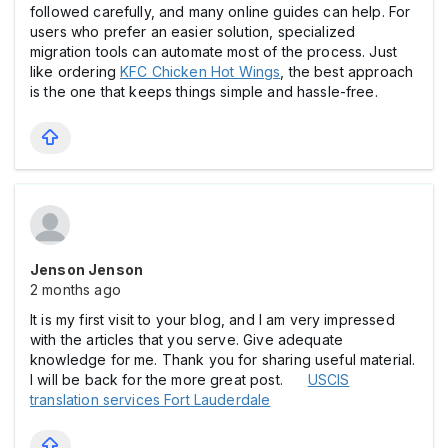
followed carefully, and many online guides can help. For
users who prefer an easier solution, specialized
migration tools can automate most of the process. Just
like ordering
KFC Chicken Hot Wings
, the best approach
is the one that keeps things simple and hassle-free.
Jenson Jenson
2 months ago
It is my first visit to your blog, and I am very impressed
with the articles that you serve. Give adequate
knowledge for me. Thank you for sharing useful material.
I will be back for the more great post.
USCIS
translation services Fort Lauderdale