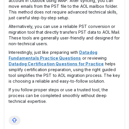
account in Outlook using IMAP. After syncing, you can
move emails from the PST file to the AOL mailbox folder.
This method does not require advanced technical skills,
just careful step-by-step setup.
Alternatively, you can use a reliable PST conversion or
migration tool that directly transfers PST data to AOL Mail.
These tools are generally user-friendly and designed for
non-technical users.
Interestingly, just like preparing with
Datadog
Fundamentals Practice Questions
or reviewing
Datadog Certification Questions for Practice
helps
simplify certification preparation, using the right guided
tool simplifies the PST to AOL migration process. The key
is choosing a reliable and easy-to-follow solution.
If you follow proper steps or use a trusted tool, the
process can be completed smoothly without deep
technical expertise.