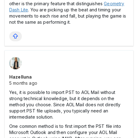
other is the primary feature that distinguishes
Geometry
Dash Lite
. You are picking up the beat and timing your
movements to each rise and fall, but playing the game is
not the same as performing it.
Hazelluna
5 months ago
Yes, it is possible to import PST to AOL Mail without
strong technical knowledge, but it depends on the
method you choose. Since AOL Mail does not directly
support PST file uploads, you typically need an
intermediate solution.
One common method is to first import the PST file into
Microsoft Outlook and then configure your AOL Mail