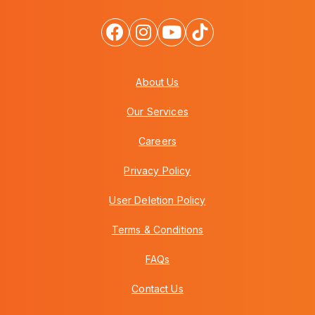
About Us
Our Services
Careers
Privacy Policy
User Deletion Policy
Terms & Conditions
FAQs
Contact Us