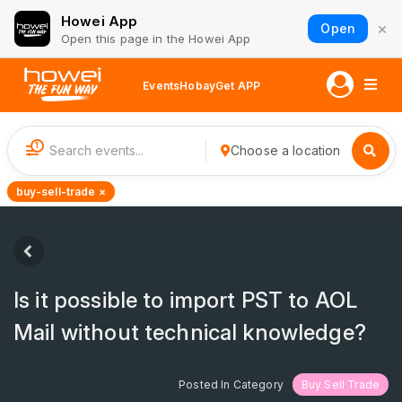
Howei App
×
Open
Open this page in the Howei App
Events
Hobay
Get APP
1
Choose a location
buy-sell-trade ×
Is it possible to import PST to AOL
Mail without technical knowledge?
Posted In Category
Buy Sell Trade