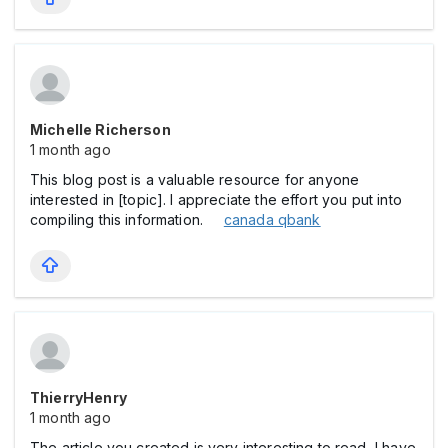
Michelle Richerson
1 month ago
This blog post is a valuable resource for anyone
interested in [topic]. I appreciate the effort you put into
compiling this information.
canada qbank
ThierryHenry
1 month ago
The article you created is very interesting to read, I have