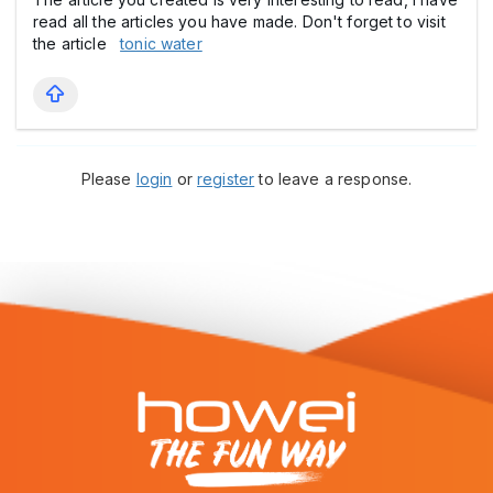
read all the articles you have made. Don't forget to visit
the article
tonic water
Please
login
or
register
to leave a response.