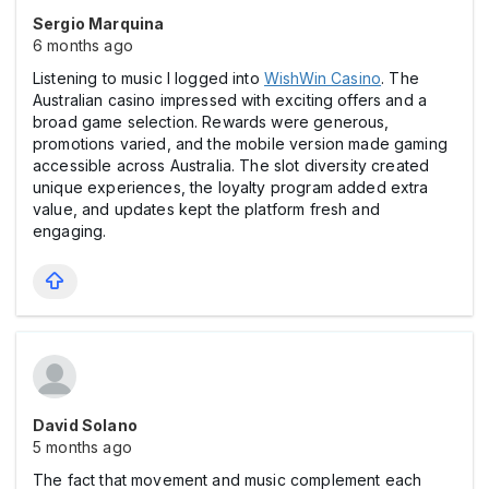
Sergio Marquina
6 months ago
Listening to music I logged into
WishWin Casіno
. The
Australian casіno impressed with exciting offers and a
broad game selection. Rewards were generous,
promotions varied, and the mobile version made gaming
accessible across Australia. The slot diversity created
unique experiences, the loyalty program added extra
value, and updates kept the platform fresh and
engaging.
David Solano
5 months ago
The fact that movement and music complement each