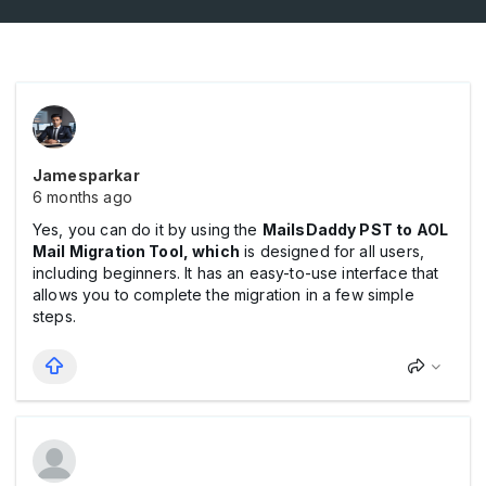
Jamesparkar
6 months ago
Yes, you can do it by using the
MailsDaddy PST to AOL
Mail Migration Tool,
which
is designed for all users,
including beginners. It has an easy-to-use interface that
allows you to complete the migration in a few simple
steps.