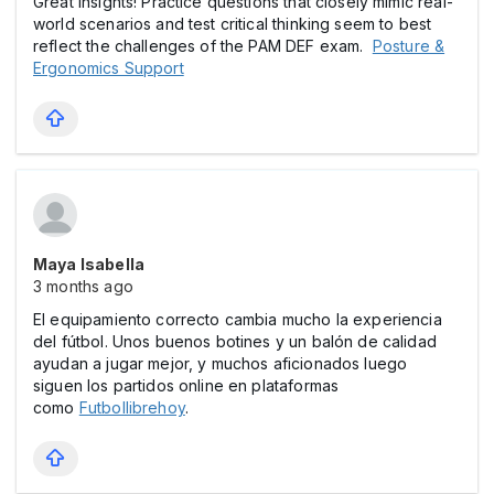
Great insights! Practice questions that closely mimic real-
world scenarios and test critical thinking seem to best
reflect the challenges of the PAM DEF exam.
Posture &
Ergonomics Support
Maya Isabella
3 months ago
El equipamiento correcto cambia mucho la experiencia
del fútbol. Unos buenos botines y un balón de calidad
ayudan a jugar mejor, y muchos aficionados luego
siguen los partidos online en plataformas
como
Futbollibrehoy
.