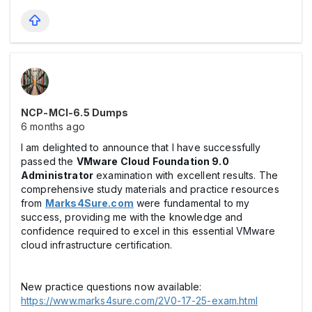
NCP-MCI-6.5 Dumps
6 months ago
I am delighted to announce that I have successfully
passed the
VMware Cloud Foundation 9.0
Administrator
examination with excellent results. The
comprehensive study materials and practice resources
from
Marks4Sure.com
were fundamental to my
success, providing me with the knowledge and
confidence required to excel in this essential VMware
cloud infrastructure certification.
New practice questions now available:
https://www.marks4sure.com/2V0-17-25-exam.html