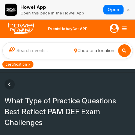
Howei App
×
Open
Open this page in the Howei App
Events
Hobay
Get APP
1
Choose a location
certification ×
What Type of Practice Questions
Best Reflect PAM DEF Exam
Challenges