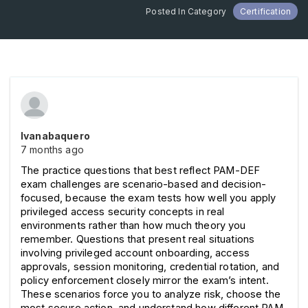
Posted In Category
Certification
Ivanabaquero
7 months ago
The practice questions that best reflect PAM-DEF 
exam challenges are scenario-based and decision-
focused, because the exam tests how well you apply 
privileged access security concepts in real 
environments rather than how much theory you 
remember. Questions that present real situations 
involving privileged account onboarding, access 
approvals, session monitoring, credential rotation, and 
policy enforcement closely mirror the exam’s intent. 
These scenarios force you to analyze risk, choose the 
most secure action, and understand how different PAM 