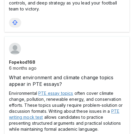
controls, and deep strategy as you lead your football
team to victory.
Fopekod168
6 months ago
What environment and climate change topics
appear in PTE essays?
Environmental
PTE essay topics
often cover climate
change, pollution, renewable energy, and conservation
efforts. These topics usually require problem-solution or
discussion formats. Writing about these issues in a
PTE
writing mock test
allows candidates to practice
presenting structured arguments and practical solutions
while maintaining formal academic language.