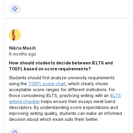
Nikita Masih
6 months ago
How should students decide between IELTS and
TOEFL based on score requirements?
Students should first analyze university requirements
using the
TOEFL score chart
, which clearly shows
acceptable score ranges for different institutions. For
those considering IELTS, practicing writing with an
IELTS
writing checker
helps ensure their essays meet band
descriptors. By understanding score expectations and
improving writing quality, students can make an informed
decision about which exam suits them better.