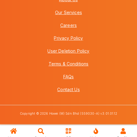
Our Services
Careers
Privacy Policy
User Deletion Policy
Terms & Conditions
FAQs
Contact Us
Copyright © 2026 Howei (M) Sdn Bhd (559030-A) v3.01.01.12