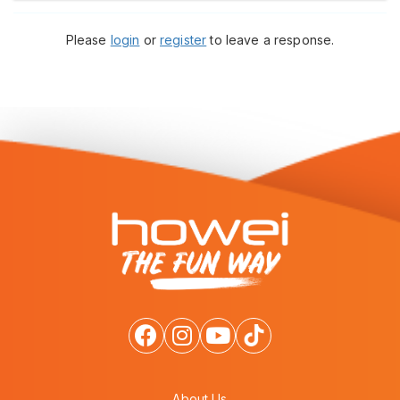
Please
login
or
register
to leave a response.
About Us