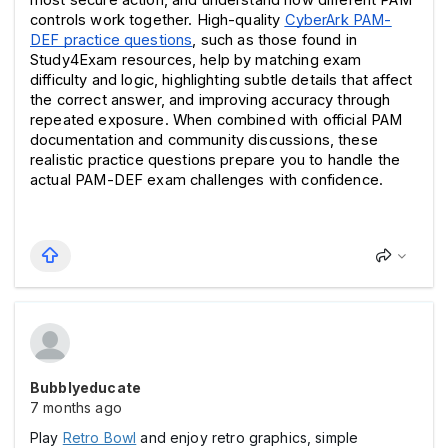
controls work together. High-quality 
CyberArk PAM-
DEF practice questions
, such as those found in 
Study4Exam resources, help by matching exam 
difficulty and logic, highlighting subtle details that affect 
the correct answer, and improving accuracy through 
repeated exposure. When combined with official PAM 
documentation and community discussions, these 
realistic practice questions prepare you to handle the 
actual PAM-DEF exam challenges with confidence.
Bubblyeducate
7 months ago
Play
Retro Bowl
and enjoy retro graphics, simple