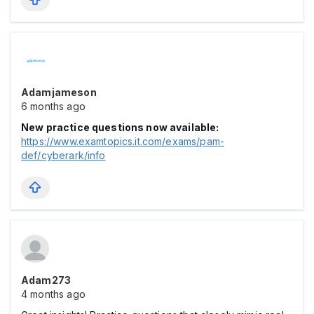
Adamjameson
6 months ago
New practice questions now available:
https://www.examtopics.it.com/exams/pam-
def/cyberark/info
Adam273
4 months ago