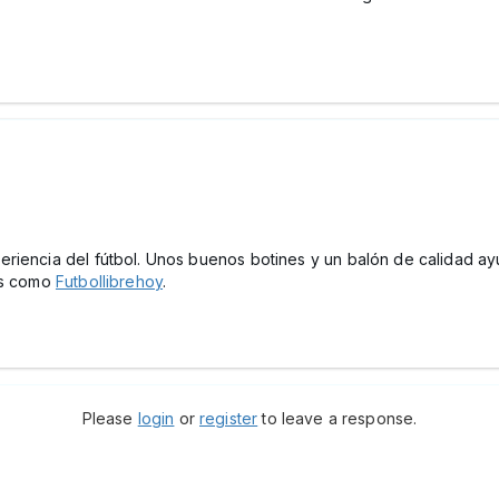
riencia del fútbol. Unos buenos botines y un balón de calidad ay
mas como
Futbollibrehoy
.
Please
login
or
register
to leave a response.