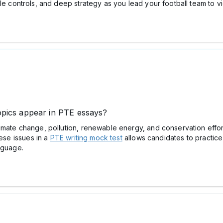
le controls, and deep strategy as you lead your football team to vi
pics appear in PTE essays?
imate change, pollution, renewable energy, and conservation effor
hese issues in a
PTE writing mock test
allows candidates to practice
nguage.