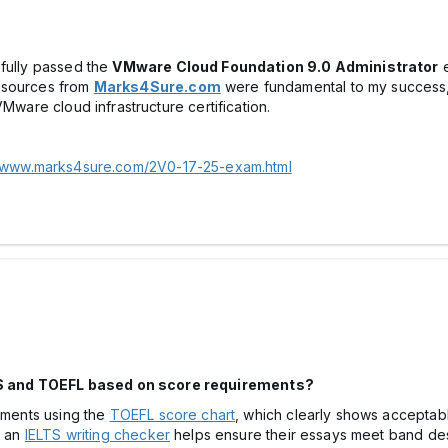
sfully passed the
VMware Cloud Foundation 9.0 Administrator
e
resources from
Marks4Sure.com
were fundamental to my success,
VMware cloud infrastructure certification.
//www.marks4sure.com/2V0-17-25-exam.html
S and TOEFL based on score requirements?
rements using the
TOEFL score chart
, which clearly shows acceptable
h an
IELTS writing checker
helps ensure their essays meet band des