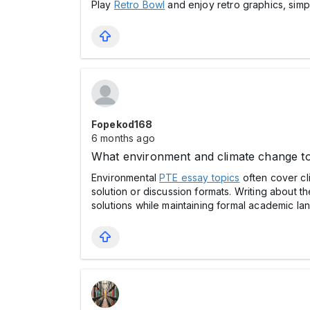
Play
Retro Bowl
and enjoy retro graphics, simp
Fopekod168
6 months ago
What environment and climate change to
Environmental
PTE essay topics
often cover cl
solution or discussion formats. Writing about t
solutions while maintaining formal academic la