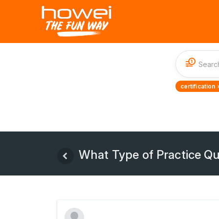
1
certification 
What Type of Practice Q