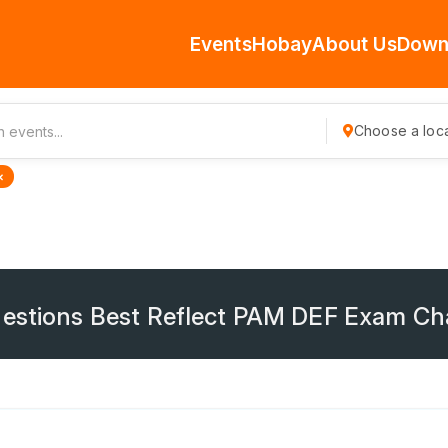
Events
Hobay
About Us
Down
Choose a loca
×
uestions Best Reflect PAM DEF Exam Ch