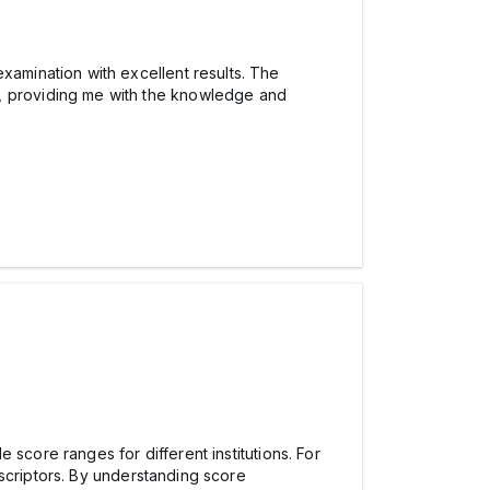
xamination with excellent results. The
 providing me with the knowledge and
 score ranges for different institutions. For
criptors. By understanding score