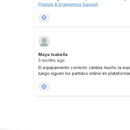
Posture & Ergonomics Support
Maya Isabella
3 months ago
El equipamiento correcto cambia mucho la expe
luego siguen los partidos online en platafor