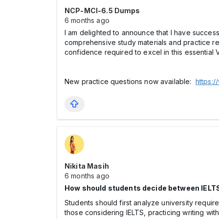
NCP-MCI-6.5 Dumps
6 months ago
I am delighted to announce that I have succes
comprehensive study materials and practice 
confidence required to excel in this essential 
New practice questions now available:
https:
Nikita Masih
6 months ago
How should students decide between IELT
Students should first analyze university requi
those considering IELTS, practicing writing wit