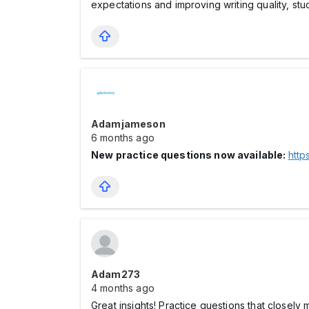
expectations and improving writing quality, st
Adamjameson
6 months ago
New practice questions now available:
http
Adam273
4 months ago
Great insights! Practice questions that closely