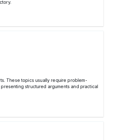
ctory.
ts. These topics usually require problem-
 presenting structured arguments and practical