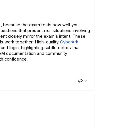
, because the exam tests how well you 
tions that present real situations involving 
ent closely mirror the exam’s intent. These 
s work together. High-quality 
CyberArk 
d logic, highlighting subtle details that 
 PAM documentation and community 
th confidence.