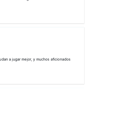
udan a jugar mejor, y muchos aficionados