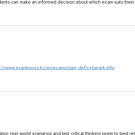
udents can make an informed decision about which exam suits them 
s://www.examtopics.it.com/exams/pam-def/cyberark/info
 mimic real-world scenarios and test critical thinking seem to best