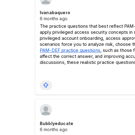
Ivanabaquero
6 months ago
The practice questions that best reflect PA
apply privileged access security concepts in 
privileged account onboarding, access approva
scenarios force you to analyze risk, choose 
PAM-DEF practice questions
, such as those 
affect the correct answer, and improving ac
discussions, these realistic practice questi
Bubblyeducate
6 months ago