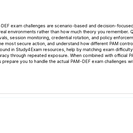
M-DEF exam challenges are scenario-based and decision-focused
real environments rather than how much theory you remember. Ques
ls, session monitoring, credential rotation, and policy enforcem
the most secure action, and understand how different PAM control
found in Study4Exam resources, help by matching exam difficulty an
curacy through repeated exposure. When combined with official
ons prepare you to handle the actual PAM-DEF exam challenges wi