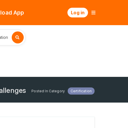
load App
Log in
tion
allenges
Posted In Category
Certification