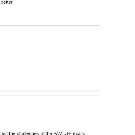
better.
 reflect the challenges of the PAM DEF exam.