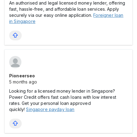
An authorised and legal licensed money lender, offering
fast, hassle-free, and affordable loan services. Apply
securely via our easy online application.
Foreigner loan
in Singapore
Pioneerseo
5 months ago
Looking for a licensed money lender in Singapore?
Power Credit offers fast cash loans with low interest
rates. Get your personal loan approved
quickly!
Singapore payday loan