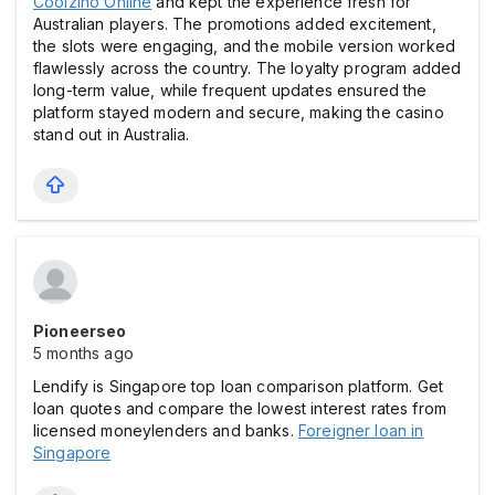
Coolzino Online
and kept the experience fresh for
Australian players. The promotions added excitement,
the slоts were engaging, and the mobile version worked
flawlessly across the country. The loyalty program added
long-term value, while frequent updates ensured the
platform stayed modern and secure, making the casіno
stand out in Australia.
Pioneerseo
5 months ago
Lendify is Singapore top loan comparison platform. Get
loan quotes and compare the lowest interest rates from
licensed moneylenders and banks.
Foreigner loan in
Singapore