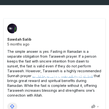
Sawdah Salib
5 months ago
The simple answer is yes. Fasting in Ramadan is a
separate obligation from Taraweeh prayer. If a person
keeps the fast with sincere intention from dawn to
sunset, the fast is valid even if they do not perform
Taraweeh. However, Taraweeh is a highly recommended
Sunnah prayer
کیا تراویح کے بغیر روزہ ہو جاتا ہے
that
brings great reward and spiritual benefits during
Ramadan. While the fast is complete without it, offering
Taraweeh increases blessings and strengthens one’s
connection with Allah.