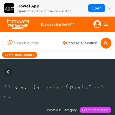
Howei App
×
Open
Open this page in the Howei App
Events
Hobay
Get APP
1
Choose a location
event-discussion ×
کیا تراویح کے بغیر روزہ ہو جاتا
ہے
Posted In Category
Event Discussion