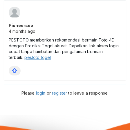
Pioneerseo
4 months ago
PESTOTO memberikan rekomendasi bermain Toto 4D
dengan Prediksi Togel akurat. Dapatkan link akses login
cepat tanpa hambatan dan pengalaman bermain
terbaik.
pestoto togel
Please
login
or
register
to leave a response.