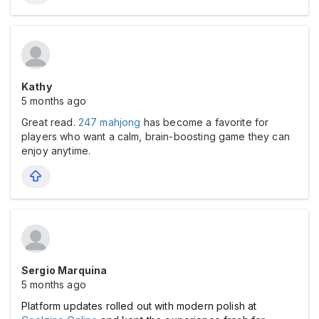
Kathy
5 months ago
Great read.
247 mahjong
has become a favorite for
players who want a calm, brain-boosting game they can
enjoy anytime.
Sergio Marquina
5 months ago
Platform updates rolled out with modern polish at