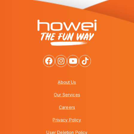
About Us
Our Services
Careers
Privacy Policy
User Deletion Policy