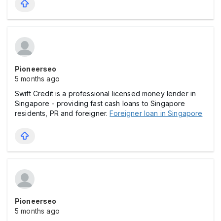
Pioneerseo
5 months ago
Swift Credit is a professional licensed money lender in
Singapore - providing fast cash loans to Singapore
residents, PR and foreigner.
Foreigner loan in Singapore
Pioneerseo
5 months ago