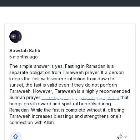
Sawdah Salib
5 months ago
The simple answer is yes. Fasting in Ramadan is a
separate obligation from Taraweeh prayer. If a person
keeps the fast with sincere intention from dawn to
sunset, the fast is valid even if they do not perform
Taraweeh. However, Taraweeh is a highly recommended
Sunnah prayer
کیا تراویح کے بغیر روزہ ہو جاتا ہے
that
brings great reward and spiritual benefits during
Ramadan. While the fast is complete without it, offering
Taraweeh increases blessings and strengthens one’s
connection with Allah.