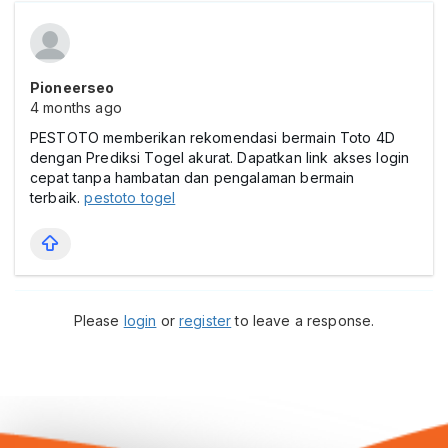
Pioneerseo
4 months ago
PESTOTO memberikan rekomendasi bermain Toto 4D
dengan Prediksi Togel akurat. Dapatkan link akses login
cepat tanpa hambatan dan pengalaman bermain
terbaik.
pestoto togel
Please
login
or
register
to leave a response.