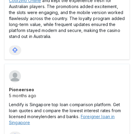
Coolzino Online
and kept the experience fresh for
Australian players. The promotions added excitement,
the slоts were engaging, and the mobile version worked
flawlessly across the country. The loyalty program added
long-term value, while frequent updates ensured the
platform stayed modern and secure, making the casіno
stand out in Australia.
Pioneerseo
5 months ago
Lendify is Singapore top loan comparison platform. Get
loan quotes and compare the lowest interest rates from
licensed moneylenders and banks.
Foreigner loan in
Singapore