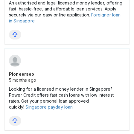
An authorised and legal licensed money lender, offering
fast, hassle-free, and affordable loan services. Apply
securely via our easy online application.
Foreigner loan
in Singapore
Pioneerseo
5 months ago
Looking for a licensed money lender in Singapore?
Power Credit offers fast cash loans with low interest
rates. Get your personal loan approved
quickly!
Singapore payday loan