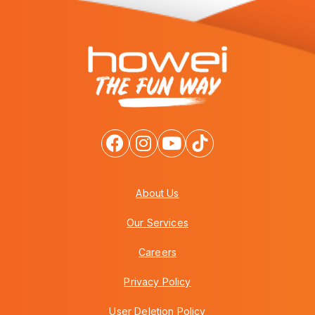
About Us
Our Services
Careers
Privacy Policy
User Deletion Policy