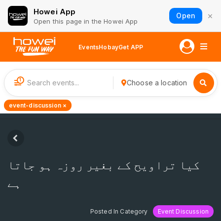
Howei App
×
Open
Open this page in the Howei App
Events
Hobay
Get APP
1
Choose a location
event-discussion ×
کیا تراویح کے بغیر روزہ ہو جاتا
ہے
Posted In Category
Event Discussion