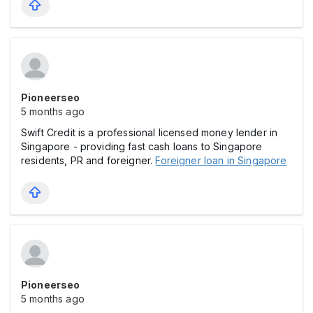
Pioneerseo
5 months ago
Swift Credit is a professional licensed money lender in
Singapore - providing fast cash loans to Singapore
residents, PR and foreigner.
Foreigner loan in Singapore
Pioneerseo
5 months ago