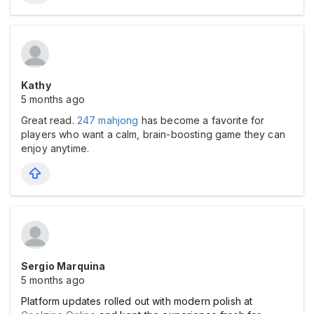
Kathy
5 months ago
Great read.
247 mahjong
has become a favorite for
players who want a calm, brain-boosting game they can
enjoy anytime.
Sergio Marquina
5 months ago
Platform updates rolled out with modern polish at