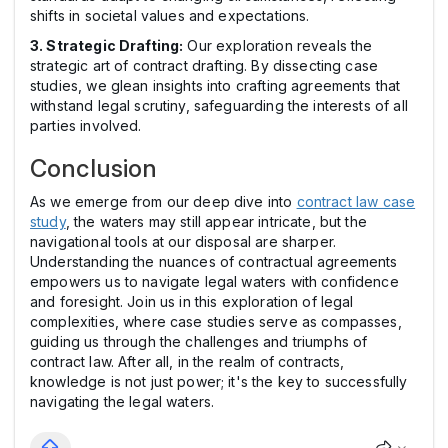
shifts in societal values and expectations.
3. Strategic Drafting:
Our exploration reveals the
strategic art of contract drafting. By dissecting case
studies, we glean insights into crafting agreements that
withstand legal scrutiny, safeguarding the interests of all
parties involved.
Conclusion
As we emerge from our deep dive into
contract law case
study
, the waters may still appear intricate, but the
navigational tools at our disposal are sharper.
Understanding the nuances of contractual agreements
empowers us to navigate legal waters with confidence
and foresight. Join us in this exploration of legal
complexities, where case studies serve as compasses,
guiding us through the challenges and triumphs of
contract law. After all, in the realm of contracts,
knowledge is not just power; it's the key to successfully
navigating the legal waters.