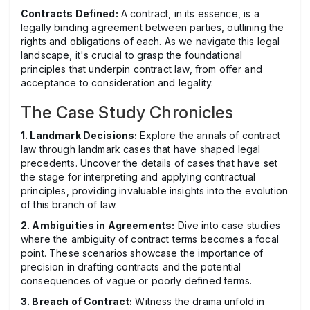
Contracts Defined:
A contract, in its essence, is a
legally binding agreement between parties, outlining the
rights and obligations of each. As we navigate this legal
landscape, it's crucial to grasp the foundational
principles that underpin contract law, from offer and
acceptance to consideration and legality.
The Case Study Chronicles
1. Landmark Decisions:
Explore the annals of contract
law through landmark cases that have shaped legal
precedents. Uncover the details of cases that have set
the stage for interpreting and applying contractual
principles, providing invaluable insights into the evolution
of this branch of law.
2. Ambiguities in Agreements:
Dive into case studies
where the ambiguity of contract terms becomes a focal
point. These scenarios showcase the importance of
precision in drafting contracts and the potential
consequences of vague or poorly defined terms.
3. Breach of Contract:
Witness the drama unfold in