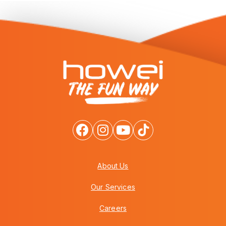
About Us
Our Services
Careers