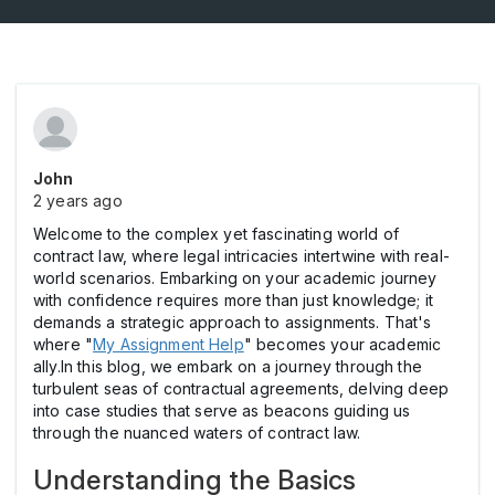
John
2 years ago
Welcome to the complex yet fascinating world of
contract law, where legal intricacies intertwine with real-
world scenarios. Embarking on your academic journey
with confidence requires more than just knowledge; it
demands a strategic approach to assignments. That's
where "
My Assignment Help
" becomes your academic
ally.In this blog, we embark on a journey through the
turbulent seas of contractual agreements, delving deep
into case studies that serve as beacons guiding us
through the nuanced waters of contract law.
Understanding the Basics