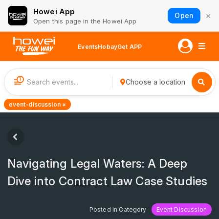
Howei App
×
Open
Open this page in the Howei App
Events
Hobay
Get APP
1
Choose a location
event-discussion ×
Navigating Legal Waters: A Deep
Dive into Contract Law Case Studies
Posted In Category
Event Discussion