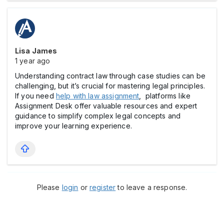
Lisa James
1 year ago
Understanding contract law through case studies can be
challenging, but it’s crucial for mastering legal principles.
If you need
help with law assignment
, platforms like
Assignment Desk offer valuable resources and expert
guidance to simplify complex legal concepts and
improve your learning experience.
Please
login
or
register
to leave a response.