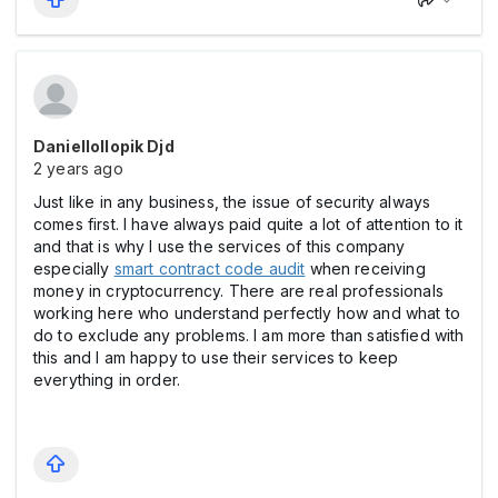
Daniellollopik Djd
2 years ago
Just like in any business, the issue of security always
comes first. I have always paid quite a lot of attention to it
and that is why I use the services of this company
especially
smart contract code audit
when receiving
money in cryptocurrency. There are real professionals
working here who understand perfectly how and what to
do to exclude any problems. I am more than satisfied with
this and I am happy to use their services to keep
everything in order.