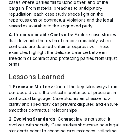
cases where parties fail to uphold their end of the
bargain. From material breaches to anticipatory
repudiation, each case study sheds light on the
repercussions of contractual violations and the legal
remedies available to the aggrieved party.
4. Unconscionable Contracts:
Explore case studies
that delve into the realm of unconscionability, where
contracts are deemed unfair or oppressive. These
examples highlight the delicate balance between
freedom of contract and protecting parties from unjust
terms.
Lessons Learned
1. Precision Matters:
One of the key takeaways from
our deep dive is the critical importance of precision in
contractual language. Case studies emphasize how
clarity and specificity can prevent disputes and ensure
smoother contractual relationships.
2. Evolving Standards:
Contract law is not static; it
evolves with society. Case studies showcase how legal
standards adapt to changing circumstances, reflecting