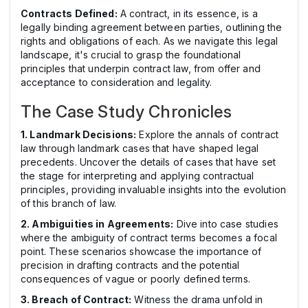
Contracts Defined:
A contract, in its essence, is a
legally binding agreement between parties, outlining the
rights and obligations of each. As we navigate this legal
landscape, it's crucial to grasp the foundational
principles that underpin contract law, from offer and
acceptance to consideration and legality.
The Case Study Chronicles
1. Landmark Decisions:
Explore the annals of contract
law through landmark cases that have shaped legal
precedents. Uncover the details of cases that have set
the stage for interpreting and applying contractual
principles, providing invaluable insights into the evolution
of this branch of law.
2. Ambiguities in Agreements:
Dive into case studies
where the ambiguity of contract terms becomes a focal
point. These scenarios showcase the importance of
precision in drafting contracts and the potential
consequences of vague or poorly defined terms.
3. Breach of Contract:
Witness the drama unfold in