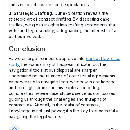
shifts in societal values and expectations.
3. Strategic Drafting:
Our exploration reveals the
strategic art of contract drafting. By dissecting case
studies, we glean insights into crafting agreements that
withstand legal scrutiny, safeguarding the interests of all
parties involved.
Conclusion
As we emerge from our deep dive into
contract law case
study
, the waters may still appear intricate, but the
navigational tools at our disposal are sharper.
Understanding the nuances of contractual agreements
empowers us to navigate legal waters with confidence
and foresight. Join us in this exploration of legal
complexities, where case studies serve as compasses,
guiding us through the challenges and triumphs of
contract law. After all, in the realm of contracts,
knowledge is not just power; it's the key to successfully
navigating the legal waters.