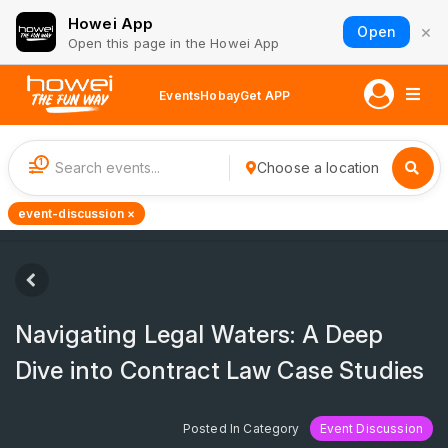
Howei App
×
Open
Open this page in the Howei App
Events
Hobay
Get APP
1
Choose a location
event-discussion ×
Navigating Legal Waters: A Deep
Dive into Contract Law Case Studies
Posted In Category
Event Discussion