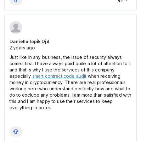
Daniellollopik Djd
2 years ago
Just like in any business, the issue of security always
comes first. I have always paid quite a lot of attention to it
and that is why I use the services of this company
especially
smart contract code audit
when receiving
money in cryptocurrency. There are real professionals
working here who understand perfectly how and what to
do to exclude any problems. I am more than satisfied with
this and I am happy to use their services to keep
everything in order.