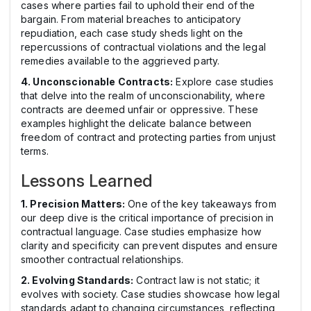
cases where parties fail to uphold their end of the
bargain. From material breaches to anticipatory
repudiation, each case study sheds light on the
repercussions of contractual violations and the legal
remedies available to the aggrieved party.
4. Unconscionable Contracts:
Explore case studies
that delve into the realm of unconscionability, where
contracts are deemed unfair or oppressive. These
examples highlight the delicate balance between
freedom of contract and protecting parties from unjust
terms.
Lessons Learned
1. Precision Matters:
One of the key takeaways from
our deep dive is the critical importance of precision in
contractual language. Case studies emphasize how
clarity and specificity can prevent disputes and ensure
smoother contractual relationships.
2. Evolving Standards:
Contract law is not static; it
evolves with society. Case studies showcase how legal
standards adapt to changing circumstances, reflecting