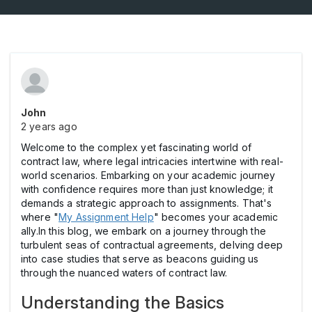
John
2 years ago
Welcome to the complex yet fascinating world of
contract law, where legal intricacies intertwine with real-
world scenarios. Embarking on your academic journey
with confidence requires more than just knowledge; it
demands a strategic approach to assignments. That's
where "
My Assignment Help
" becomes your academic
ally.In this blog, we embark on a journey through the
turbulent seas of contractual agreements, delving deep
into case studies that serve as beacons guiding us
through the nuanced waters of contract law.
Understanding the Basics