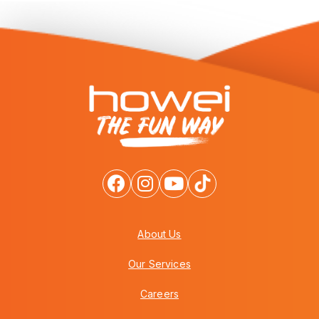
About Us
Our Services
Careers