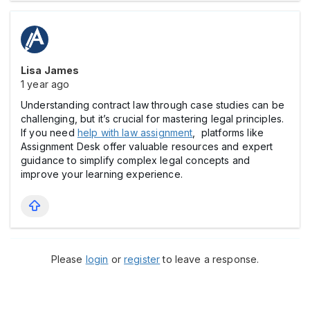
Lisa James
1 year ago
Understanding contract law through case studies can be
challenging, but it’s crucial for mastering legal principles.
If you need
help with law assignment
, platforms like
Assignment Desk offer valuable resources and expert
guidance to simplify complex legal concepts and
improve your learning experience.
Please
login
or
register
to leave a response.