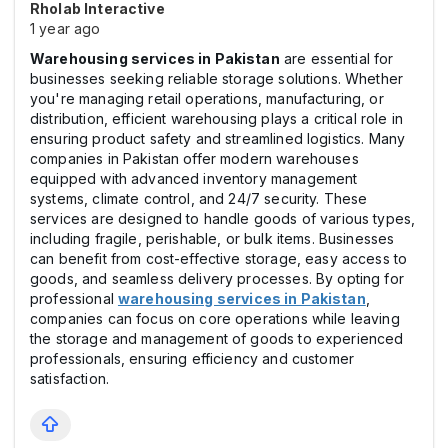
Rholab Interactive
1 year ago
Warehousing services in Pakistan
are essential for
businesses seeking reliable storage solutions. Whether
you're managing retail operations, manufacturing, or
distribution, efficient warehousing plays a critical role in
ensuring product safety and streamlined logistics. Many
companies in Pakistan offer modern warehouses
equipped with advanced inventory management
systems, climate control, and 24/7 security. These
services are designed to handle goods of various types,
including fragile, perishable, or bulk items. Businesses
can benefit from cost-effective storage, easy access to
goods, and seamless delivery processes. By opting for
professional
warehousing services in Pakistan
,
companies can focus on core operations while leaving
the storage and management of goods to experienced
professionals, ensuring efficiency and customer
satisfaction.