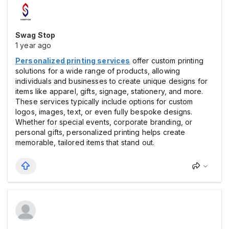
Swag Stop
1 year ago
Personalized printing services
offer custom printing
solutions for a wide range of products, allowing
individuals and businesses to create unique designs for
items like apparel, gifts, signage, stationery, and more.
These services typically include options for custom
logos, images, text, or even fully bespoke designs.
Whether for special events, corporate branding, or
personal gifts, personalized printing helps create
memorable, tailored items that stand out.