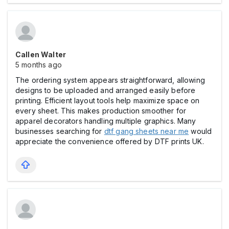
Callen Walter
5 months ago
The ordering system appears straightforward, allowing
designs to be uploaded and arranged easily before
printing. Efficient layout tools help maximize space on
every sheet. This makes production smoother for
apparel decorators handling multiple graphics. Many
businesses searching for
dtf gang sheets near me
would
appreciate the convenience offered by DTF prints UK.