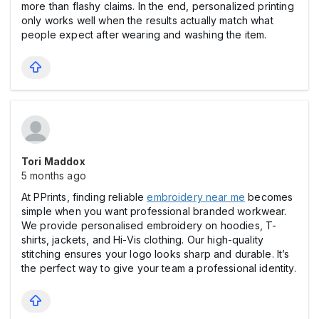
more than flashy claims. In the end, personalized printing
only works well when the results actually match what
people expect after wearing and washing the item.
Tori Maddox
5 months ago
At PPrints, finding reliable
embroidery near me
becomes
simple when you want professional branded workwear.
We provide personalised embroidery on hoodies, T-
shirts, jackets, and Hi-Vis clothing. Our high-quality
stitching ensures your logo looks sharp and durable. It’s
the perfect way to give your team a professional identity.