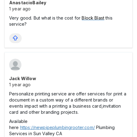
AnastacioBailey
1 year ago
Very good. But what is the cost for
Block Blast
this
service?
Jack Willow
1 year ago
Personalize printing service are offer services for print a
document in a custom way of a different brands or
events impact with a printing a business card,invitation
card and other branding projects.
Available
here
https://newpipeplumbingrooter.com/
Plumbing
Services in Sun Valley CA