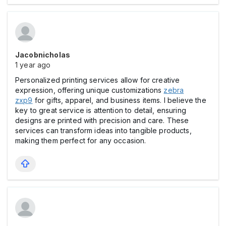
Jacobnicholas
1 year ago
Personalized printing services allow for creative
expression, offering unique customizations
zebra
zxp9
for gifts, apparel, and business items. I believe the
key to great service is attention to detail, ensuring
designs are printed with precision and care. These
services can transform ideas into tangible products,
making them perfect for any occasion.