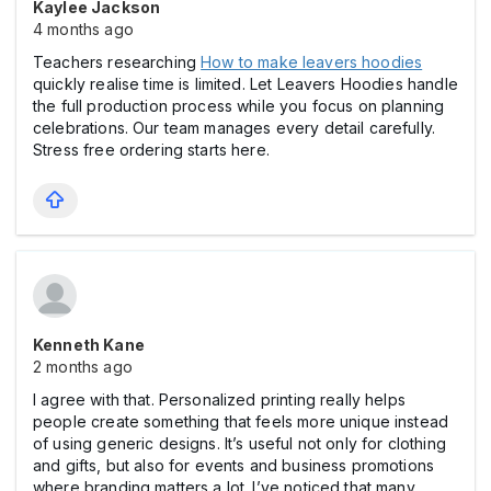
Kaylee Jackson
4 months ago
Teachers researching
How to make leavers hoodies
quickly realise time is limited. Let Leavers Hoodies handle
the full production process while you focus on planning
celebrations. Our team manages every detail carefully.
Stress free ordering starts here.
Kenneth Kane
2 months ago
I agree with that. Personalized printing really helps
people create something that feels more unique instead
of using generic designs. It’s useful not only for clothing
and gifts, but also for events and business promotions
where branding matters a lot. I’ve noticed that many