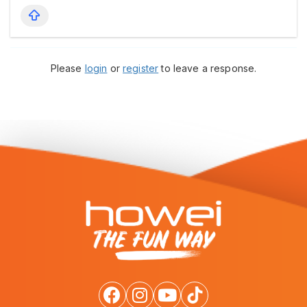
Please
login
or
register
to leave a response.