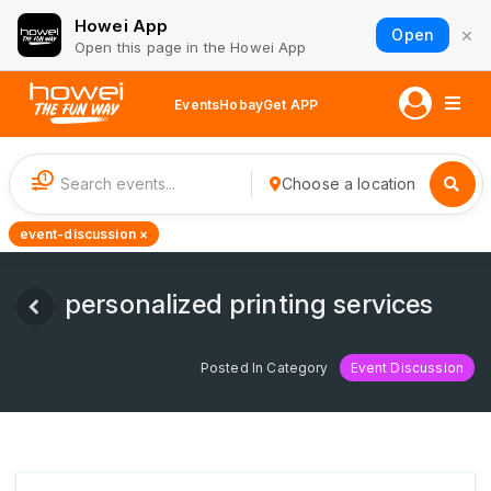
Howei App
×
Open
Open this page in the Howei App
Events
Hobay
Get APP
1
Choose a location
event-discussion ×
personalized printing services
Posted In Category
Event Discussion