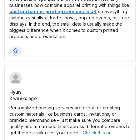
businesses now combine apparel printing with things like
custom banner printing services in UK
so everything
matches visually at trade shows, pop-up events, or store
displays. In the end, the small details usually make the
biggest difference when it comes to custom printed
products and presentation.
Hyun
3 weeks ago
Personalized printing services are great for creating
custom materials like business cards, invitations, or
branded merchandise – just make sure you compare
quality and turnaround times across different providers to
get the best value for your needs.
Check this out