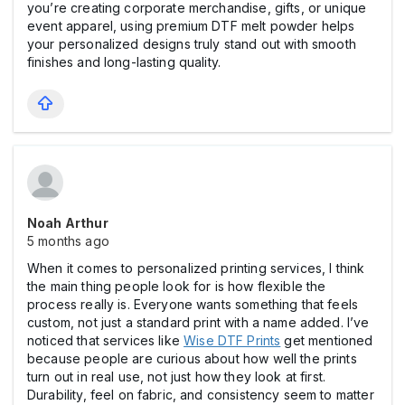
you’re creating corporate merchandise, gifts, or unique
event apparel, using premium DTF melt powder helps
your personalized designs truly stand out with smooth
finishes and long-lasting quality.
Noah Arthur
5 months ago
When it comes to personalized printing services, I think
the main thing people look for is how flexible the
process really is. Everyone wants something that feels
custom, not just a standard print with a name added. I’ve
noticed that services like
Wise DTF Prints
get mentioned
because people are curious about how well the prints
turn out in real use, not just how they look at first.
Durability, feel on fabric, and consistency seem to matter