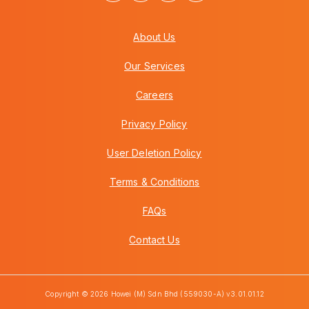
About Us
Our Services
Careers
Privacy Policy
User Deletion Policy
Terms & Conditions
FAQs
Contact Us
Copyright © 2026 Howei (M) Sdn Bhd (559030-A) v3.01.01.12