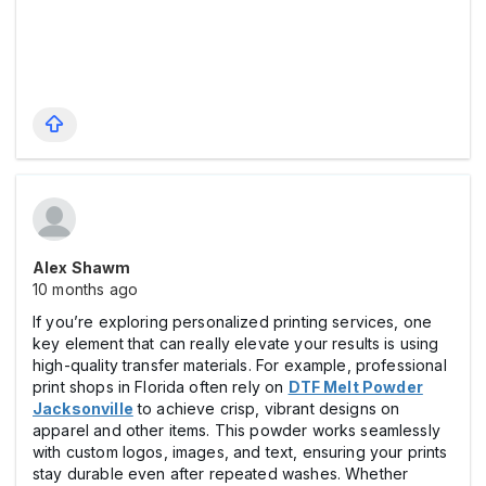
Alex Shawm
10 months ago
If you’re exploring personalized printing services, one
key element that can really elevate your results is using
high-quality transfer materials. For example, professional
print shops in Florida often rely on
DTF Melt Powder
Jacksonville
to achieve crisp, vibrant designs on
apparel and other items. This powder works seamlessly
with custom logos, images, and text, ensuring your prints
stay durable even after repeated washes. Whether