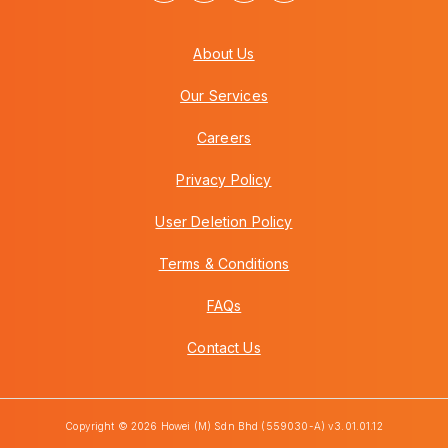
About Us
Our Services
Careers
Privacy Policy
User Deletion Policy
Terms & Conditions
FAQs
Contact Us
Copyright © 2026 Howei (M) Sdn Bhd (559030-A) v3.01.01.12