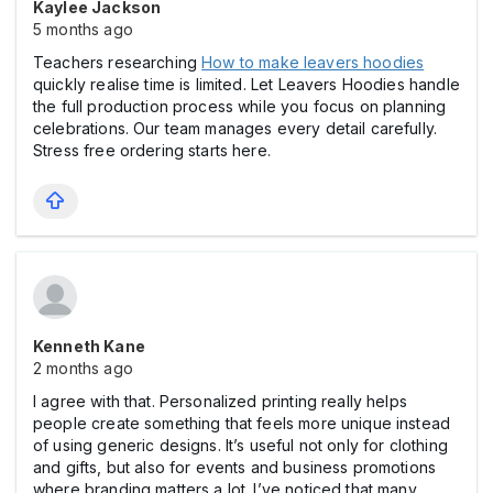
Kaylee Jackson
5 months ago
Teachers researching
How to make leavers hoodies
quickly realise time is limited. Let Leavers Hoodies handle
the full production process while you focus on planning
celebrations. Our team manages every detail carefully.
Stress free ordering starts here.
Kenneth Kane
2 months ago
I agree with that. Personalized printing really helps
people create something that feels more unique instead
of using generic designs. It’s useful not only for clothing
and gifts, but also for events and business promotions
where branding matters a lot. I’ve noticed that many