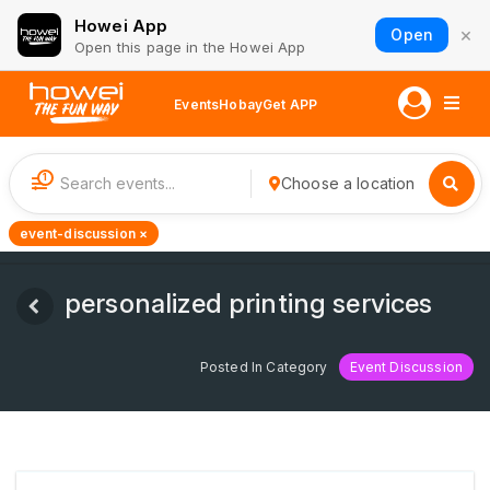
Howei App
×
Open
Open this page in the Howei App
Events
Hobay
Get APP
1
Choose a location
event-discussion ×
personalized printing services
Posted In Category
Event Discussion