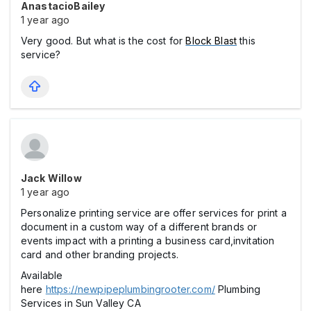
AnastacioBailey
1 year ago
Very good. But what is the cost for
Block Blast
this
service?
Jack Willow
1 year ago
Personalize printing service are offer services for print a
document in a custom way of a different brands or
events impact with a printing a business card,invitation
card and other branding projects.
Available
here
https://newpipeplumbingrooter.com/
Plumbing
Services in Sun Valley CA