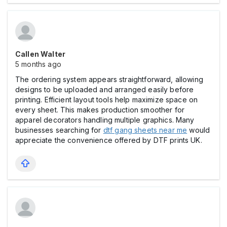
Callen Walter
5 months ago
The ordering system appears straightforward, allowing
designs to be uploaded and arranged easily before
printing. Efficient layout tools help maximize space on
every sheet. This makes production smoother for
apparel decorators handling multiple graphics. Many
businesses searching for
dtf gang sheets near me
would
appreciate the convenience offered by DTF prints UK.