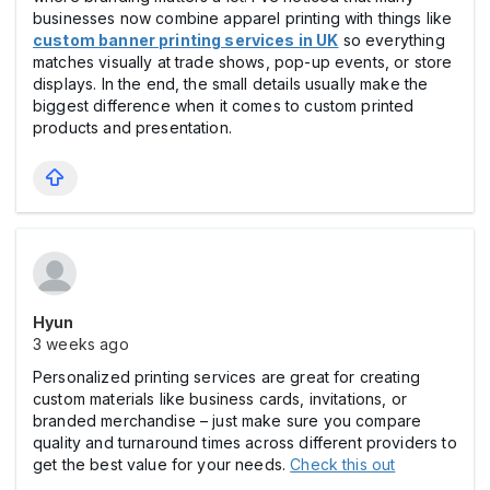
businesses now combine apparel printing with things like
custom banner printing services in UK
so everything
matches visually at trade shows, pop-up events, or store
displays. In the end, the small details usually make the
biggest difference when it comes to custom printed
products and presentation.
Hyun
3 weeks ago
Personalized printing services are great for creating
custom materials like business cards, invitations, or
branded merchandise – just make sure you compare
quality and turnaround times across different providers to
get the best value for your needs.
Check this out