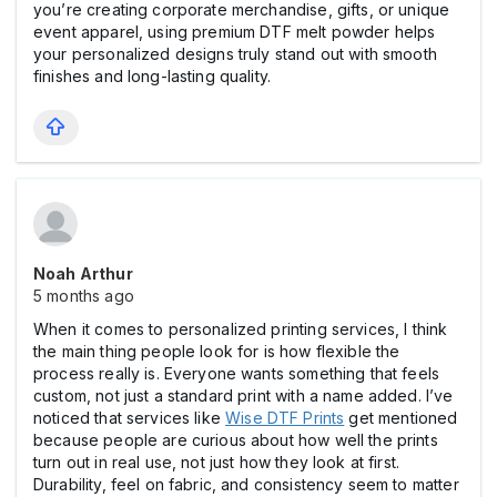
you’re creating corporate merchandise, gifts, or unique
event apparel, using premium DTF melt powder helps
your personalized designs truly stand out with smooth
finishes and long-lasting quality.
Noah Arthur
5 months ago
When it comes to personalized printing services, I think
the main thing people look for is how flexible the
process really is. Everyone wants something that feels
custom, not just a standard print with a name added. I’ve
noticed that services like
Wise DTF Prints
get mentioned
because people are curious about how well the prints
turn out in real use, not just how they look at first.
Durability, feel on fabric, and consistency seem to matter