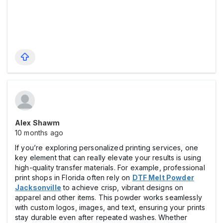
Alex Shawm
10 months ago
If you’re exploring personalized printing services, one
key element that can really elevate your results is using
high-quality transfer materials. For example, professional
print shops in Florida often rely on
DTF Melt Powder
Jacksonville
to achieve crisp, vibrant designs on
apparel and other items. This powder works seamlessly
with custom logos, images, and text, ensuring your prints
stay durable even after repeated washes. Whether