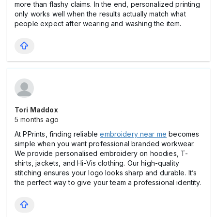
more than flashy claims. In the end, personalized printing
only works well when the results actually match what
people expect after wearing and washing the item.
Tori Maddox
5 months ago
At PPrints, finding reliable
embroidery near me
becomes
simple when you want professional branded workwear.
We provide personalised embroidery on hoodies, T-
shirts, jackets, and Hi-Vis clothing. Our high-quality
stitching ensures your logo looks sharp and durable. It’s
the perfect way to give your team a professional identity.