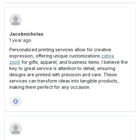
Jacobnicholas
1 year ago
Personalized printing services allow for creative
expression, offering unique customizations
zebra
zxp9
for gifts, apparel, and business items. I believe the
key to great service is attention to detail, ensuring
designs are printed with precision and care. These
services can transform ideas into tangible products,
making them perfect for any occasion.