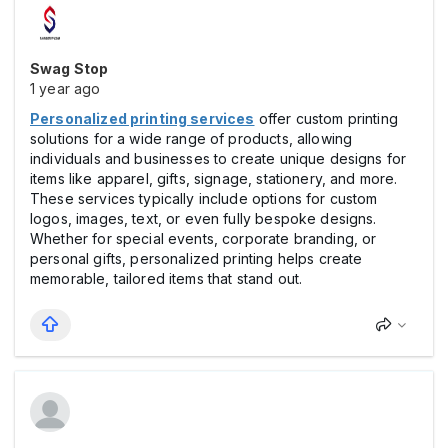
Swag Stop
1 year ago
Personalized printing services
offer custom printing
solutions for a wide range of products, allowing
individuals and businesses to create unique designs for
items like apparel, gifts, signage, stationery, and more.
These services typically include options for custom
logos, images, text, or even fully bespoke designs.
Whether for special events, corporate branding, or
personal gifts, personalized printing helps create
memorable, tailored items that stand out.