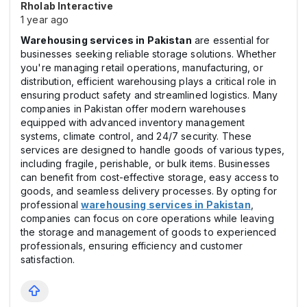
Rholab Interactive
1 year ago
Warehousing services in Pakistan
are essential for
businesses seeking reliable storage solutions. Whether
you're managing retail operations, manufacturing, or
distribution, efficient warehousing plays a critical role in
ensuring product safety and streamlined logistics. Many
companies in Pakistan offer modern warehouses
equipped with advanced inventory management
systems, climate control, and 24/7 security. These
services are designed to handle goods of various types,
including fragile, perishable, or bulk items. Businesses
can benefit from cost-effective storage, easy access to
goods, and seamless delivery processes. By opting for
professional
warehousing services in Pakistan
,
companies can focus on core operations while leaving
the storage and management of goods to experienced
professionals, ensuring efficiency and customer
satisfaction.