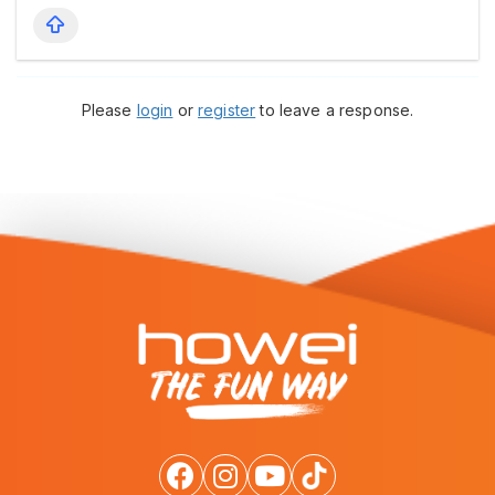
Please
login
or
register
to leave a response.