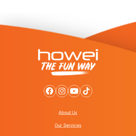
About Us
Our Services