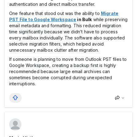
authentication and direct mailbox transfer.
One feature that stood out was the ability to
Migrate
PST File to Google Workspace
in Bulk
while preserving
email metadata and formatting. This reduced migration
time significantly because we didn’t have to process
every mailbox individually. The software also supported
selective migration filters, which helped avoid
unnecessary mailbox clutter after migration.
If someone is planning to move from Outlook PST files to
Google Workspace, creating a backup first is highly
recommended because large email archives can
sometimes become corrupted during unexpected
interruptions.