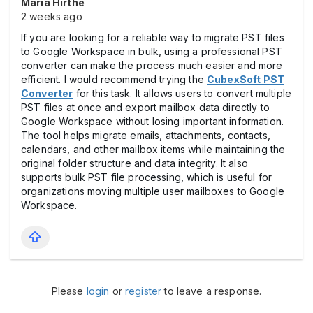
Maria Hirthe
2 weeks ago
If you are looking for a reliable way to migrate PST files
to Google Workspace in bulk, using a professional PST
converter can make the process much easier and more
efficient. I would recommend trying the
CubexSoft PST
Converter
for this task. It allows users to convert multiple
PST files at once and export mailbox data directly to
Google Workspace without losing important information.
The tool helps migrate emails, attachments, contacts,
calendars, and other mailbox items while maintaining the
original folder structure and data integrity. It also
supports bulk PST file processing, which is useful for
organizations moving multiple user mailboxes to Google
Workspace.
Please
login
or
register
to leave a response.