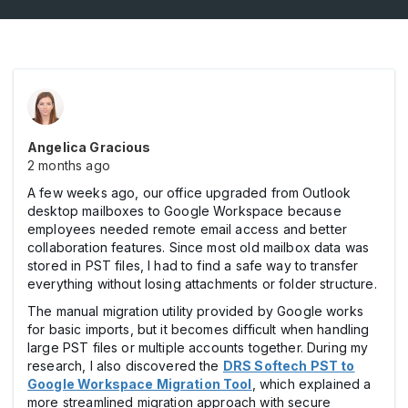
Angelica Gracious
2 months ago
A few weeks ago, our office upgraded from Outlook
desktop mailboxes to Google Workspace because
employees needed remote email access and better
collaboration features. Since most old mailbox data was
stored in PST files, I had to find a safe way to transfer
everything without losing attachments or folder structure.
The manual migration utility provided by Google works
for basic imports, but it becomes difficult when handling
large PST files or multiple accounts together. During my
research, I also discovered the
DRS Softech PST to
Google Workspace Migration Tool
, which explained a
more streamlined migration approach with secure