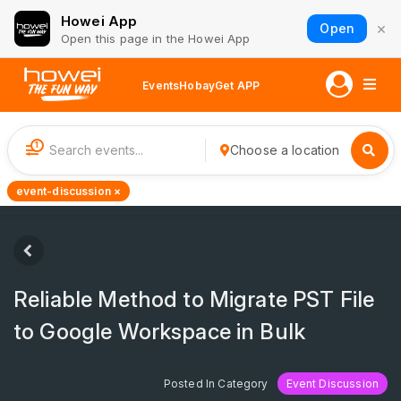
Howei App
×
Open
Open this page in the Howei App
Events
Hobay
Get APP
1
Choose a location
event-discussion ×
Reliable Method to Migrate PST File
to Google Workspace in Bulk
Posted In Category
Event Discussion