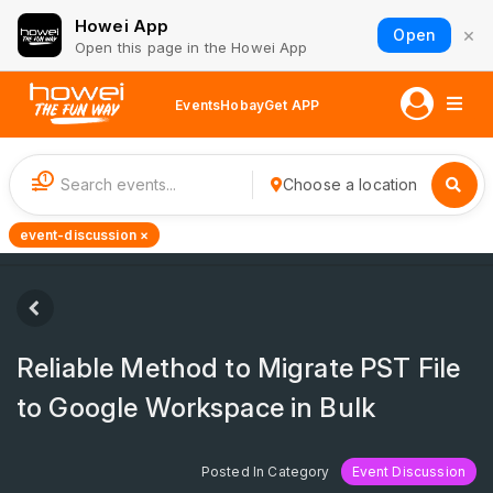
Howei App
×
Open
Open this page in the Howei App
Events
Hobay
Get APP
1
Choose a location
event-discussion ×
Reliable Method to Migrate PST File
to Google Workspace in Bulk
Posted In Category
Event Discussion