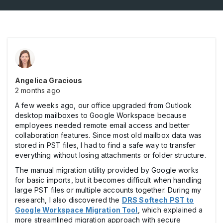
Angelica Gracious
2 months ago
A few weeks ago, our office upgraded from Outlook
desktop mailboxes to Google Workspace because
employees needed remote email access and better
collaboration features. Since most old mailbox data was
stored in PST files, I had to find a safe way to transfer
everything without losing attachments or folder structure.
The manual migration utility provided by Google works
for basic imports, but it becomes difficult when handling
large PST files or multiple accounts together. During my
research, I also discovered the
DRS Softech PST to
Google Workspace Migration Tool
, which explained a
more streamlined migration approach with secure