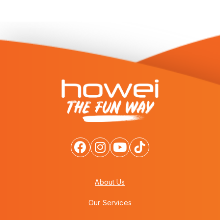
About Us
Our Services