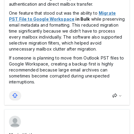
authentication and direct mailbox transfer.
One feature that stood out was the ability to
Migrate
PST File to Google Workspace
in Bulk
while preserving
email metadata and formatting. This reduced migration
time significantly because we didn’t have to process
every mailbox individually. The software also supported
selective migration filters, which helped avoid
unnecessary mailbox clutter after migration.
If someone is planning to move from Outlook PST files to
Google Workspace, creating a backup first is highly
recommended because large email archives can
sometimes become corrupted during unexpected
interruptions.