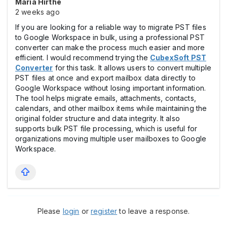
Maria Hirthe
2 weeks ago
If you are looking for a reliable way to migrate PST files
to Google Workspace in bulk, using a professional PST
converter can make the process much easier and more
efficient. I would recommend trying the
CubexSoft PST
Converter
for this task. It allows users to convert multiple
PST files at once and export mailbox data directly to
Google Workspace without losing important information.
The tool helps migrate emails, attachments, contacts,
calendars, and other mailbox items while maintaining the
original folder structure and data integrity. It also
supports bulk PST file processing, which is useful for
organizations moving multiple user mailboxes to Google
Workspace.
Please
login
or
register
to leave a response.