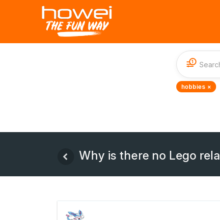
1
hobbies ×
Why is there no Lego rel