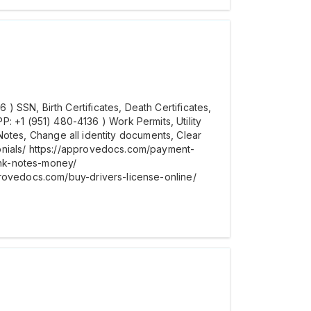
 SSN, Birth Certificates, Death Certificates,
+1 (951) 480-4136 ) Work Permits, Utility
t Notes, Change all identity documents, Clear
onials/ https://approvedocs.com/payment-
ank-notes-money/
provedocs.com/buy-drivers-license-online/