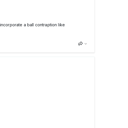
ncorporate a ball contraption like