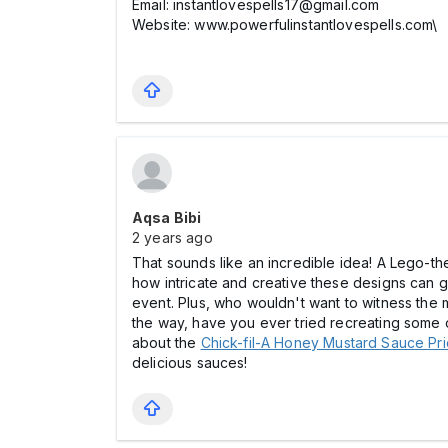
Email: instantlovespells17@gmail.com
Website: www.powerfulinstantlovespells.com\
Aqsa Bibi
2 years ago
That sounds like an incredible idea! A Lego-the
how intricate and creative these designs can ge
event. Plus, who wouldn't want to witness the m
the way, have you ever tried recreating some 
about the
Chick-fil-A Honey Mustard Sauce Pric
delicious sauces!