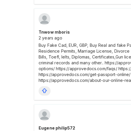
Tnwow mboris
2 years ago
Buy Fake Cad, EUR, GBP, Buy Real and fake Pass
Residence Permits, Marriage License, Divorce
Bills, Toefl, Ielts, Diplomas, Certificates,Gun 
criminal records and many other.. https://app
options/ https://approvedocs.com/faqs/ https
https://approvedocs.com/get-passport-online/ 
https://approvedocs.com/about-our-online-re
Eugene philip572