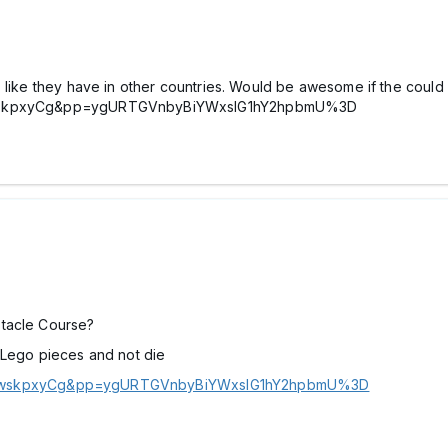
 like they have in other countries. Would be awesome if the could i
VCmwskpxyCg&pp=ygURTGVnbyBiYWxsIG1hY2hpbmU%3D
stacle Course?
 Lego pieces and not die
VCmwskpxyCg&pp=ygURTGVnbyBiYWxsIG1hY2hpbmU%3D