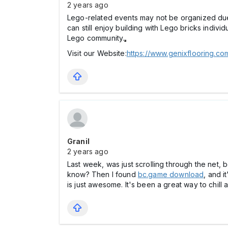
2 years ago
Lego-related events may not be organized due t
can still enjoy building with Lego bricks indivi
Lego community.
Visit our Website:
https://www.genixflooring.c
Granil
2 years ago
Last week, was just scrolling through the net, 
know? Then I found
bc.game download
, and i
is just awesome. It's been a great way to chill