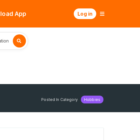
load App
Log in
tion
Posted In Category
Hobbies