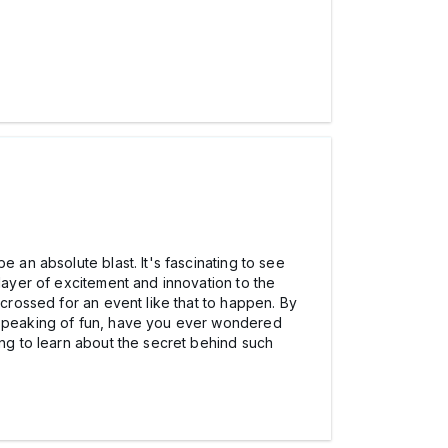
 an absolute blast. It's fascinating to see
 layer of excitement and innovation to the
 crossed for an event like that to happen. By
d speaking of fun, have you ever wondered
ting to learn about the secret behind such