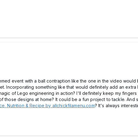
med event with a ball contraption like the one in the video would be
t. Incorporating something like that would definitely add an extra
agic of Lego engineering in action? I'll definitely keep my fingers
of those designs at home? It could be a fun project to tackle. An
e, Nutrition & Recipe by allchickfilamenu.com
? It's always interes