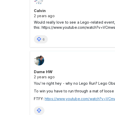
Calvin
2 years ago
Would really love to see a Lego-related event,
this: https://www.youtube.com/watch?v=
6
Dame HW
2 years ago
You're right hey - why no Lego Run? Lego Ob
To win you have to run through a mat of loose
FTFY:
https://www.youtube.com/watch?v=