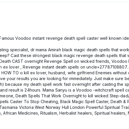
amous Voodoo instant revenge death spell caster well known ide
ting specialist, dr mama Amirah black magic death spells that work
 sleep? Cast these strongest black magic revenge death spells that w
ls Death CAST overnight Revenge Spell on wicked friends, Voodoo D
on ex lover , Revenge instant death spells on uncle+27787108
OW TO o kill ex lover, husband, wife girlfriend Enemies without de
have your results you are looking for immediately. Just make sure
h) because my death spell work fast overnight after casting the s
son and result is 24hours. Mama Sanyu is a Voodoo -witchcraft sp
eone, Death Spells That Work Overnight to kill wicked Step-dad
pells Caster To Stop Cheating, Black Magic Spell Caster, Death & 
n Tasmania Victoria West Norway Hull London Powerful Spiritual Trad
, African Medicines, Ritualism, Herbalist healers, Spiritual healers, 