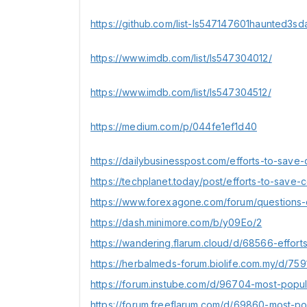
https://github.com/list-ls547147601haunted3sd
https://www.imdb.com/list/ls547304012/
https://www.imdb.com/list/ls547304512/
https://medium.com/p/044fe1ef1d40
https://dailybusinesspost.com/efforts-to-save-
https://techplanet.today/post/efforts-to-save-c
https://www.forexagone.com/forum/questions-
https://dash.minimore.com/b/y09Eo/2
https://wandering.flarum.cloud/d/68566-effort
https://herbalmeds-forum.biolife.com.my/d/75
https://forum.instube.com/d/96704-most-popul
https://forum.freeflarum.com/d/69860-most-po