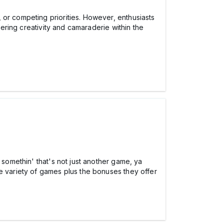
 or competing priorities. However, enthusiasts
tering creativity and camaraderie within the
 somethin' that's not just another game, ya
the variety of games plus the bonuses they offer