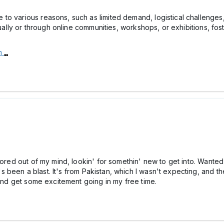
o various reasons, such as limited demand, logistical challenges,
dually or through online communities, workshops, or exhibitions, fos
om
bored out of my mind, lookin' for somethin' new to get into. Wanted
t's been a blast. It's from Pakistan, which I wasn't expecting, and 
 and get some excitement going in my free time.