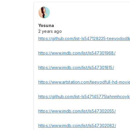
Yosuna
2 years ago
https://github.com/list-ls547128225-teeyododl
https://www.imdb.com/list/ls547301968/
https://www.imdb.com/list/ls547301815/
https://www.artstation.com/teeyodfull-hd-movie
https://github.com/list-ls547145775lahnmhcoyk
https://www.imdb.com/list/ls547302055/
https://www.imdb.com/list/ls547302082/