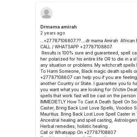
Drmama amirah
2 years ago
…+27787108807..??….dr mama Amirah African F
CALL / WHATSAPP +27787108807.
Results is 100% sure and guaranteed, spell cas
her polarized for his entire life OR to die in a
any situation or problems. My witchcraft spel
To Harm Someone, Black magic death spells 
+27787108807 can help you if you are feeling H
another Country or State. I guarantee you to 
you want what you are looking for (Victim Deat
spells that work fast will be cast on the per
IMMEDIETLY How To Cast A Death Spell On Som
Caster, Bring Back Lost Love Spells, Voodoo S
Mauritius. Bring Back Lost Love Spell Caster i
Ancestral healing and spell casting, Astrologers
Herbal remedies, holistic healing .
Call or Whatsapp On +27787108807