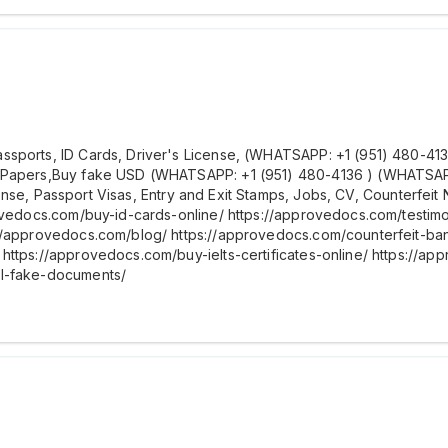
ports, ID Cards, Driver's License, (WHATSAPP: +1 (951) 480-4136 )
 Papers,Buy fake USD (WHATSAPP: +1 (951) 480-4136 ) (WHATSAPP: 
license, Passport Visas, Entry and Exit Stamps, Jobs, CV, Counterfei
rovedocs.com/buy-id-cards-online/ https://approvedocs.com/testim
://approvedocs.com/blog/ https://approvedocs.com/counterfeit-b
https://approvedocs.com/buy-ielts-certificates-online/ https://ap
al-fake-documents/