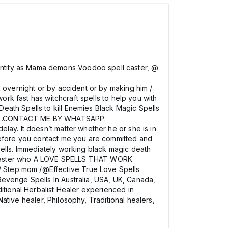
ntity as Mama demons Voodoo spell caster, @
 overnight or by accident or by making him /
ork fast has witchcraft spells to help you with
eath Spells to kill Enemies Black Magic Spells
807….CONTACT ME BY WHATSAPP:
lay. It doesn’t matter whether he or she is in
 before you contact me you are committed and
pells. Immediately working black magic death
ell caster who A LOVE SPELLS THAT WORK
/ Step mom /@Effective True Love Spells
Revenge Spells In Australia, USA, UK, Canada,
itional Herbalist Healer experienced in
Native healer, Philosophy, Traditional healers,