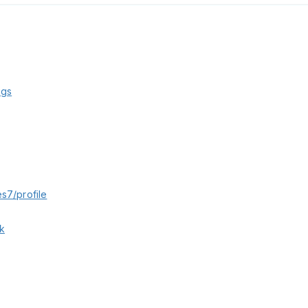
kgs
s7/profile
k