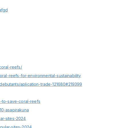
afgd
coral-reefs/
oral-reefs-for-environmental-sustainability
debutants/aplication-trade-121680#219399
s-to-save-coral-reefs
910-asapirakuna
ar-sites-2024
pular-sites-2024