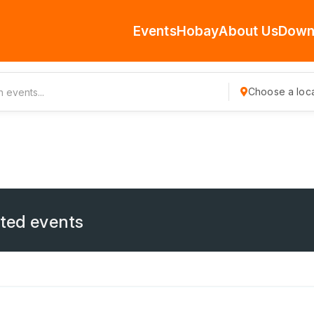
Events
Hobay
About Us
Down
Choose a loca
ated events