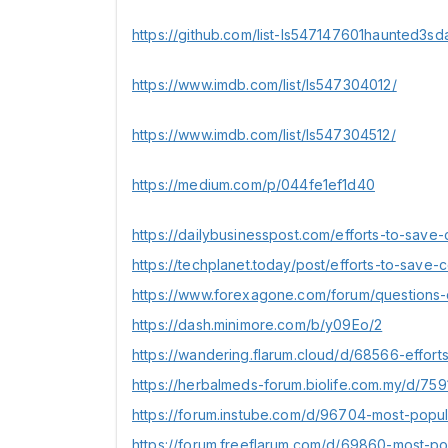
https://github.com/list-ls547147601haunted3sd
https://www.imdb.com/list/ls547304012/
https://www.imdb.com/list/ls547304512/
https://medium.com/p/044fe1ef1d40
https://dailybusinesspost.com/efforts-to-save-
https://techplanet.today/post/efforts-to-save-c
https://www.forexagone.com/forum/questions-
https://dash.minimore.com/b/y09Eo/2
https://wandering.flarum.cloud/d/68566-effort
https://herbalmeds-forum.biolife.com.my/d/75
https://forum.instube.com/d/96704-most-popul
https://forum.freeflarum.com/d/69860-most-po