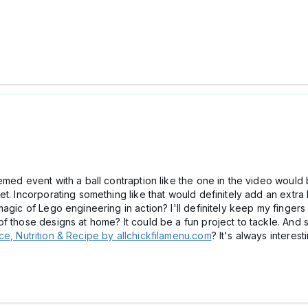
med event with a ball contraption like the one in the video would be
t. Incorporating something like that would definitely add an extra
agic of Lego engineering in action? I'll definitely keep my fingers
of those designs at home? It could be a fun project to tackle. An
e, Nutrition & Recipe by allchickfilamenu.com
? It's always interes