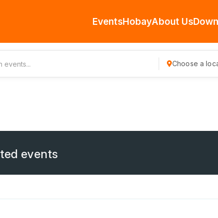
Events
Hobay
About Us
Down
Choose a loca
ated events