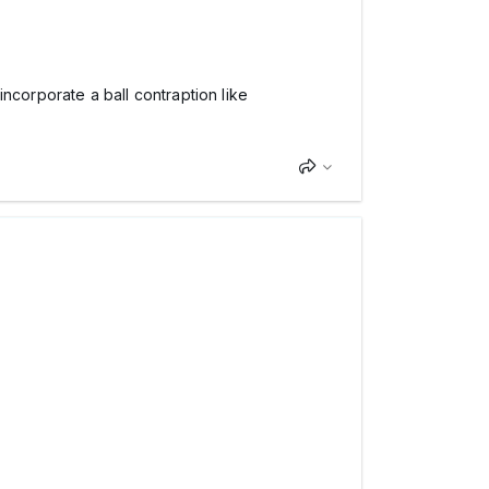
ncorporate a ball contraption like