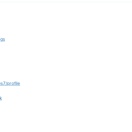
kgs
s7/profile
k