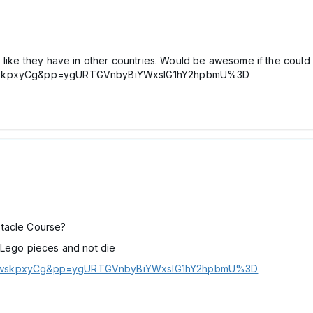
 like they have in other countries. Would be awesome if the could i
VCmwskpxyCg&pp=ygURTGVnbyBiYWxsIG1hY2hpbmU%3D
stacle Course?
 Lego pieces and not die
VCmwskpxyCg&pp=ygURTGVnbyBiYWxsIG1hY2hpbmU%3D