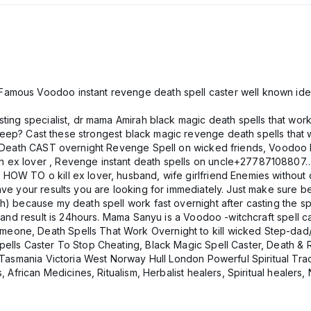
amous Voodoo instant revenge death spell caster well known ide
ting specialist, dr mama Amirah black magic death spells that work
 sleep? Cast these strongest black magic revenge death spells that w
ls Death CAST overnight Revenge Spell on wicked friends, Voodoo D
on ex lover , Revenge instant death spells on uncle+27787108
OW TO o kill ex lover, husband, wife girlfriend Enemies without de
have your results you are looking for immediately. Just make sure
h) because my death spell work fast overnight after casting the s
son and result is 24hours. Mama Sanyu is a Voodoo -witchcraft sp
eone, Death Spells That Work Overnight to kill wicked Step-dad
pells Caster To Stop Cheating, Black Magic Spell Caster, Death & 
n Tasmania Victoria West Norway Hull London Powerful Spiritual Trad
, African Medicines, Ritualism, Herbalist healers, Spiritual healers, 