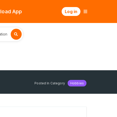
load App
Log in
tion
Posted In Category
Hobbies