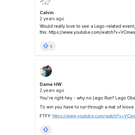
Calvin
2 years ago
Would really love to see a Lego-related event,
this: https://www.youtube.com/watch?v=
6
Dame HW
2 years ago
You're right hey - why no Lego Run? Lego Ob
To win you have to run through a mat of loose
FTFY:
https://www.youtube.com/watch?v=