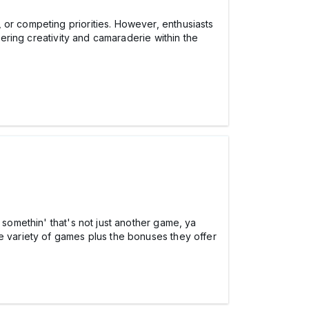
 or competing priorities. However, enthusiasts
tering creativity and camaraderie within the
 somethin' that's not just another game, ya
the variety of games plus the bonuses they offer