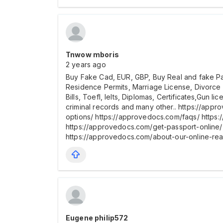
Tnwow mboris
2 years ago
Buy Fake Cad, EUR, GBP, Buy Real and fake Pass
Residence Permits, Marriage License, Divorce
Bills, Toefl, Ielts, Diplomas, Certificates,Gun 
criminal records and many other.. https://app
options/ https://approvedocs.com/faqs/ https
https://approvedocs.com/get-passport-online/ 
https://approvedocs.com/about-our-online-re
Eugene philip572