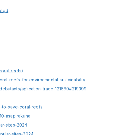
afgd
coral-reefs/
oral-reefs-for-environmental-sustainability
debutants/aplication-trade-121680#219399
s-to-save-coral-reefs
910-asapirakuna
ar-sites-2024
pular-sites-2024