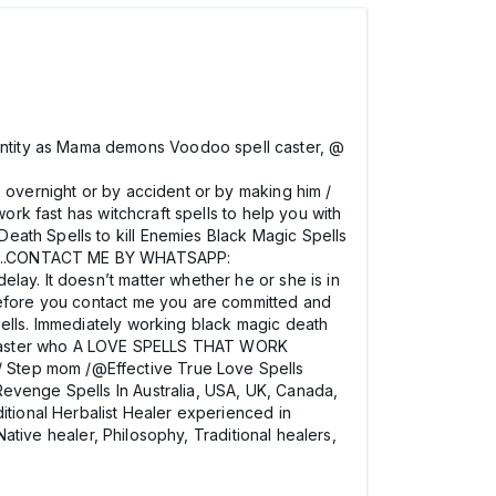
ntity as Mama demons Voodoo spell caster, @
 overnight or by accident or by making him /
ork fast has witchcraft spells to help you with
eath Spells to kill Enemies Black Magic Spells
807….CONTACT ME BY WHATSAPP:
lay. It doesn’t matter whether he or she is in
 before you contact me you are committed and
pells. Immediately working black magic death
ell caster who A LOVE SPELLS THAT WORK
/ Step mom /@Effective True Love Spells
Revenge Spells In Australia, USA, UK, Canada,
itional Herbalist Healer experienced in
Native healer, Philosophy, Traditional healers,