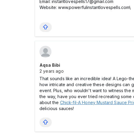
Email: instantlovespells17@gmail.com
Website: www.powerfulinstantlovespells.com\
Aqsa Bibi
2 years ago
That sounds like an incredible idea! A Lego-the
how intricate and creative these designs can ge
event. Plus, who wouldn't want to witness the m
the way, have you ever tried recreating some 
about the
Chick-fil-A Honey Mustard Sauce Pric
delicious sauces!