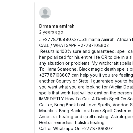
Drmama amirah
2 years ago
…+27787108807..??….dr mama Amirah African F
CALL / WHATSAPP +27787108807.
Results is 100% sure and guaranteed, spell cas
her polarized for his entire life OR to die in a
any situation or problems. My witchcraft spel
To Harm Someone, Black magic death spells 
+27787108807 can help you if you are feeling H
another Country or State. I guarantee you to 
you want what you are looking for (Victim Deat
spells that work fast will be cast on the per
IMMEDIETLY How To Cast A Death Spell On Som
Caster, Bring Back Lost Love Spells, Voodoo S
Mauritius. Bring Back Lost Love Spell Caster i
Ancestral healing and spell casting, Astrologers
Herbal remedies, holistic healing .
Call or Whatsapp On +27787108807