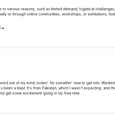
o various reasons, such as limited demand, logistical challenges,
dually or through online communities, workshops, or exhibitions, fos
om
bored out of my mind, lookin' for somethin' new to get into. Wanted
t's been a blast. It's from Pakistan, which I wasn't expecting, and 
 and get some excitement going in my free time.