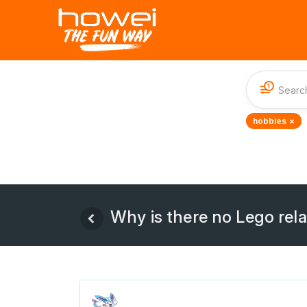
1
hobbies ×
Why is there no Lego rel