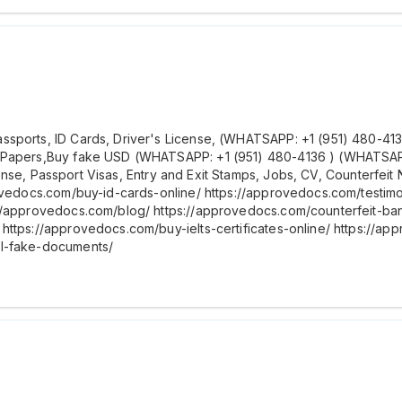
ports, ID Cards, Driver's License, (WHATSAPP: +1 (951) 480-4136 )
 Papers,Buy fake USD (WHATSAPP: +1 (951) 480-4136 ) (WHATSAPP: 
license, Passport Visas, Entry and Exit Stamps, Jobs, CV, Counterfei
rovedocs.com/buy-id-cards-online/ https://approvedocs.com/testim
://approvedocs.com/blog/ https://approvedocs.com/counterfeit-b
https://approvedocs.com/buy-ielts-certificates-online/ https://ap
al-fake-documents/