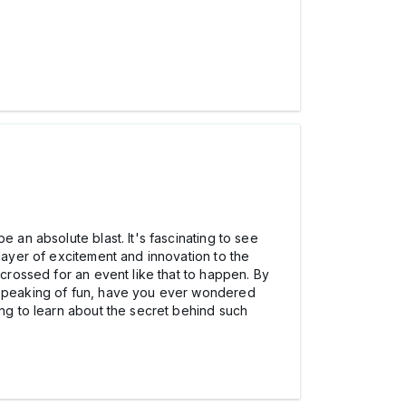
 an absolute blast. It's fascinating to see
 layer of excitement and innovation to the
 crossed for an event like that to happen. By
d speaking of fun, have you ever wondered
ting to learn about the secret behind such