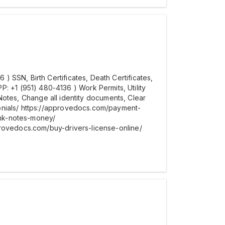
 SSN, Birth Certificates, Death Certificates,
+1 (951) 480-4136 ) Work Permits, Utility
t Notes, Change all identity documents, Clear
onials/ https://approvedocs.com/payment-
ank-notes-money/
provedocs.com/buy-drivers-license-online/