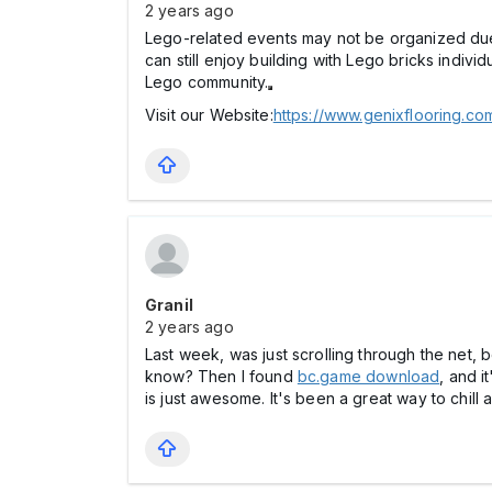
2 years ago
Lego-related events may not be organized due t
can still enjoy building with Lego bricks indivi
Lego community.
Visit our Website:
https://www.genixflooring.c
Granil
2 years ago
Last week, was just scrolling through the net, 
know? Then I found
bc.game download
, and i
is just awesome. It's been a great way to chill