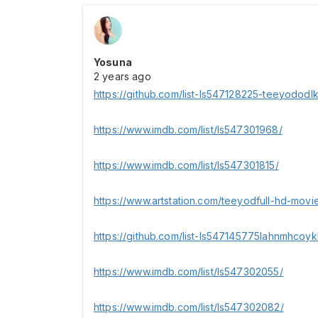
Yosuna
2 years ago
https://github.com/list-ls547128225-teeyododl
https://www.imdb.com/list/ls547301968/
https://www.imdb.com/list/ls547301815/
https://www.artstation.com/teeyodfull-hd-movie
https://github.com/list-ls547145775lahnmhcoyk
https://www.imdb.com/list/ls547302055/
https://www.imdb.com/list/ls547302082/