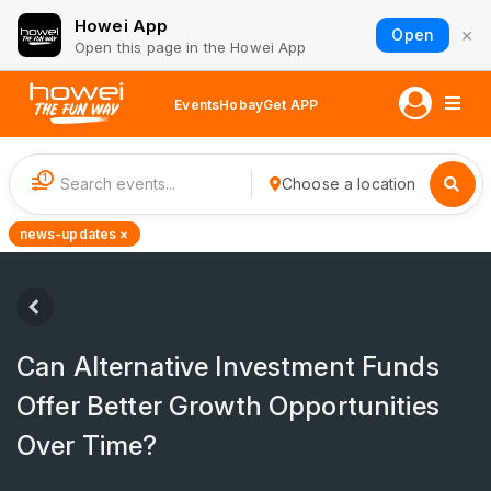
Howei App
×
Open
Open this page in the Howei App
Events
Hobay
Get APP
1
Choose a location
news-updates ×
Can Alternative Investment Funds
Offer Better Growth Opportunities
Over Time?