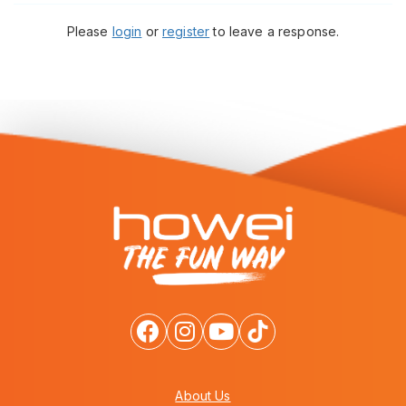
Please
login
or
register
to leave a response.
About Us