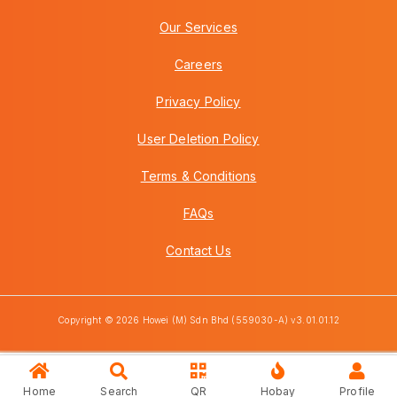
Our Services
Careers
Privacy Policy
User Deletion Policy
Terms & Conditions
FAQs
Contact Us
Copyright © 2026 Howei (M) Sdn Bhd (559030-A) v3.01.01.12
Home
Search
QR
Hobay
Profile