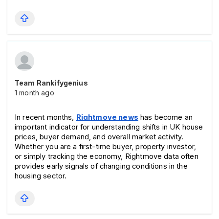
Team Rankifygenius
1 month ago
In recent months, 
Rightmove news
 has become an 
important indicator for understanding shifts in UK house 
prices, buyer demand, and overall market activity. 
Whether you are a first-time buyer, property investor, 
or simply tracking the economy, Rightmove data often 
provides early signals of changing conditions in the 
housing sector.