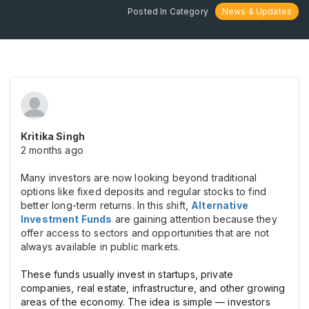
Posted In Category
News & Updates
Kritika Singh
2 months ago
Many investors are now looking beyond traditional
options like fixed deposits and regular stocks to find
better long-term returns. In this shift,
Alternative
Investment Funds
are gaining attention because they
offer access to sectors and opportunities that are not
always available in public markets.
These funds usually invest in startups, private
companies, real estate, infrastructure, and other growing
areas of the economy. The idea is simple — investors