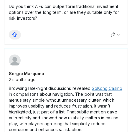
Do you think AIFs can outperform traditional investment
options over the long term, or are they suitable only for
risk investors?
Sergio Marquina
2 months ago
Browsing late-night discussions revealed
GoKong Casіno
in comparisons about navigation. The point was that
menus stay simple without unnecessary clutter, which
improves usability and reduces frustration. It wasn’t
highlighted, just part of a list. That subtle mention gave
authenticity and showed how usability matters in casіno
play, with players agreeing that simplicity reduces
confusion and enhances satisfaction.