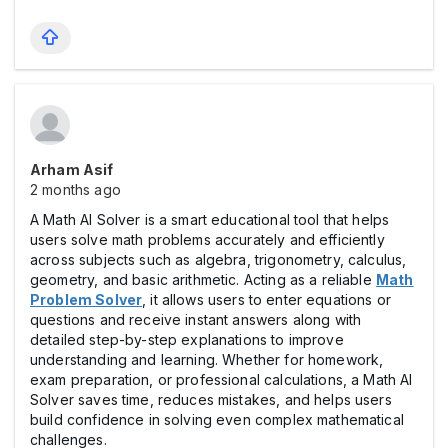
Arham Asif
2 months ago
A Math AI Solver is a smart educational tool that helps
users solve math problems accurately and efficiently
across subjects such as algebra, trigonometry, calculus,
geometry, and basic arithmetic. Acting as a reliable
Math
Problem Solver
, it allows users to enter equations or
questions and receive instant answers along with
detailed step-by-step explanations to improve
understanding and learning. Whether for homework,
exam preparation, or professional calculations, a Math AI
Solver saves time, reduces mistakes, and helps users
build confidence in solving even complex mathematical
challenges.