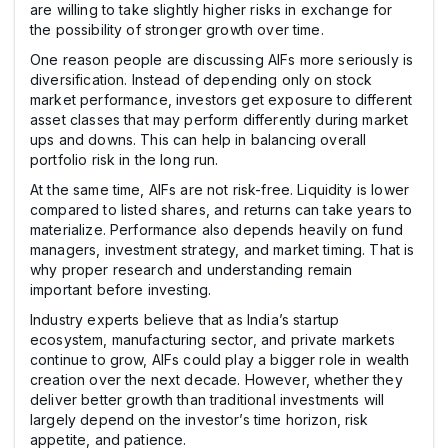
are willing to take slightly higher risks in exchange for
the possibility of stronger growth over time.
One reason people are discussing AIFs more seriously is
diversification. Instead of depending only on stock
market performance, investors get exposure to different
asset classes that may perform differently during market
ups and downs. This can help in balancing overall
portfolio risk in the long run.
At the same time, AIFs are not risk-free. Liquidity is lower
compared to listed shares, and returns can take years to
materialize. Performance also depends heavily on fund
managers, investment strategy, and market timing. That is
why proper research and understanding remain
important before investing.
Industry experts believe that as India’s startup
ecosystem, manufacturing sector, and private markets
continue to grow, AIFs could play a bigger role in wealth
creation over the next decade. However, whether they
deliver better growth than traditional investments will
largely depend on the investor’s time horizon, risk
appetite, and patience.