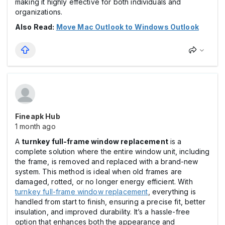
making it highly effective for both individuals and
organizations.
Also Read:
Move Mac Outlook to Windows Outlook
Fineapk Hub
1 month ago
A
turnkey full-frame window replacement
is a
complete solution where the entire window unit, including
the frame, is removed and replaced with a brand-new
system. This method is ideal when old frames are
damaged, rotted, or no longer energy efficient. With
turnkey full-frame window replacement
, everything is
handled from start to finish, ensuring a precise fit, better
insulation, and improved durability. It’s a hassle-free
option that enhances both the appearance and