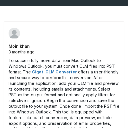
Moin khan
3 months ago
To successfully move data from Mac Outlook to
Windows Outlook, you must convert OLM files into PST
format. The
Cigati OLM Converter
offers a user-friendly
and secure way to perform this conversion. After
launching the application, add your OLM file and preview
its contents, including emails and attachments. Select
PST as the output format and optionally apply filters for
selective migration. Begin the conversion and save the
output file to your system. Once done, import the PST file
into Windows Outlook. This tool is equipped with
features like batch conversion, data preview, multiple
export options, and preservation of email properties,