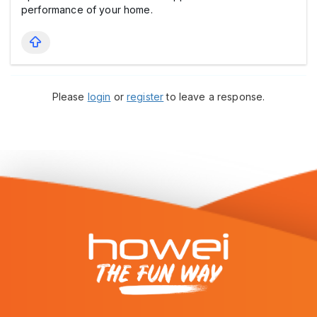
performance of your home.
Please
login
or
register
to leave a response.