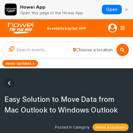
Howei App
×
Open
Open this page in the Howei App
Events
Hobay
Get APP
1
Choose a location
news-updates ×
Easy Solution to Move Data from
Mac Outlook to Windows Outlook
Posted In Category
News & Updates