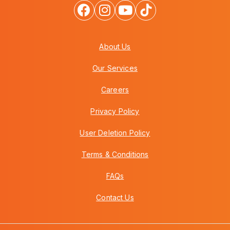
About Us
Our Services
Careers
Privacy Policy
User Deletion Policy
Terms & Conditions
FAQs
Contact Us