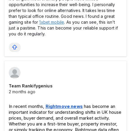
opportunities to increase their well-being. I personally
prefer to look for online alternatives. It takes less time
than typical office routine. Good news. I found a great
gaming site for
1xbet mobile
. As you can see, this isn't
just a pastime. This can become your reliable support if
you do it regularly.
Team Rankifygenius
2 months ago
In recent months, 
Rightmove news
 has become an 
important indicator for understanding shifts in UK house 
prices, buyer demand, and overall market activity. 
Whether you are a first-time buyer, property investor, 
or simply tracking the economy, Rightmove data often 