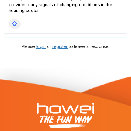
provides early signals of changing conditions in the 
housing sector.
Please
login
or
register
to leave a response.