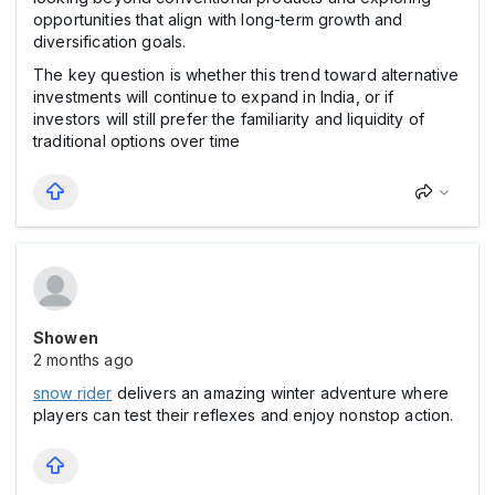
opportunities that align with long-term growth and
diversification goals.
The key question is whether this trend toward alternative
investments will continue to expand in India, or if
investors will still prefer the familiarity and liquidity of
traditional options over time
Showen
2 months ago
snow rider
delivers an amazing winter adventure where
players can test their reflexes and enjoy nonstop action.