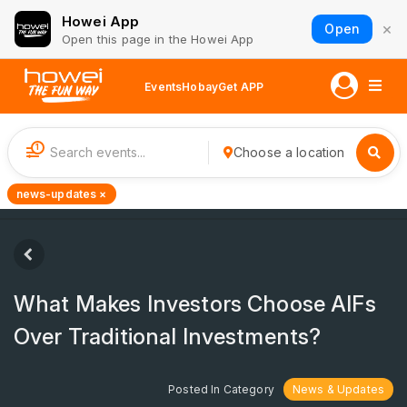
Howei App
×
Open
Open this page in the Howei App
Events
Hobay
Get APP
1
Choose a location
news-updates ×
What Makes Investors Choose AIFs
Over Traditional Investments?
Posted In Category
News & Updates