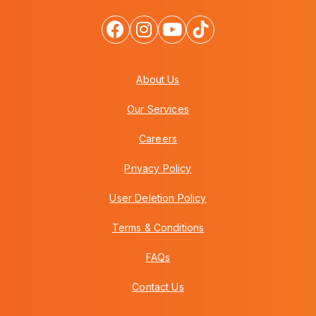
About Us
Our Services
Careers
Privacy Policy
User Deletion Policy
Terms & Conditions
FAQs
Contact Us