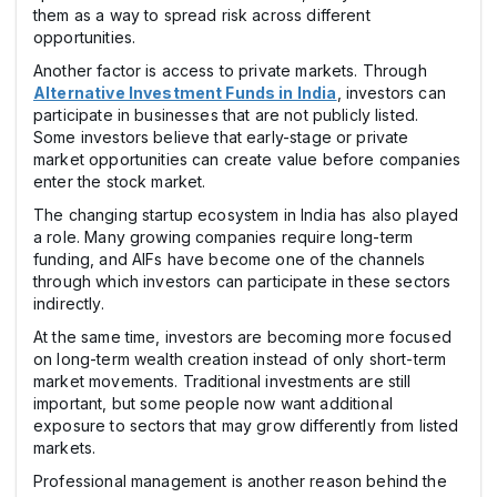
them as a way to spread risk across different
opportunities.
Another factor is access to private markets. Through
Alternative Investment Funds in India
, investors can
participate in businesses that are not publicly listed.
Some investors believe that early-stage or private
market opportunities can create value before companies
enter the stock market.
The changing startup ecosystem in India has also played
a role. Many growing companies require long-term
funding, and AIFs have become one of the channels
through which investors can participate in these sectors
indirectly.
At the same time, investors are becoming more focused
on long-term wealth creation instead of only short-term
market movements. Traditional investments are still
important, but some people now want additional
exposure to sectors that may grow differently from listed
markets.
Professional management is another reason behind the