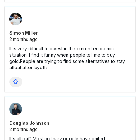
Simon Miller
2 months ago
It is very difficult to invest in the current economic
situation. I find it funny when people tell me to buy
gold.People are trying to find some alternatives to stay
afloat after layoffs.
Douglas Johnson
2 months ago
It's all guff. Most ordinary people have limited