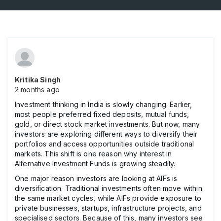
Kritika Singh
2 months ago
Investment thinking in India is slowly changing. Earlier,
most people preferred fixed deposits, mutual funds,
gold, or direct stock market investments. But now, many
investors are exploring different ways to diversify their
portfolios and access opportunities outside traditional
markets. This shift is one reason why interest in
Alternative Investment Funds is growing steadily.
One major reason investors are looking at AIFs is
diversification. Traditional investments often move within
the same market cycles, while AIFs provide exposure to
private businesses, startups, infrastructure projects, and
specialised sectors. Because of this, many investors see