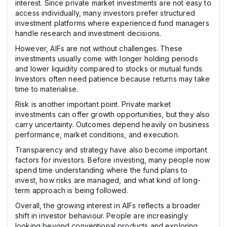
interest. Since private market investments are not easy to
access individually, many investors prefer structured
investment platforms where experienced fund managers
handle research and investment decisions.
However, AIFs are not without challenges. These
investments usually come with longer holding periods
and lower liquidity compared to stocks or mutual funds.
Investors often need patience because returns may take
time to materialise.
Risk is another important point. Private market
investments can offer growth opportunities, but they also
carry uncertainty. Outcomes depend heavily on business
performance, market conditions, and execution.
Transparency and strategy have also become important
factors for investors. Before investing, many people now
spend time understanding where the fund plans to
invest, how risks are managed, and what kind of long-
term approach is being followed.
Overall, the growing interest in AIFs reflects a broader
shift in investor behaviour. People are increasingly
looking beyond conventional products and exploring