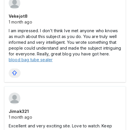
Vekejot8
1 month ago
I am impressed. I don't think Ive met anyone who knows
as much about this subject as you do. You are truly well
informed and very intelligent. You wrote something that
people could understand and made the subject intriguing
for everyone. Really, great blog you have got here.
blood bag tube sealer
Jimak321
1 month ago
Excellent and very exciting site. Love to watch. Keep