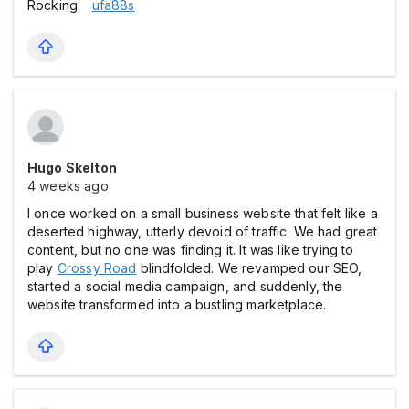
Rocking.
ufa88s
Hugo Skelton
4 weeks ago
I once worked on a small business website that felt like a
deserted highway, utterly devoid of traffic. We had great
content, but no one was finding it. It was like trying to
play
Crossy Road
blindfolded. We revamped our SEO,
started a social media campaign, and suddenly, the
website transformed into a bustling marketplace.