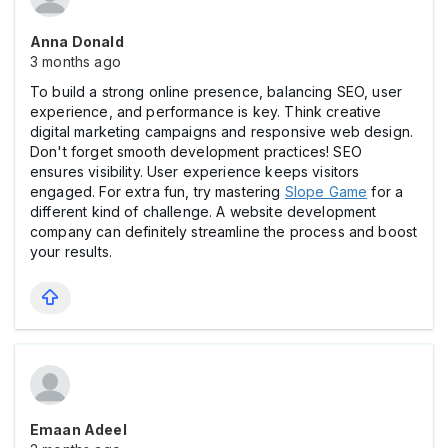
Anna Donald
3 months ago
To build a strong online presence, balancing SEO, user
experience, and performance is key. Think creative
digital marketing campaigns and responsive web design.
Don't forget smooth development practices! SEO
ensures visibility. User experience keeps visitors
engaged. For extra fun, try mastering
Slope Game
for a
different kind of challenge. A website development
company can definitely streamline the process and boost
your results.
Emaan Adeel