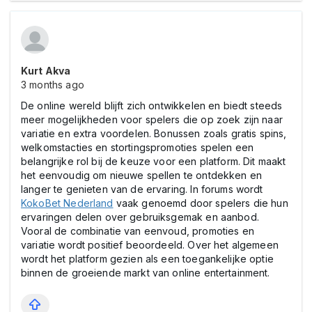
Kurt Akva
3 months ago
De online wereld blijft zich ontwikkelen en biedt steeds
meer mogelijkheden voor spelers die op zoek zijn naar
variatie en extra voordelen. Bonussen zoals gratis spins,
welkomstacties en stortingspromoties spelen een
belangrijke rol bij de keuze voor een platform. Dit maakt
het eenvoudig om nieuwe spellen te ontdekken en
langer te genieten van de ervaring. In forums wordt
KokoBet Nederland
vaak genoemd door spelers die hun
ervaringen delen over gebruiksgemak en aanbod.
Vooral de combinatie van eenvoud, promoties en
variatie wordt positief beoordeeld. Over het algemeen
wordt het platform gezien als een toegankelijke optie
binnen de groeiende markt van online entertainment.