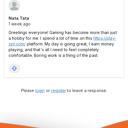
Nata Tata
1 week ago
Greetings everyone! Gaming has become more than just
a hobby for me. I spend a lot of time on this
https://play-
zini.com/
platform. My day is going great, I earn money
playing, and that's all I need to feel completely
comfortable. Boring work is a thing of the past.
Please
login
or
register
to leave a response.