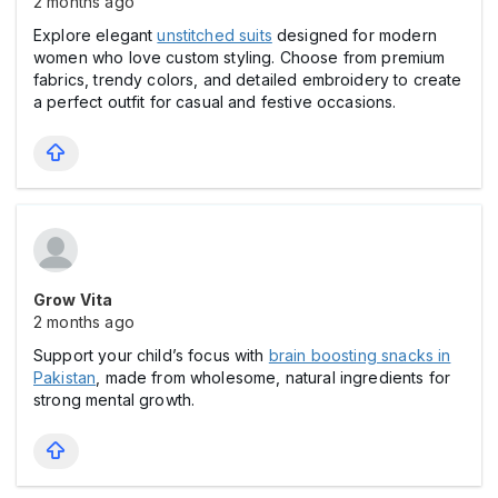
2 months ago
Explore elegant
unstitched suits
designed for modern
women who love custom styling. Choose from premium
fabrics, trendy colors, and detailed embroidery to create
a perfect outfit for casual and festive occasions.
Grow Vita
2 months ago
Support your child’s focus with
brain boosting snacks in
Pakistan
, made from wholesome, natural ingredients for
strong mental growth.