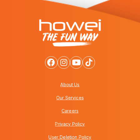
About Us
Our Services
Careers
Privacy Policy
User Deletion Policy