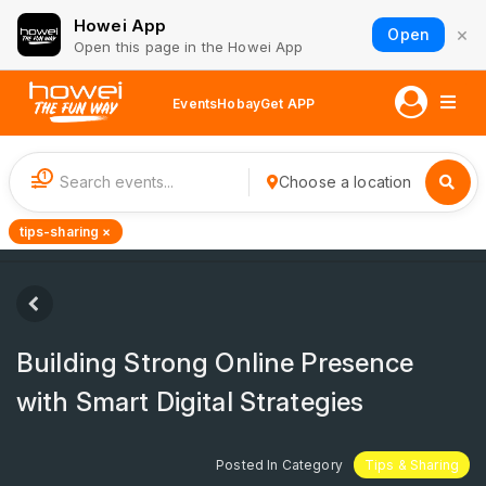
Howei App
×
Open
Open this page in the Howei App
Events
Hobay
Get APP
1
Choose a location
tips-sharing ×
Building Strong Online Presence
with Smart Digital Strategies
Posted In Category
Tips & Sharing