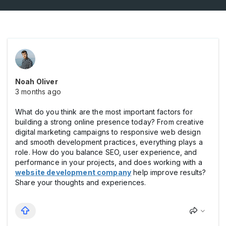
Noah Oliver
3 months ago
What do you think are the most important factors for
building a strong online presence today? From creative
digital marketing campaigns to responsive web design
and smooth development practices, everything plays a
role. How do you balance SEO, user experience, and
performance in your projects, and does working with a
website development company
help improve results?
Share your thoughts and experiences.