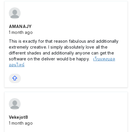
AMANAJY
1 month ago
This is exactly for that reason fabulous and additionally
extremely creative. I simply absolutely love all the
different shades and additionally anyone can get the
software on the deliver would be happy.
เว็บแทงบอล
ออนไลน์
Vekejot8
1 month ago