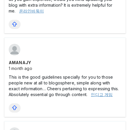
blog with extra information? It is extremely helpful for
me.
온라인바둑이
AMANAJY
1 month ago
This is the good guidelines specially for you to those
people new at all to blogosphere, simple along with
exact information… Cheers pertaining to expressing this.
Absolutely essential go through content.
인디고 게임