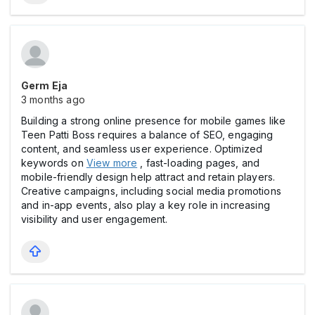
Germ Eja
3 months ago
Building a strong online presence for mobile games like
Teen Patti Boss requires a balance of SEO, engaging
content, and seamless user experience. Optimized
keywords on
View more
, fast-loading pages, and
mobile-friendly design help attract and retain players.
Creative campaigns, including social media promotions
and in-app events, also play a key role in increasing
visibility and user engagement.