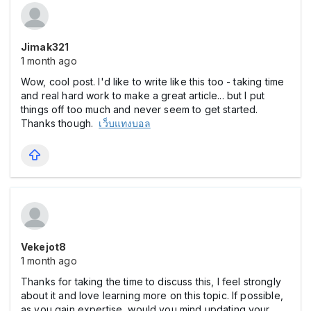
Jimak321
1 month ago
Wow, cool post. I'd like to write like this too - taking time
and real hard work to make a great article... but I put
things off too much and never seem to get started.
Thanks though.
เว็บแทงบอล
Vekejot8
1 month ago
Thanks for taking the time to discuss this, I feel strongly
about it and love learning more on this topic. If possible,
as you gain expertise, would you mind updating your