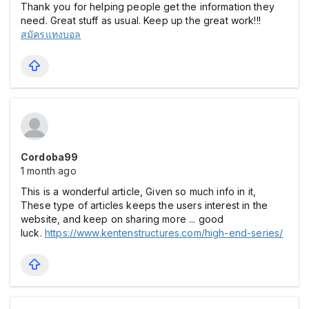
Thank you for helping people get the information they
need. Great stuff as usual. Keep up the great work!!!
สมัครแทงบอล
Cordoba99
1 month ago
This is a wonderful article, Given so much info in it,
These type of articles keeps the users interest in the
website, and keep on sharing more ... good
luck.
https://www.kentenstructures.com/high-end-series/