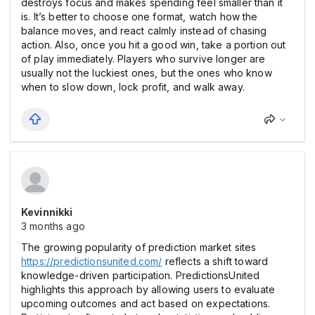
destroys focus and makes spending feel smaller than it
is. It’s better to choose one format, watch how the
balance moves, and react calmly instead of chasing
action. Also, once you hit a good win, take a portion out
of play immediately. Players who survive longer are
usually not the luckiest ones, but the ones who know
when to slow down, lock profit, and walk away.
Kevinnikki
3 months ago
The growing popularity of prediction market sites
https://predictionsunited.com/
reflects a shift toward
knowledge-driven participation. PredictionsUnited
highlights this approach by allowing users to evaluate
upcoming outcomes and act based on expectations.