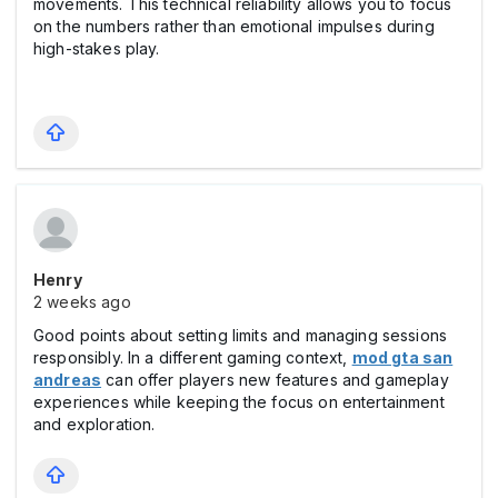
movements. This technical reliability allows you to focus
on the numbers rather than emotional impulses during
high-stakes play.
Henry
2 weeks ago
Good points about setting limits and managing sessions
responsibly. In a different gaming context,
mod gta san
andreas
can offer players new features and gameplay
experiences while keeping the focus on entertainment
and exploration.