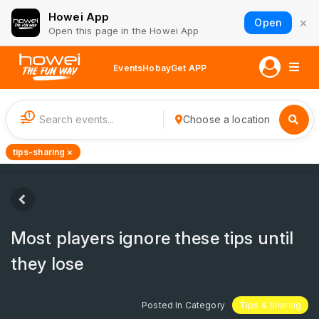
Howei App
×
Open
Open this page in the Howei App
Events
Hobay
Get APP
1
Choose a location
tips-sharing ×
Most players ignore these tips until
they lose
Posted In Category
Tips & Sharing