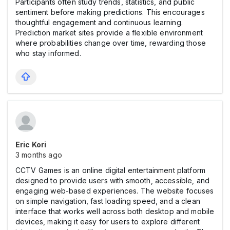
Participants often study trends, statistics, and public
sentiment before making predictions. This encourages
thoughtful engagement and continuous learning.
Prediction market sites provide a flexible environment
where probabilities change over time, rewarding those
who stay informed.
Eric Kori
3 months ago
CCTV Games is an online digital entertainment platform
designed to provide users with smooth, accessible, and
engaging web-based experiences. The website focuses
on simple navigation, fast loading speed, and a clean
interface that works well across both desktop and mobile
devices, making it easy for users to explore different