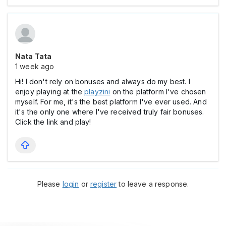
Nata Tata
1 week ago
Hi! I don't rely on bonuses and always do my best. I
enjoy playing at the
playzini
on the platform I've chosen
myself. For me, it's the best platform I've ever used. And
it's the only one where I've received truly fair bonuses.
Click the link and play!
Please
login
or
register
to leave a response.