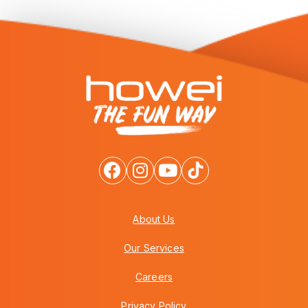
About Us
Our Services
Careers
Privacy Policy