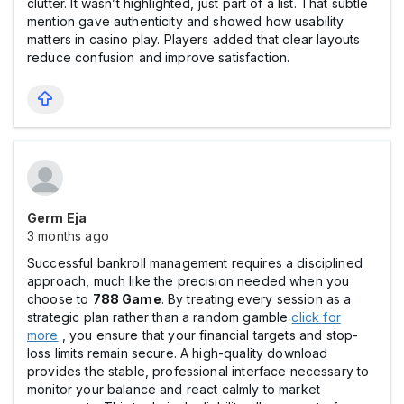
clutter. It wasn’t highlighted, just part of a list. That subtle
mention gave authenticity and showed how usability
matters in casіno play. Players added that clear layouts
reduce confusion and improve satisfaction.
Germ Eja
3 months ago
Successful bankroll management requires a disciplined
approach, much like the precision needed when you
choose to
788 Game
. By treating every session as a
strategic plan rather than a random gamble
click for
more
, you ensure that your financial targets and stop-
loss limits remain secure. A high-quality download
provides the stable, professional interface necessary to
monitor your balance and react calmly to market