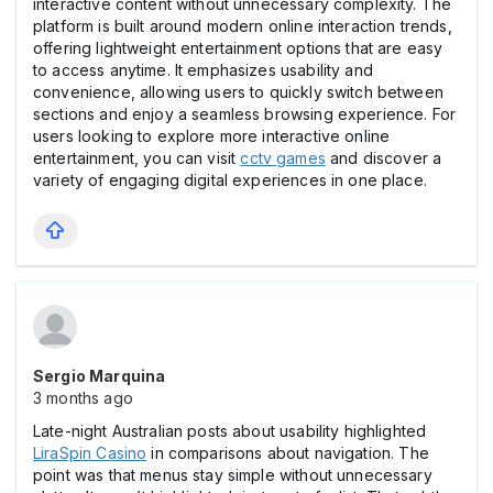
interactive content without unnecessary complexity. The
platform is built around modern online interaction trends,
offering lightweight entertainment options that are easy
to access anytime. It emphasizes usability and
convenience, allowing users to quickly switch between
sections and enjoy a seamless browsing experience. For
users looking to explore more interactive online
entertainment, you can visit
cctv games
and discover a
variety of engaging digital experiences in one place.
Sergio Marquina
3 months ago
Late-night Australian posts about usability highlighted
LiraSpin Casіno
in comparisons about navigation. The
point was that menus stay simple without unnecessary