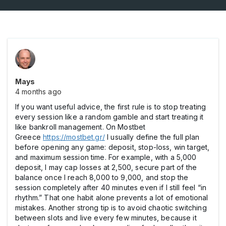
Mays
4 months ago
If you want useful advice, the first rule is to stop treating
every session like a random gamble and start treating it
like bankroll management. On Mostbet
Greece
https://mostbet.gr/
I usually define the full plan
before opening any game: deposit, stop-loss, win target,
and maximum session time. For example, with a 5,000
deposit, I may cap losses at 2,500, secure part of the
balance once I reach 8,000 to 9,000, and stop the
session completely after 40 minutes even if I still feel “in
rhythm.” That one habit alone prevents a lot of emotional
mistakes. Another strong tip is to avoid chaotic switching
between slots and live every few minutes, because it