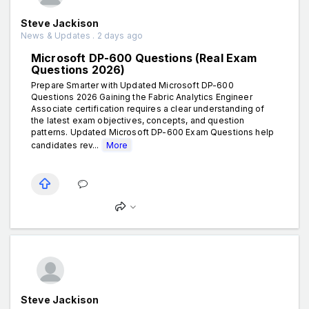
Steve Jackison
News & Updates . 2 days ago
Microsoft DP-600 Questions (Real Exam
Questions 2026)
Prepare Smarter with Updated Microsoft DP-600
Questions 2026 Gaining the Fabric Analytics Engineer
Associate certification requires a clear understanding of
the latest exam objectives, concepts, and question
patterns. Updated Microsoft DP-600 Exam Questions help
candidates rev...
More
Steve Jackison