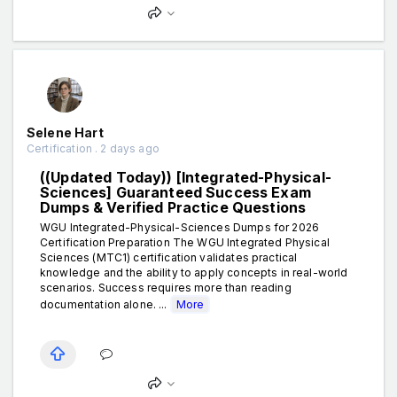
Selene Hart
Certification . 2 days ago
((Updated Today)) [Integrated-Physical-
Sciences] Guaranteed Success Exam
Dumps & Verified Practice Questions
WGU Integrated-Physical-Sciences Dumps for 2026
Certification Preparation The WGU Integrated Physical
Sciences (MTC1) certification validates practical
knowledge and the ability to apply concepts in real-world
scenarios. Success requires more than reading
documentation alone. ...
More