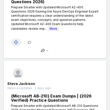
Questions 2026)
Prepare Smarter with Updated Microsoft AZ-400
Questions 2026 Gaining the Azure DevOps Engineer Expert
certification requires a clear understanding of the latest
exam objectives, concepts, and question patterns.
Updated Microsoft AZ-400 Exam Questions help
candidates review imp...
More
Steve Jackison
News & Updates . 2 days ago
{Microsoft AB-210} Exam Dumps | {2026
Verified} Practice Questions
Prepare Smarter with Updated Microsoft AB-210 Questions
2026 Gaining the Microsoft Dynamics 365 Dynamics 365