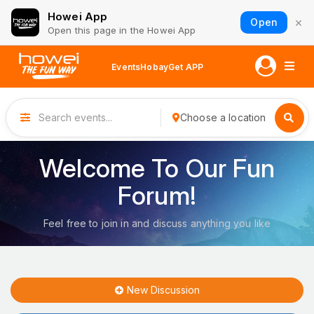
Howei App
×
Open
Open this page in the Howei App
Events
Hobay
Get APP
Choose a location
Welcome To Our Fun
Forum!
Feel free to join in and discuss anything you like
New Discussion