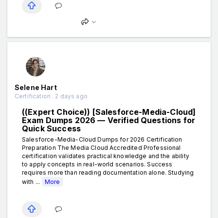
Selene Hart
Certification . 2 days ago
((Expert Choice)) [Salesforce-Media-Cloud]
Exam Dumps 2026 — Verified Questions for
Quick Success
Salesforce-Media-Cloud Dumps for 2026 Certification
Preparation The Media Cloud Accredited Professional
certification validates practical knowledge and the ability
to apply concepts in real-world scenarios. Success
requires more than reading documentation alone. Studying
with ...
More