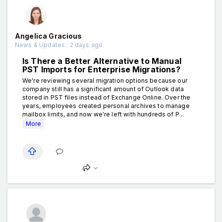
Angelica Gracious
News & Updates . 2 days ago
Is There a Better Alternative to Manual
PST Imports for Enterprise Migrations?
We're reviewing several migration options because our
company still has a significant amount of Outlook data
stored in PST files instead of Exchange Online. Over the
years, employees created personal archives to manage
mailbox limits, and now we're left with hundreds of P...
More