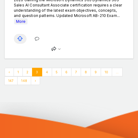
Sales AI Consultant Associate certification requires a clear
understanding of the latest exam objectives, concepts,
and question patterns. Updated Microsoft AB-210 Exam...
More
‹
1
2
3
4
5
6
7
8
9
10
...
147
148
›