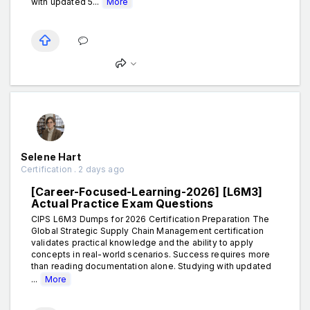
with updated 5...
More
Selene Hart
Certification . 2 days ago
[Career-Focused-Learning-2026] [L6M3]
Actual Practice Exam Questions
CIPS L6M3 Dumps for 2026 Certification Preparation The
Global Strategic Supply Chain Management certification
validates practical knowledge and the ability to apply
concepts in real-world scenarios. Success requires more
than reading documentation alone. Studying with updated
...
More