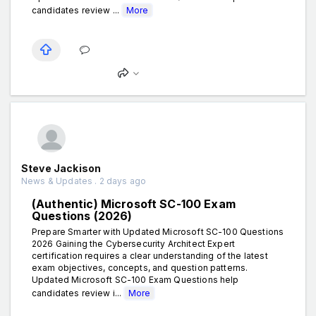
candidates review ...
More
Steve Jackison
News & Updates . 2 days ago
(Authentic) Microsoft SC-100 Exam
Questions (2026)
Prepare Smarter with Updated Microsoft SC-100 Questions
2026 Gaining the Cybersecurity Architect Expert
certification requires a clear understanding of the latest
exam objectives, concepts, and question patterns.
Updated Microsoft SC-100 Exam Questions help
candidates review i...
More