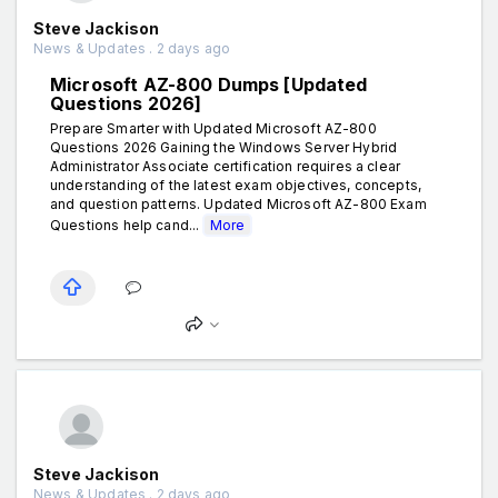
Steve Jackison
News & Updates . 2 days ago
Microsoft AZ-800 Dumps [Updated
Questions 2026]
Prepare Smarter with Updated Microsoft AZ-800
Questions 2026 Gaining the Windows Server Hybrid
Administrator Associate certification requires a clear
understanding of the latest exam objectives, concepts,
and question patterns. Updated Microsoft AZ-800 Exam
Questions help cand...
More
Steve Jackison
News & Updates . 2 days ago