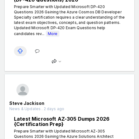
Prepare Smarter with Updated Microsoft DP-420
Questions 2026 Gaining the Azure Cosmos DB Developer
Specialty certification requires a clear understanding of the
latest exam objectives, concepts, and question patterns.
Updated Microsoft DP-420 Exam Questions help
candidates rev...
More
Steve Jackison
News & Updates . 2 days ago
Latest Microsoft AZ-305 Dumps 2026
{Certification Prep}
Prepare Smarter with Updated Microsoft AZ-305
Questions 2026 Gaining the Azure Solutions Architect