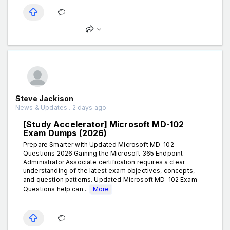
Steve Jackison
News & Updates . 2 days ago
[Study Accelerator] Microsoft MD-102
Exam Dumps (2026)
Prepare Smarter with Updated Microsoft MD-102
Questions 2026 Gaining the Microsoft 365 Endpoint
Administrator Associate certification requires a clear
understanding of the latest exam objectives, concepts,
and question patterns. Updated Microsoft MD-102 Exam
Questions help can...
More