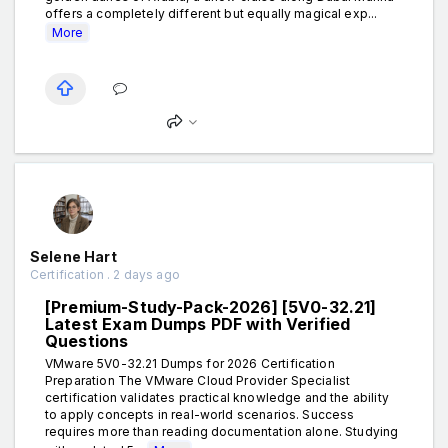
offers a completely different but equally magical exp...
More
Selene Hart
Certification . 2 days ago
[Premium-Study-Pack-2026] [5V0-32.21]
Latest Exam Dumps PDF with Verified
Questions
VMware 5V0-32.21 Dumps for 2026 Certification
Preparation The VMware Cloud Provider Specialist
certification validates practical knowledge and the ability
to apply concepts in real-world scenarios. Success
requires more than reading documentation alone. Studying