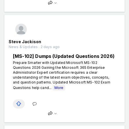
Steve Jackison
News & Updates . 2 days ago
[MS-102] Dumps (Updated Questions 2026)
Prepare Smarter with Updated Microsoft MS-102
Questions 2026 Gaining the Microsoft 365 Enterprise
Administrator Expert certification requires a clear
understanding of the latest exam objectives, concepts,
and question patterns. Updated Microsoft MS-102 Exam
Questions help cand...
More