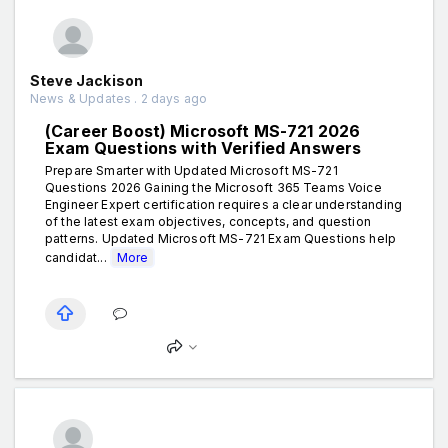
Steve Jackison
News & Updates . 2 days ago
(Career Boost) Microsoft MS-721 2026
Exam Questions with Verified Answers
Prepare Smarter with Updated Microsoft MS-721
Questions 2026 Gaining the Microsoft 365 Teams Voice
Engineer Expert certification requires a clear understanding
of the latest exam objectives, concepts, and question
patterns. Updated Microsoft MS-721 Exam Questions help
candidat...
More