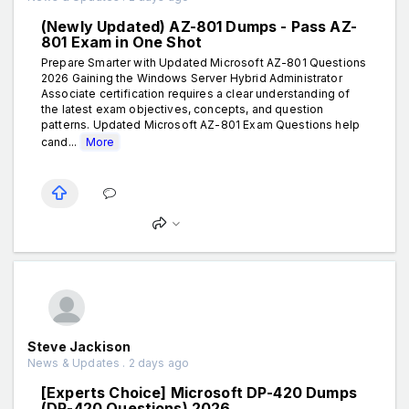
(Newly Updated) AZ-801 Dumps - Pass AZ-
801 Exam in One Shot
Prepare Smarter with Updated Microsoft AZ-801 Questions
2026 Gaining the Windows Server Hybrid Administrator
Associate certification requires a clear understanding of
the latest exam objectives, concepts, and question
patterns. Updated Microsoft AZ-801 Exam Questions help
cand...
More
Steve Jackison
News & Updates . 2 days ago
[Experts Choice] Microsoft DP-420 Dumps
(DP-420 Questions) 2026