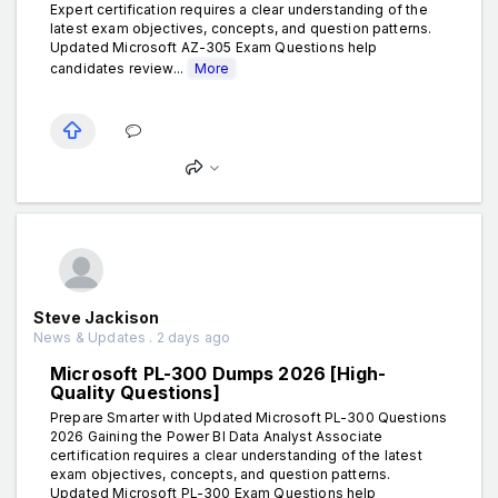
Expert certification requires a clear understanding of the
latest exam objectives, concepts, and question patterns.
Updated Microsoft AZ-305 Exam Questions help
candidates review...
More
Steve Jackison
News & Updates . 2 days ago
Microsoft PL-300 Dumps 2026 [High-
Quality Questions]
Prepare Smarter with Updated Microsoft PL-300 Questions
2026 Gaining the Power BI Data Analyst Associate
certification requires a clear understanding of the latest
exam objectives, concepts, and question patterns.
Updated Microsoft PL-300 Exam Questions help