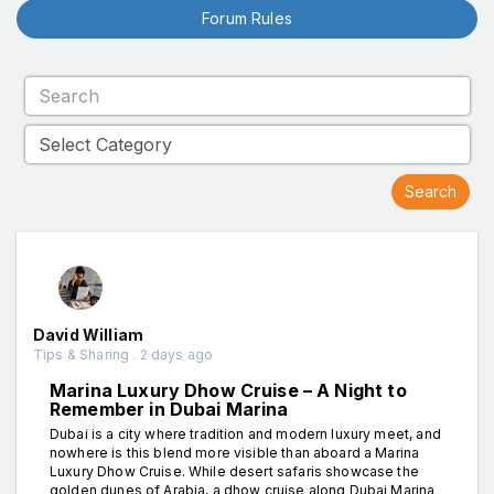
Forum Rules
David William
Tips & Sharing . 2 days ago
Marina Luxury Dhow Cruise – A Night to
Remember in Dubai Marina
Dubai is a city where tradition and modern luxury meet, and
nowhere is this blend more visible than aboard a Marina
Luxury Dhow Cruise. While desert safaris showcase the
golden dunes of Arabia, a dhow cruise along Dubai Marina