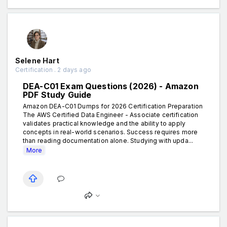
Selene Hart
Certification . 2 days ago
DEA-C01 Exam Questions (2026) - Amazon
PDF Study Guide
Amazon DEA-C01 Dumps for 2026 Certification Preparation
The AWS Certified Data Engineer - Associate certification
validates practical knowledge and the ability to apply
concepts in real-world scenarios. Success requires more
than reading documentation alone. Studying with upda...
More