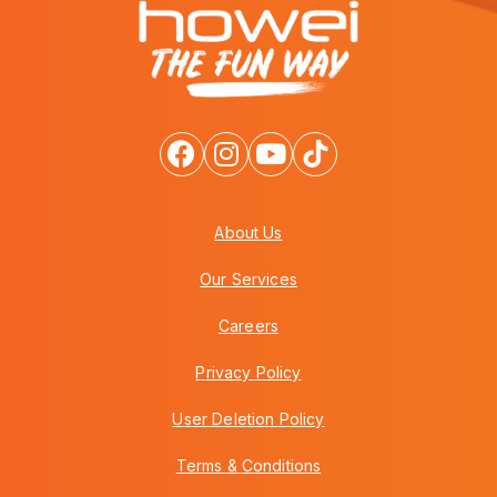
About Us
Our Services
Careers
Privacy Policy
User Deletion Policy
Terms & Conditions