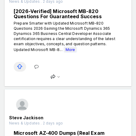
News & Updates . 2 days ago
[2026-Verified] Microsoft MB-820
Questions For Guaranteed Success
Prepare Smarter with Updated Microsoft MB-820
Questions 2026 Gaining the Microsoft Dynamics 365
Dynamics 365 Business Central Developer Associate
certification requires a clear understanding of the latest
exam objectives, concepts, and question patterns.
Updated Microsoft MB-8...
More
Steve Jackison
News & Updates . 2 days ago
Microsoft AZ-400 Dumps (Real Exam