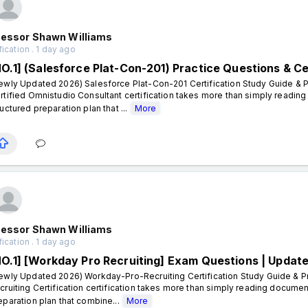
fessor Shawn Williams
fication . 1 day ago
NO.1] (Salesforce Plat-Con-201) Practice Questions & Ce
ewly Updated 2026) Salesforce Plat-Con-201 Certification Study Guide & P
rtified Omnistudio Consultant certification takes more than simply readin
ructured preparation plan that ...
More
fessor Shawn Williams
fication . 1 day ago
NO.1] [Workday Pro Recruiting] Exam Questions | Updat
ewly Updated 2026) Workday-Pro-Recruiting Certification Study Guide & P
cruiting Certification certification takes more than simply reading documen
eparation plan that combine...
More