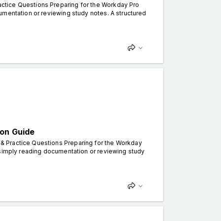
ctice Questions Preparing for the Workday Pro
umentation or reviewing study notes. A structured
ion Guide
& Practice Questions Preparing for the Workday
 simply reading documentation or reviewing study