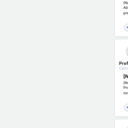
(N
Ab
pr
Pro
Certi
[
(N
Pr
no