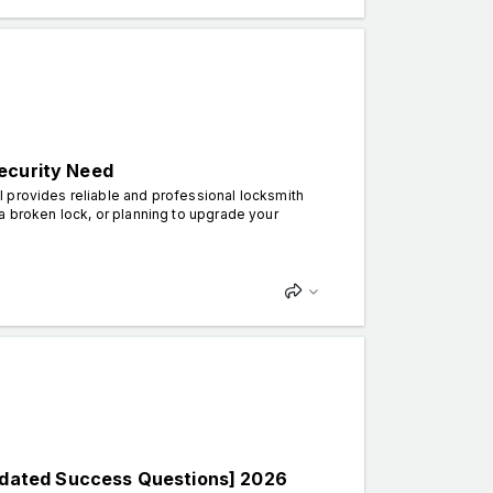
ecurity Need
 provides reliable and professional locksmith
a broken lock, or planning to upgrade your
dated Success Questions] 2026