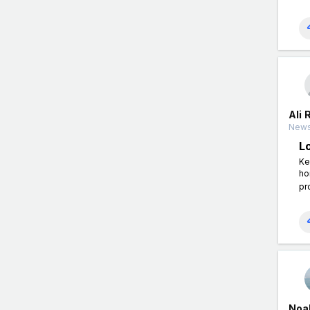
Ali 
News
L
Ke
ho
pr
Noah