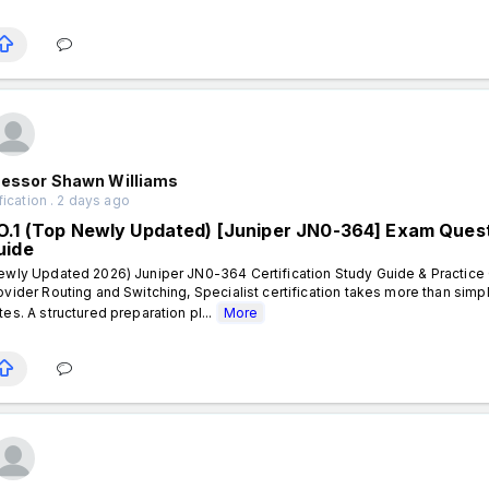
fessor Shawn Williams
fication . 2 days ago
O.1 (Top Newly Updated) [Juniper JN0-364] Exam Questi
uide
ewly Updated 2026) Juniper JN0-364 Certification Study Guide & Practice 
ovider Routing and Switching, Specialist certification takes more than sim
tes. A structured preparation pl...
More