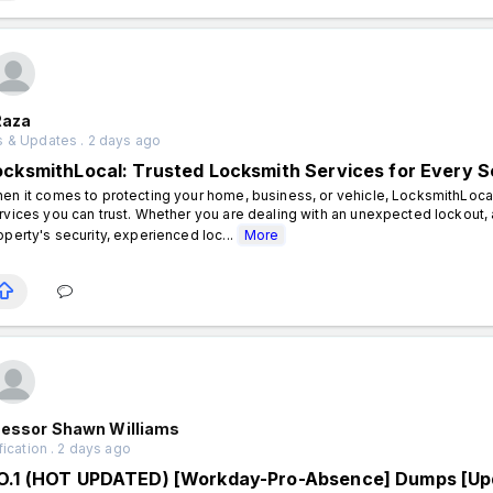
Raza
 & Updates . 2 days ago
ocksmithLocal: Trusted Locksmith Services for Every S
en it comes to protecting your home, business, or vehicle, LocksmithLocal
rvices you can trust. Whether you are dealing with an unexpected lockout, 
operty's security, experienced loc...
More
fessor Shawn Williams
fication . 2 days ago
O.1 (HOT UPDATED) [Workday-Pro-Absence] Dumps [Up