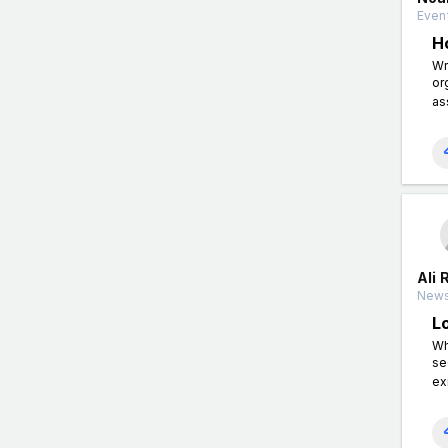
Event
H
Wr
or
as
Ali 
News
L
Wh
se
ex