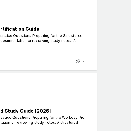
rtification Guide
ractice Questions Preparing for the Salesforce
g documentation or reviewing study notes. A
ed Study Guide [2026]
ractice Questions Preparing for the Workday Pro
tation or reviewing study notes. A structured