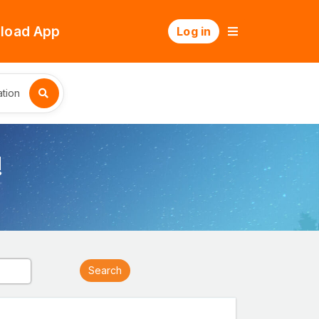
load App
Log in
tion
!