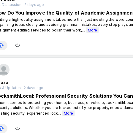
 Discussion . 2 days ago
ow Do You Improve the Quality of Academic Assignmen
iting a high-quality assignment takes more than just meeting the word coun
ganizing ideas clearly and avoiding grammar mistakes, every step plays an
signment editing services to polish their work,...
More
Raza
 & Updates . 2 days ago
ocksmithLocal: Professional Security Solutions You Can
en it comes to protecting your home, business, or vehicle, LocksmithLocal 
curity solutions. Whether you are locked out of your property, need a dam
isting security, experienced lock...
More