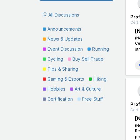
All Discussions
Pro
Certi
Announcements
[
(N
News & Updates
Ce
Event Discussion
Running
st
Cycling
Buy Sell Trade
Tips & Sharing
Gaming & Esports
Hiking
Hobbies
Art & Culture
Certification
Free Stuff
Pro
Certi
[
(N
Re
pr