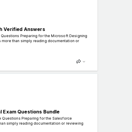
h Verified Answers
 Questions Preparing for the Microsoft Designing
kes more than simply reading documentation or
al Exam Questions Bundle
e Questions Preparing for the Salesforce
than simply reading documentation or reviewing