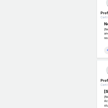
Pro
Certi
N
(N
an
re
Pro
Certi
[
(N
Ac
st