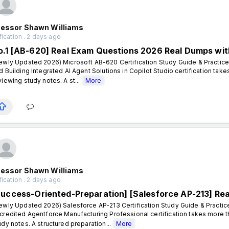
fessor Shawn Williams
fication . 2 days ago
o.1 [AB-620] Real Exam Questions 2026 Real Dumps wit
ewly Updated 2026) Microsoft AB-620 Certification Study Guide & Practice
d Building Integrated AI Agent Solutions in Copilot Studio certification ta
viewing study notes. A st...
More
fessor Shawn Williams
fication . 2 days ago
Success-Oriented-Preparation] [Salesforce AP-213] Re
ewly Updated 2026) Salesforce AP-213 Certification Study Guide & Practic
credited Agentforce Manufacturing Professional certification takes more 
udy notes. A structured preparation...
More