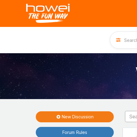
New Discussion
Forum Rules