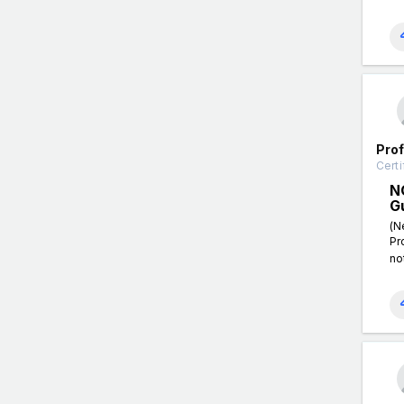
Pro
Certi
N
G
(N
Pr
no