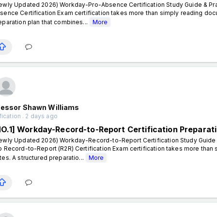
ewly Updated 2026) Workday-Pro-Absence Certification Study Guide & Pra
sence Certification Exam certification takes more than simply reading doc
eparation plan that combines...
More
fessor Shawn Williams
fication . 2 days ago
NO.1] Workday-Record-to-Report Certification Preparat
ewly Updated 2026) Workday-Record-to-Report Certification Study Guide 
o Record-to-Report (R2R) Certification Exam certification takes more than
tes. A structured preparatio...
More