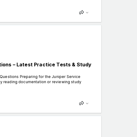
ons – Latest Practice Tests & Study
Questions Preparing for the Juniper Service
ply reading documentation or reviewing study