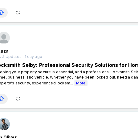
Raza
 & Updates . 1 day ago
ocksmith Selby: Professional Security Solutions for H
eping your property secure is essential, and a professional Locksmith Sel
me, business, and vehicle. Whether you have been locked out, need a dam
operty's security, experienced locksm...
More
 Oliver