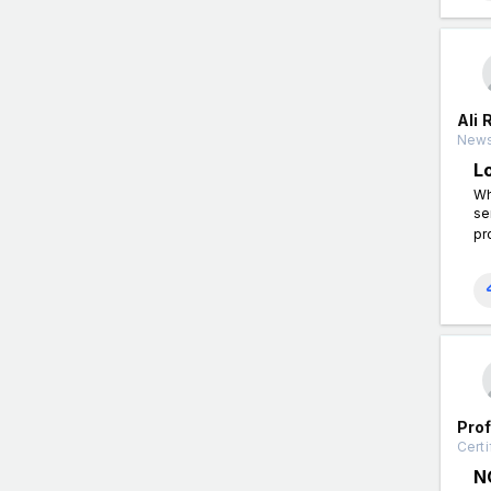
Ali 
News
L
Wh
se
pr
Pro
Certi
N