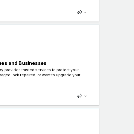
omes and Businesses
by provides trusted services to protect your
aged lock repaired, or want to upgrade your