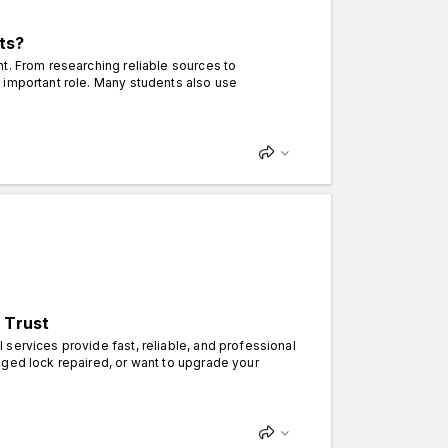
ts?
t. From researching reliable sources to
 important role. Many students also use
 Trust
services provide fast, reliable, and professional
aged lock repaired, or want to upgrade your