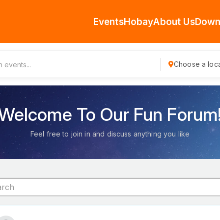
Events
Hobay
About Us
Down
Choose a loca
Welcome To Our Fun Forum
Feel free to join in and discuss anything you like