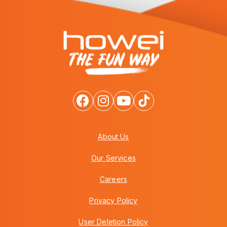
About Us
Our Services
Careers
Privacy Policy
User Deletion Policy