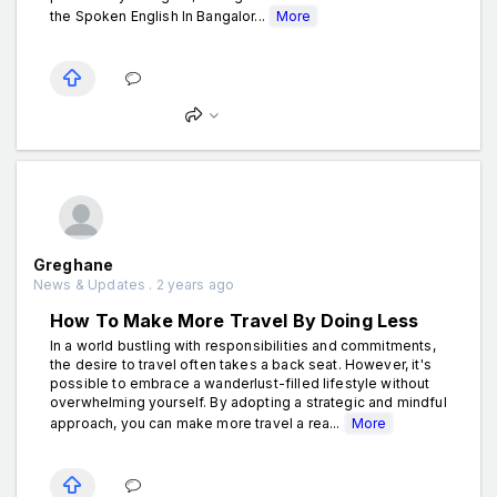
the Spoken English In Bangalor...
More
Greghane
News & Updates . 2 years ago
How To Make More Travel By Doing Less
In a world bustling with responsibilities and commitments,
the desire to travel often takes a back seat. However, it's
possible to embrace a wanderlust-filled lifestyle without
overwhelming yourself. By adopting a strategic and mindful
approach, you can make more travel a rea...
More