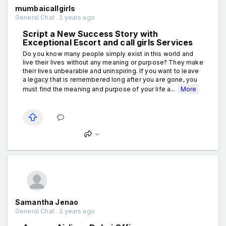
mumbaicallgirls
General Chat . 2 years ago
Script a New Success Story with
Exceptional Escort and call girls Services
Do you know many people simply exist in this world and
live their lives without any meaning or purpose? They make
their lives unbearable and uninspiring. If you want to leave
a legacy that is remembered long after you are gone, you
must find the meaning and purpose of your life a...
More
Samantha Jenao
General Chat . 2 years ago