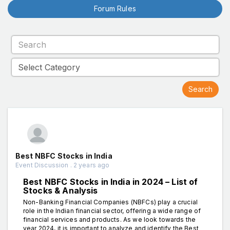
Forum Rules
Best NBFC Stocks in India
Event Discussion . 2 years ago
Best NBFC Stocks in India in 2024 – List of
Stocks & Analysis
Non-Banking Financial Companies (NBFCs) play a crucial
role in the Indian financial sector, offering a wide range of
financial services and products. As we look towards the
year 2024, it is important to analyze and identify the Best