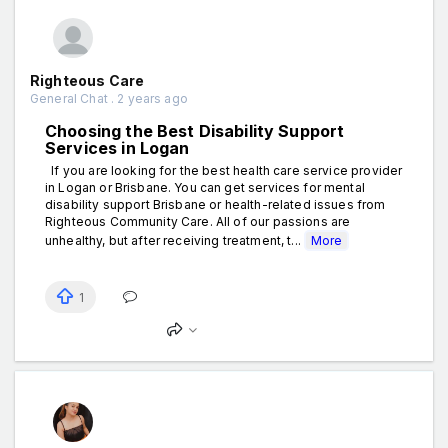
Righteous Care
General Chat . 2 years ago
Choosing the Best Disability Support
Services in Logan
If you are looking for the best health care service provider
in Logan or Brisbane. You can get services for mental
disability support Brisbane or health-related issues from
Righteous Community Care. All of our passions are
unhealthy, but after receiving treatment, t...
More
1