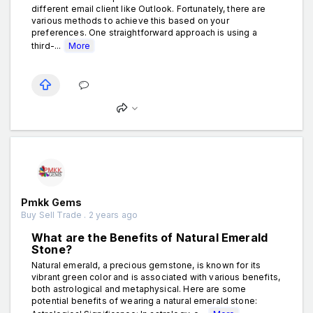
different email client like Outlook. Fortunately, there are
various methods to achieve this based on your
preferences. One straightforward approach is using a
third-...
More
Pmkk Gems
Buy Sell Trade . 2 years ago
What are the Benefits of Natural Emerald
Stone?
Natural emerald, a precious gemstone, is known for its
vibrant green color and is associated with various benefits,
both astrological and metaphysical. Here are some
potential benefits of wearing a natural emerald stone: