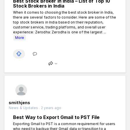
Best Stock Broker in India – List of Top 10
Stock Brokers in India
When it comes to choosing the best stock broker in India,
there are several factors to consider. Here are some of the
top stock brokers in India based on their reputation,
customer service, trading platforms, and overall user
experience: Zerodha: Zerodha is one of the largest ...
More
smithjens
News & Updates . 2 years ago
Best Way to Export Gmail to PST File
Exporting Gmail to PST is a common requirement for users
who need to backup their Gmail data or transition to a