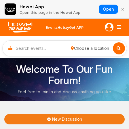
Howei App
×
Open
Open this page in the Howei App
Events
Hobay
Get APP
Choose a location
Welcome To Our Fun
Forum!
Feel free to join in and discuss anything you like
New Discussion