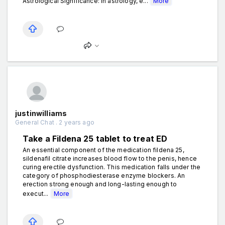
Astrological Significance: In astrology, e...
More
justinwilliams
General Chat . 2 years ago
Take a Fildena 25 tablet to treat ED
An essential component of the medication fildena 25,
sildenafil citrate increases blood flow to the penis, hence
curing erectile dysfunction. This medication falls under the
category of phosphodiesterase enzyme blockers. An
erection strong enough and long-lasting enough to
execut...
More