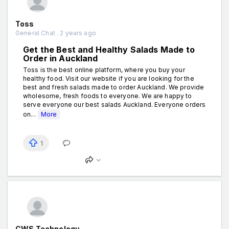
Toss
General Chat . 2 years ago
Get the Best and Healthy Salads Made to
Order in Auckland
Toss is the best online platform, where you buy your
healthy food. Visit our website if you are looking for the
best and fresh salads made to order Auckland. We provide
wholesome, fresh foods to everyone. We are happy to
serve everyone our best salads Auckland. Everyone orders
on...
More
1
CWS Technology