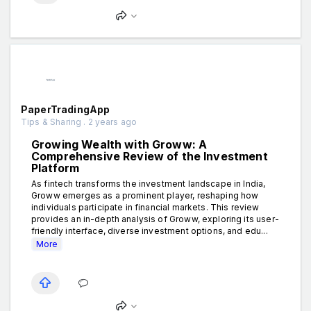
PaperTradingApp
Tips & Sharing . 2 years ago
Growing Wealth with Groww: A
Comprehensive Review of the Investment
Platform
As fintech transforms the investment landscape in India,
Groww emerges as a prominent player, reshaping how
individuals participate in financial markets. This review
provides an in-depth analysis of Groww, exploring its user-
friendly interface, diverse investment options, and edu...
More