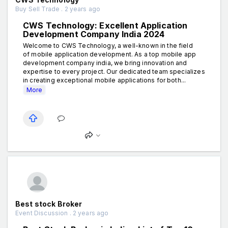
Buy Sell Trade . 2 years ago
CWS Technology: Excellent Application
Development Company India 2024
Welcome to CWS Technology, a well-known in the field
of mobile application development. As a top mobile app
development company india, we bring innovation and
expertise to every project. Our dedicated team specializes
in creating exceptional mobile applications for both...
More
Best stock Broker
Event Discussion . 2 years ago