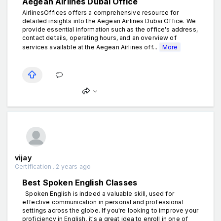
Aegean Airlines Dubai Office
AirlinesOffices offers a comprehensive resource for
detailed insights into the Aegean Airlines Dubai Office. We
provide essential information such as the office's address,
contact details, operating hours, and an overview of
services available at the Aegean Airlines off...
More
vijay
Certification . 2 years ago
Best Spoken English Classes
Spoken English is indeed a valuable skill, used for
effective communication in personal and professional
settings across the globe. If you're looking to improve your
proficiency in English, it's a great idea to enroll in one of