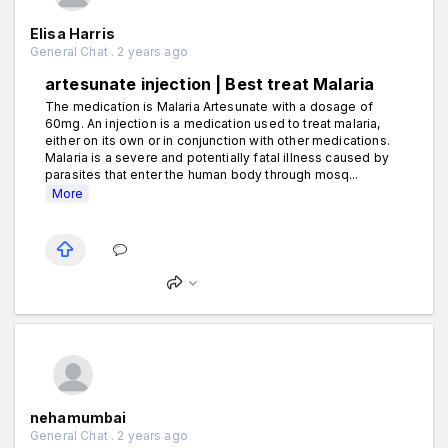
Elisa Harris
General Chat . 2 years ago
artesunate injection | Best treat Malaria
The medication is Malaria Artesunate with a dosage of
60mg. An injection is a medication used to treat malaria,
either on its own or in conjunction with other medications.
Malaria is a severe and potentially fatal illness caused by
parasites that enter the human body through mosq...
More
nehamumbai
General Chat . 2 years ago