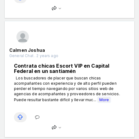
Calmen Joshua
General Chat . 2 years ago
Contrata chicas Escort VIP en Capital
Federal en un santiamén
Los buscadores de placer que buscan chicas
acompañantes con experiencia y de alto perfil pueden
perder el tiempo navegando por varios sitios web de
agencias de acompañantes y proveedores de servicios.
Puede resultar bastante difícil y llevar muc...
More