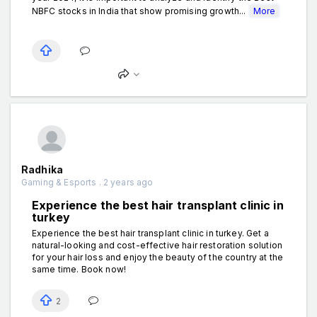
NBFC stocks in India that show promising growth...
More
Radhika
Gaming & Esports . 2 years ago
Experience the best hair transplant clinic in
turkey
Experience the best hair transplant clinic in turkey. Get a
natural-looking and cost-effective hair restoration solution
for your hair loss and enjoy the beauty of the country at the
same time. Book now!
2