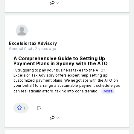
Excelsiortax Advisory
General Chat . 2 years ago
A Comprehensive Guide to Setting Up
Payment Plans in Sydney with the ATO
Struggling to pay your business taxes to the ATO?
Excelsior Tax Advisory offers expert help setting up
customized payment plans. We negotiate with the ATO on
your behalf to arrange a sustainable payment schedule you
can realistically afford, taking into consideratio...
More
1