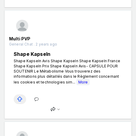
Multi PVP
General Chat . 2 years ago
Shape Kapseln
Shape Kapseln Avis Shape Kapseln Shape Kapseln France
Shape Kapseln Prix Shape Kapseln Avis- CAPSULE POUR
SOUTENIR Le Métabolisme Vous trouverez des
informations plus détaillés dans le Règlement concernant
les cookies et technologies sim...
More