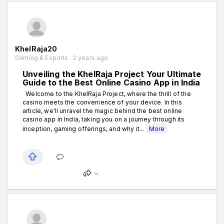
KhelRaja20
Gaming & Esports . 2 years ago
Unveiling the KhelRaja Project Your Ultimate
Guide to the Best Online Casino App in India
Welcome to the KhelRaja Project, where the thrill of the
casino meets the convenience of your device. In this
article, we'll unravel the magic behind the best online
casino app in India, taking you on a journey through its
inception, gaming offerings, and why it...
More