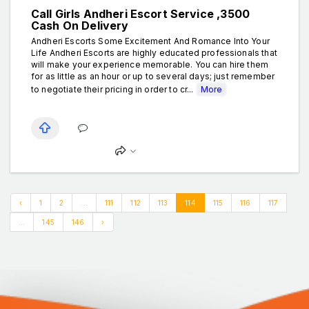
Call Girls Andheri Escort Service ₹,3500
Cash On Delivery
Andheri Escorts Some Excitement And Romance Into Your
Life Andheri Escorts are highly educated professionals that
will make your experience memorable. You can hire them
for as little as an hour or up to several days; just remember
to negotiate their pricing in order to cr...
More
‹
1
2
...
111
112
113
114
115
116
117
...
145
146
›