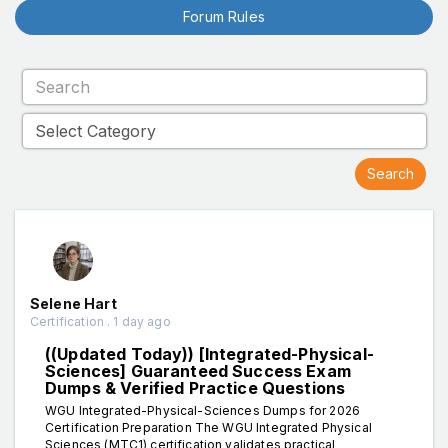
Forum Rules
Selene Hart
Certification . 1 day ago
((Updated Today)) [Integrated-Physical-
Sciences] Guaranteed Success Exam
Dumps & Verified Practice Questions
WGU Integrated-Physical-Sciences Dumps for 2026
Certification Preparation The WGU Integrated Physical
Sciences (MTC1) certification validates practical