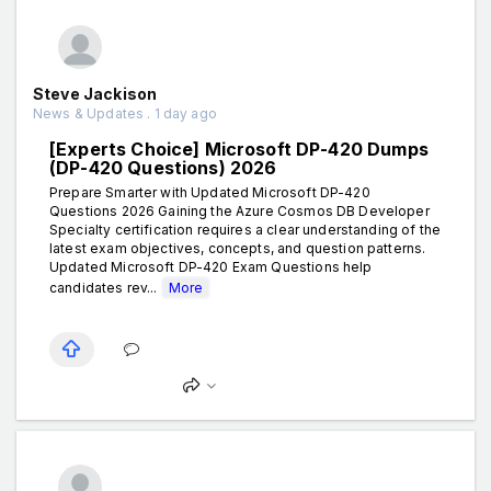
Steve Jackison
News & Updates . 1 day ago
[Experts Choice] Microsoft DP-420 Dumps
(DP-420 Questions) 2026
Prepare Smarter with Updated Microsoft DP-420
Questions 2026 Gaining the Azure Cosmos DB Developer
Specialty certification requires a clear understanding of the
latest exam objectives, concepts, and question patterns.
Updated Microsoft DP-420 Exam Questions help
candidates rev...
More