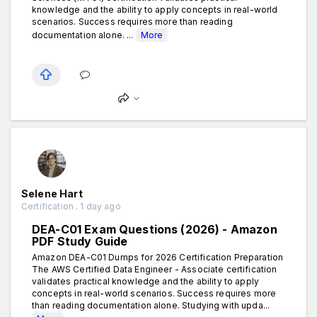
knowledge and the ability to apply concepts in real-world
scenarios. Success requires more than reading
documentation alone. ...
More
Selene Hart
Certification . 1 day ago
DEA-C01 Exam Questions (2026) - Amazon
PDF Study Guide
Amazon DEA-C01 Dumps for 2026 Certification Preparation
The AWS Certified Data Engineer - Associate certification
validates practical knowledge and the ability to apply
concepts in real-world scenarios. Success requires more
than reading documentation alone. Studying with upda...