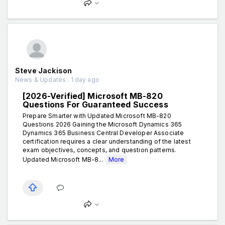
Steve Jackison
News & Updates . 1 day ago
[2026-Verified] Microsoft MB-820
Questions For Guaranteed Success
Prepare Smarter with Updated Microsoft MB-820
Questions 2026 Gaining the Microsoft Dynamics 365
Dynamics 365 Business Central Developer Associate
certification requires a clear understanding of the latest
exam objectives, concepts, and question patterns.
Updated Microsoft MB-8...
More