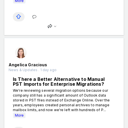
More
Angelica Gracious
News & Updates . 1 day ago
Is There a Better Alternative to Manual
PST Imports for Enterprise Migrations?
We're reviewing several migration options because our
company still has a significant amount of Outlook data
stored in PST files instead of Exchange Online. Over the
years, employees created personal archives to manage
mailbox limits, and now we're left with hundreds of P...
More