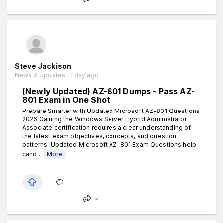
Steve Jackison
News & Updates . 1 day ago
(Newly Updated) AZ-801 Dumps - Pass AZ-
801 Exam in One Shot
Prepare Smarter with Updated Microsoft AZ-801 Questions
2026 Gaining the Windows Server Hybrid Administrator
Associate certification requires a clear understanding of
the latest exam objectives, concepts, and question
patterns. Updated Microsoft AZ-801 Exam Questions help
cand...
More