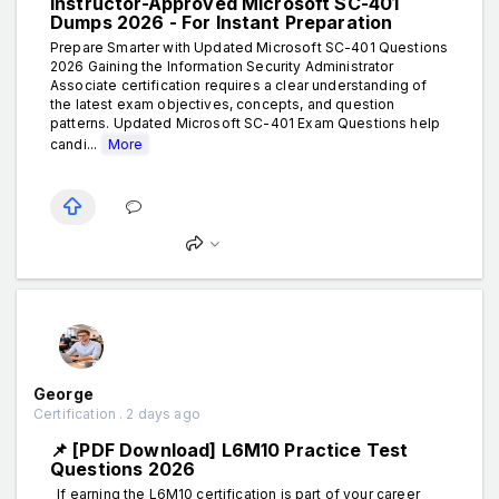
Instructor-Approved Microsoft SC-401
Dumps 2026 - For Instant Preparation
Prepare Smarter with Updated Microsoft SC-401 Questions
2026 Gaining the Information Security Administrator
Associate certification requires a clear understanding of
the latest exam objectives, concepts, and question
patterns. Updated Microsoft SC-401 Exam Questions help
candi...
More
George
Certification . 2 days ago
📌 [PDF Download] L6M10 Practice Test
Questions 2026
If earning the L6M10 certification is part of your career