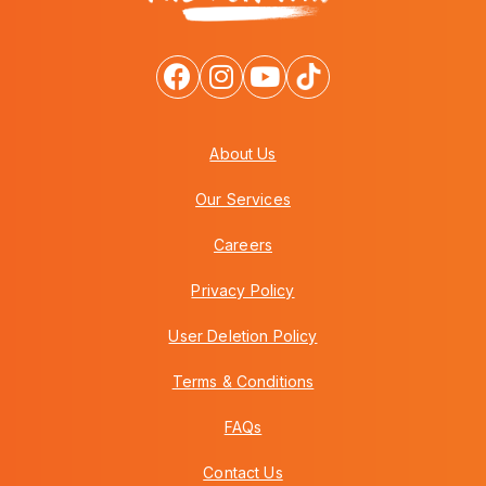
About Us
Our Services
Careers
Privacy Policy
User Deletion Policy
Terms & Conditions
FAQs
Contact Us