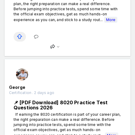
plan, the right preparation can make a real difference.
Before jumping into practice tests, spend some time with
the official exam objectives, get as much hands-on
experience as you can, and stick to a study rout...
More
George
Certification . 2 days ago
📌 [PDF Download] 8020 Practice Test
Questions 2026
If earning the 8020 certification is part of your career plan,
the right preparation can make a real difference. Before
jumping into practice tests, spend some time with the
official exam objectives, get as much hands-on