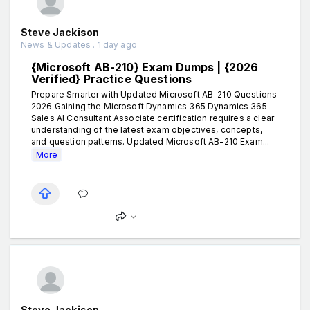
Steve Jackison
News & Updates . 1 day ago
{Microsoft AB-210} Exam Dumps | {2026
Verified} Practice Questions
Prepare Smarter with Updated Microsoft AB-210 Questions
2026 Gaining the Microsoft Dynamics 365 Dynamics 365
Sales AI Consultant Associate certification requires a clear
understanding of the latest exam objectives, concepts,
and question patterns. Updated Microsoft AB-210 Exam...
More
Steve Jackison