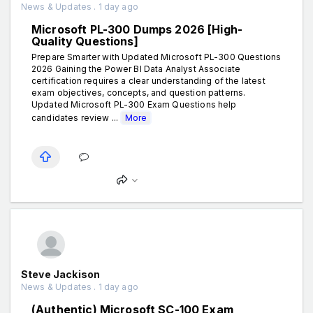
News & Updates . 1 day ago
Microsoft PL-300 Dumps 2026 [High-
Quality Questions]
Prepare Smarter with Updated Microsoft PL-300 Questions
2026 Gaining the Power BI Data Analyst Associate
certification requires a clear understanding of the latest
exam objectives, concepts, and question patterns.
Updated Microsoft PL-300 Exam Questions help
candidates review ...
More
Steve Jackison
News & Updates . 1 day ago
(Authentic) Microsoft SC-100 Exam