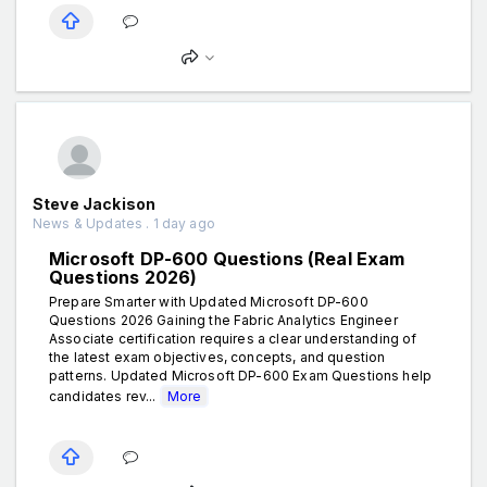
Steve Jackison
News & Updates . 1 day ago
Microsoft DP-600 Questions (Real Exam
Questions 2026)
Prepare Smarter with Updated Microsoft DP-600
Questions 2026 Gaining the Fabric Analytics Engineer
Associate certification requires a clear understanding of
the latest exam objectives, concepts, and question
patterns. Updated Microsoft DP-600 Exam Questions help
candidates rev...
More