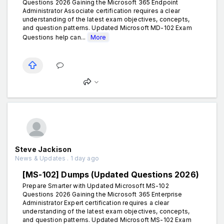
Questions 2026 Gaining the Microsoft 365 Endpoint
Administrator Associate certification requires a clear
understanding of the latest exam objectives, concepts,
and question patterns. Updated Microsoft MD-102 Exam
Questions help can...
More
Steve Jackison
News & Updates . 1 day ago
[MS-102] Dumps (Updated Questions 2026)
Prepare Smarter with Updated Microsoft MS-102
Questions 2026 Gaining the Microsoft 365 Enterprise
Administrator Expert certification requires a clear
understanding of the latest exam objectives, concepts,
and question patterns. Updated Microsoft MS-102 Exam