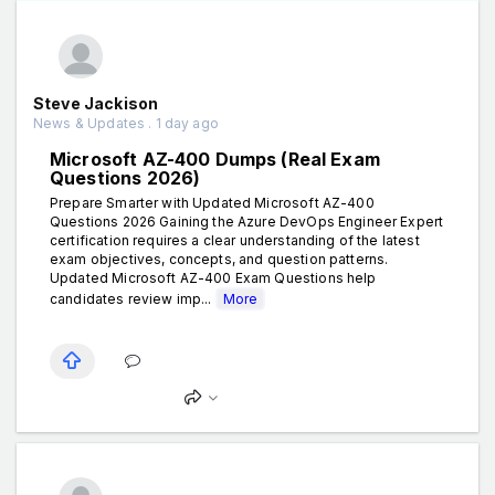
Steve Jackison
News & Updates . 1 day ago
Microsoft AZ-400 Dumps (Real Exam
Questions 2026)
Prepare Smarter with Updated Microsoft AZ-400
Questions 2026 Gaining the Azure DevOps Engineer Expert
certification requires a clear understanding of the latest
exam objectives, concepts, and question patterns.
Updated Microsoft AZ-400 Exam Questions help
candidates review imp...
More