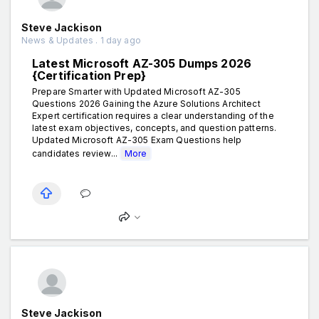
Steve Jackison
News & Updates . 1 day ago
Latest Microsoft AZ-305 Dumps 2026
{Certification Prep}
Prepare Smarter with Updated Microsoft AZ-305
Questions 2026 Gaining the Azure Solutions Architect
Expert certification requires a clear understanding of the
latest exam objectives, concepts, and question patterns.
Updated Microsoft AZ-305 Exam Questions help
candidates review...
More
Steve Jackison