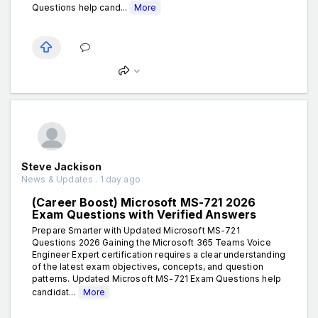
Questions help cand...
More
Steve Jackison
News & Updates . 1 day ago
(Career Boost) Microsoft MS-721 2026
Exam Questions with Verified Answers
Prepare Smarter with Updated Microsoft MS-721
Questions 2026 Gaining the Microsoft 365 Teams Voice
Engineer Expert certification requires a clear understanding
of the latest exam objectives, concepts, and question
patterns. Updated Microsoft MS-721 Exam Questions help
candidat...
More