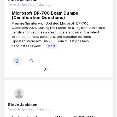
News & Updates . 1 day ago
Microsoft DP-700 Exam Dumps
(Certification Questions)
Prepare Smarter with Updated Microsoft DP-700
Questions 2026 Gaining the Fabric Data Engineer Associate
certification requires a clear understanding of the latest
exam objectives, concepts, and question patterns.
Updated Microsoft DP-700 Exam Questions help
candidates review i...
More
Steve Jackison
News & Updates . 1 day ago