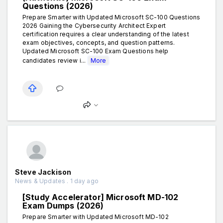
Questions (2026)
Prepare Smarter with Updated Microsoft SC-100 Questions
2026 Gaining the Cybersecurity Architect Expert
certification requires a clear understanding of the latest
exam objectives, concepts, and question patterns.
Updated Microsoft SC-100 Exam Questions help
candidates review i...
More
Steve Jackison
News & Updates . 1 day ago
[Study Accelerator] Microsoft MD-102
Exam Dumps (2026)
Prepare Smarter with Updated Microsoft MD-102