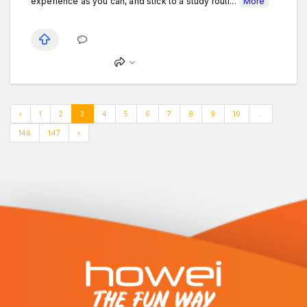
experience as you can, and stick to a study routi...
More
‹
1
2
3
4
5
6
7
8
9
10
...
146
147
›