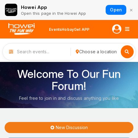
Howei App
×
Open
Open this page in the Howei App
Events
Hobay
Get APP
Choose a location
Welcome To Our Fun
Forum!
Feel free to join in and discuss anything you like
New Discussion