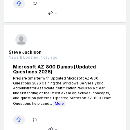
Steve Jackison
News & Updates . 1 day ago
Microsoft AZ-800 Dumps [Updated
Questions 2026]
Prepare Smarter with Updated Microsoft AZ-800
Questions 2026 Gaining the Windows Server Hybrid
Administrator Associate certification requires a clear
understanding of the latest exam objectives, concepts,
and question patterns. Updated Microsoft AZ-800 Exam
Questions help cand...
More