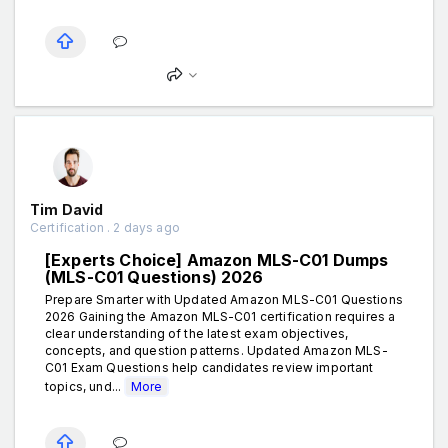
Tim David
Certification . 2 days ago
[Experts Choice] Amazon MLS-C01 Dumps
(MLS-C01 Questions) 2026
Prepare Smarter with Updated Amazon MLS-C01 Questions
2026 Gaining the Amazon MLS-C01 certification requires a
clear understanding of the latest exam objectives,
concepts, and question patterns. Updated Amazon MLS-
C01 Exam Questions help candidates review important
topics, und...
More