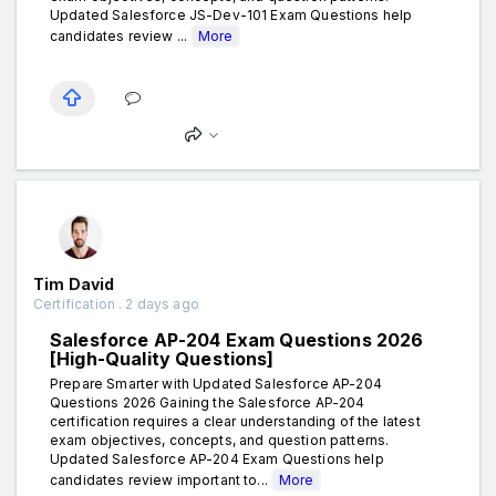
Updated Salesforce JS-Dev-101 Exam Questions help
candidates review ...
More
Tim David
Certification . 2 days ago
Salesforce AP-204 Exam Questions 2026
[High-Quality Questions]
Prepare Smarter with Updated Salesforce AP-204
Questions 2026 Gaining the Salesforce AP-204
certification requires a clear understanding of the latest
exam objectives, concepts, and question patterns.
Updated Salesforce AP-204 Exam Questions help
candidates review important to...
More