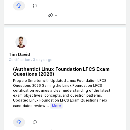
Tim David
Certification . 3 days ago
(Authentic) Linux Foundation LFCS Exam
Questions (2026)
Prepare Smarter with Updated Linux Foundation LFCS
Questions 2026 Gaining the Linux Foundation LFCS
certification requires a clear understanding of the latest
exam objectives, concepts, and question patterns.
Updated Linux Foundation LFCS Exam Questions help
candidates review ...
More