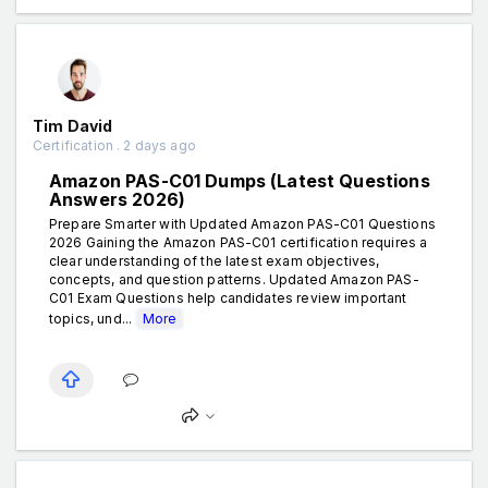
Tim David
Certification . 2 days ago
Amazon PAS-C01 Dumps (Latest Questions
Answers 2026)
Prepare Smarter with Updated Amazon PAS-C01 Questions
2026 Gaining the Amazon PAS-C01 certification requires a
clear understanding of the latest exam objectives,
concepts, and question patterns. Updated Amazon PAS-
C01 Exam Questions help candidates review important
topics, und...
More