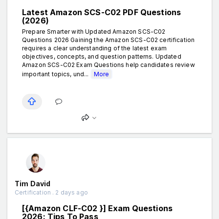
Latest Amazon SCS-C02 PDF Questions
(2026)
Prepare Smarter with Updated Amazon SCS-C02
Questions 2026 Gaining the Amazon SCS-C02 certification
requires a clear understanding of the latest exam
objectives, concepts, and question patterns. Updated
Amazon SCS-C02 Exam Questions help candidates review
important topics, und...
More
Tim David
Certification . 2 days ago
[{Amazon CLF-C02 }] Exam Questions
2026: Tips To Pass