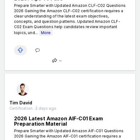
Prepare Smarter with Updated Amazon CLF-C02 Questions
2026 Gaining the Amazon CLF-C02 certification requires a
clear understanding of the latest exam objectives,
concepts, and question patterns. Updated Amazon CLF-
C02 Exam Questions help candidates review important
topics, und...
More
Tim David
Certification . 2 days ago
2026 Latest Amazon AIF-C01 Exam
Preparation Material
Prepare Smarter with Updated Amazon AIF-C01 Questions
2026 Gaining the Amazon AIF-C01 certification requires a