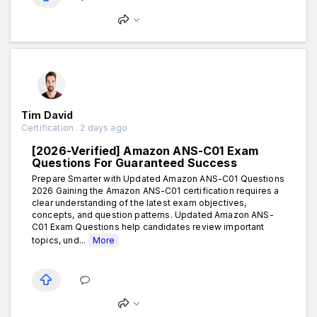
Tim David
Certification . 2 days ago
[2026-Verified] Amazon ANS-C01 Exam
Questions For Guaranteed Success
Prepare Smarter with Updated Amazon ANS-C01 Questions
2026 Gaining the Amazon ANS-C01 certification requires a
clear understanding of the latest exam objectives,
concepts, and question patterns. Updated Amazon ANS-
C01 Exam Questions help candidates review important
topics, und...
More