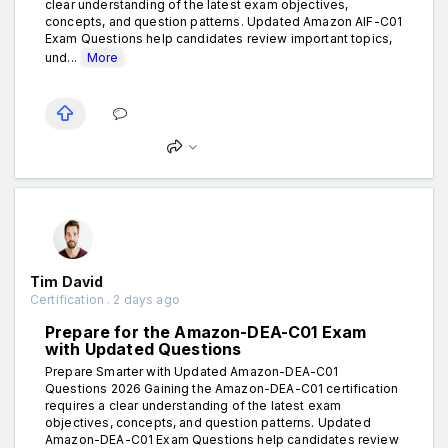
clear understanding of the latest exam objectives,
concepts, and question patterns. Updated Amazon AIF-C01
Exam Questions help candidates review important topics,
und...
More
Tim David
Certification . 2 days ago
Prepare for the Amazon-DEA-C01 Exam
with Updated Questions
Prepare Smarter with Updated Amazon-DEA-C01
Questions 2026 Gaining the Amazon-DEA-C01 certification
requires a clear understanding of the latest exam
objectives, concepts, and question patterns. Updated
Amazon-DEA-C01 Exam Questions help candidates review