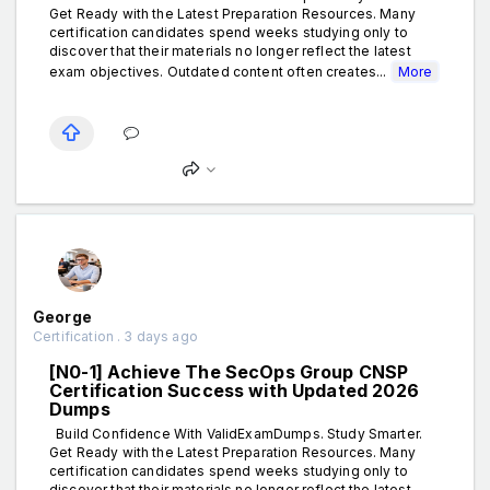
Get Ready with the Latest Preparation Resources. Many
certification candidates spend weeks studying only to
discover that their materials no longer reflect the latest
exam objectives. Outdated content often creates...
More
George
Certification . 3 days ago
[N0-1] Achieve The SecOps Group CNSP
Certification Success with Updated 2026
Dumps
Build Confidence With ValidExamDumps. Study Smarter.
Get Ready with the Latest Preparation Resources. Many
certification candidates spend weeks studying only to
discover that their materials no longer reflect the latest