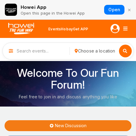
Howei App
×
Open
Open this page in the Howei App
Events
Hobay
Get APP
Choose a location
Welcome To Our Fun
Forum!
Feel free to join in and discuss anything you like
New Discussion