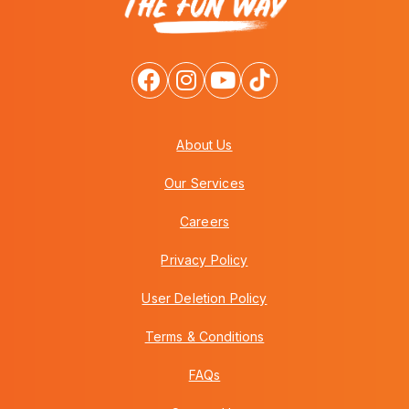
About Us
Our Services
Careers
Privacy Policy
User Deletion Policy
Terms & Conditions
FAQs