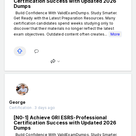
Certification Success with Updated 2026
Dumps
Build Confidence With ValidExamDumps. Study Smarter.
Get Ready with the Latest Preparation Resources. Many
certification candidates spend weeks studying only to
discover that their materials no longer reflect the latest
exam objectives. Outdated content often creates...
More
George
Certification . 3 days ago
[N0-1] Achieve GRI ESRS-Professional
Certification Success with Updated 2026
Dumps
Build Confidence With ValidExamDumps. Study Smarter.