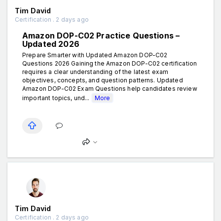
Tim David
Certification . 2 days ago
Amazon DOP-C02 Practice Questions –
Updated 2026
Prepare Smarter with Updated Amazon DOP-C02
Questions 2026 Gaining the Amazon DOP-C02 certification
requires a clear understanding of the latest exam
objectives, concepts, and question patterns. Updated
Amazon DOP-C02 Exam Questions help candidates review
important topics, und...
More
Tim David
Certification . 2 days ago