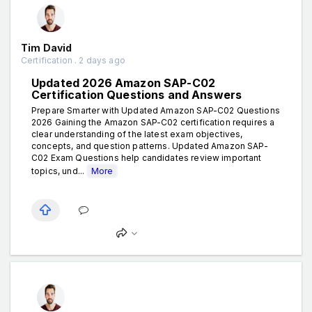
Tim David
Certification . 2 days ago
Updated 2026 Amazon SAP-C02
Certification Questions and Answers
Prepare Smarter with Updated Amazon SAP-C02 Questions
2026 Gaining the Amazon SAP-C02 certification requires a
clear understanding of the latest exam objectives,
concepts, and question patterns. Updated Amazon SAP-
C02 Exam Questions help candidates review important
topics, und...
More