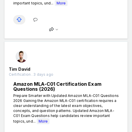
important topics, und...
More
Tim David
Certification . 3 days ago
Amazon MLA-C01 Certification Exam
Questions (2026)
Prepare Smarter with Updated Amazon MLA-C01 Questions
2026 Gaining the Amazon MLA-C01 certification requires a
clear understanding of the latest exam objectives,
concepts, and question patterns. Updated Amazon MLA-
C01 Exam Questions help candidates review important
topics, und...
More