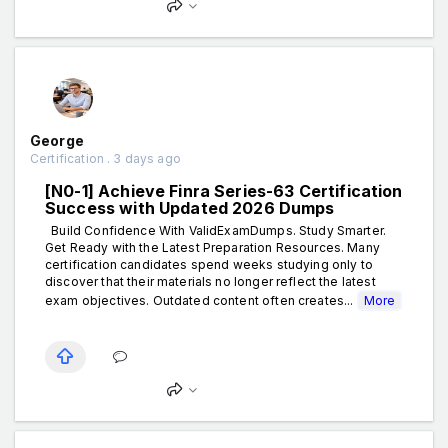
George
Certification . 3 days ago
[N0-1] Achieve Finra Series-63 Certification
Success with Updated 2026 Dumps
Build Confidence With ValidExamDumps. Study Smarter.
Get Ready with the Latest Preparation Resources. Many
certification candidates spend weeks studying only to
discover that their materials no longer reflect the latest
exam objectives. Outdated content often creates...
More