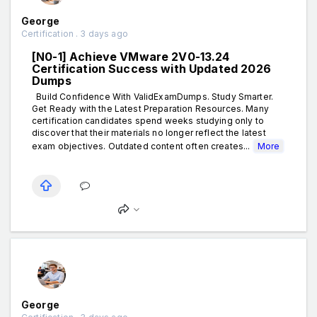
George
Certification . 3 days ago
[N0-1] Achieve VMware 2V0-13.24
Certification Success with Updated 2026
Dumps
Build Confidence With ValidExamDumps. Study Smarter.
Get Ready with the Latest Preparation Resources. Many
certification candidates spend weeks studying only to
discover that their materials no longer reflect the latest
exam objectives. Outdated content often creates...
More
George