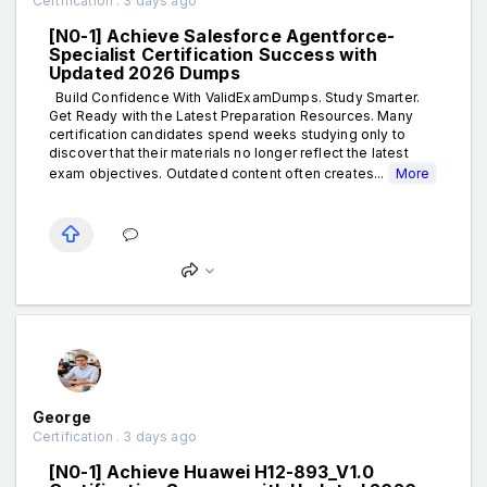
Certification . 3 days ago
[N0-1] Achieve Salesforce Agentforce-
Specialist Certification Success with
Updated 2026 Dumps
Build Confidence With ValidExamDumps. Study Smarter.
Get Ready with the Latest Preparation Resources. Many
certification candidates spend weeks studying only to
discover that their materials no longer reflect the latest
exam objectives. Outdated content often creates...
More
George
Certification . 3 days ago
[N0-1] Achieve Huawei H12-893_V1.0