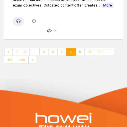
exam objectives. Outdated content often creates...
More
‹
1
2
...
5
6
7
8
9
10
11
...
145
146
›