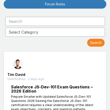
Forum Rules
Tim David
Certification . 2 days ago
Salesforce JS-Dev-101 Exam Questions –
2026 Edition
Prepare Smarter with Updated Salesforce JS-Dev-101
Questions 2026 Gaining the Salesforce JS-Dev-101
certification requires a clear understanding of the latest
exam objectives, concepts, and question patterns.