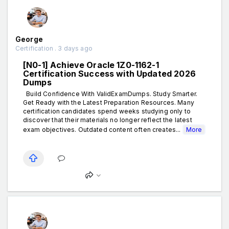
George
Certification . 3 days ago
[N0-1] Achieve Oracle 1Z0-1162-1
Certification Success with Updated 2026
Dumps
Build Confidence With ValidExamDumps. Study Smarter.
Get Ready with the Latest Preparation Resources. Many
certification candidates spend weeks studying only to
discover that their materials no longer reflect the latest
exam objectives. Outdated content often creates...
More