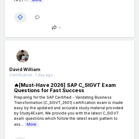
David William
Certification . 1 day ago
🔥[Must-Have 2026] SAP C_SIGVT Exam
Questions for Fast Success
Preparing for the SAP Certified - Validating Business
Transformation (C_SIGVT_2601) certification exam is made
easy by the updated and accurate study material provided
by Study4Exam. We provide you with the latest C_SIGVT
exam questions which follow the latest exam pattern to
ass...
More