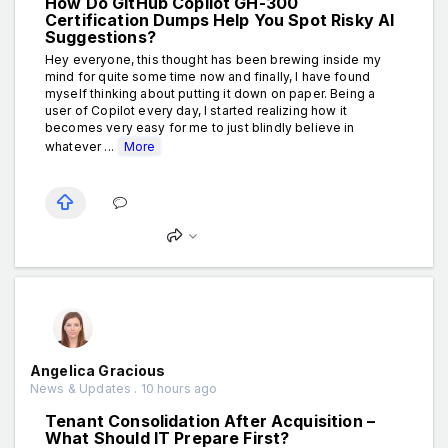
How Do GitHub Copilot GH-300
Certification Dumps Help You Spot Risky AI
Suggestions?
Hey everyone, this thought has been brewing inside my
mind for quite some time now and finally, I have found
myself thinking about putting it down on paper. Being a
user of Copilot every day, I started realizing how it
becomes very easy for me to just blindly believe in
whatever ...
More
Angelica Gracious
News & Updates . 10 hours ago
Tenant Consolidation After Acquisition –
What Should IT Prepare First?