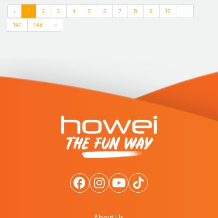
‹
1
2
3
4
5
6
7
8
9
10
...
147
148
›
About Us