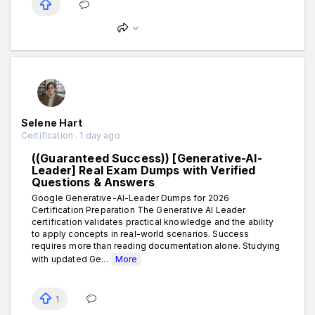
Selene Hart
Certification . 1 day ago
((Guaranteed Success)) [Generative-AI-
Leader] Real Exam Dumps with Verified
Questions & Answers
Google Generative-AI-Leader Dumps for 2026
Certification Preparation The Generative AI Leader
certification validates practical knowledge and the ability
to apply concepts in real-world scenarios. Success
requires more than reading documentation alone. Studying
with updated Ge...
More
1