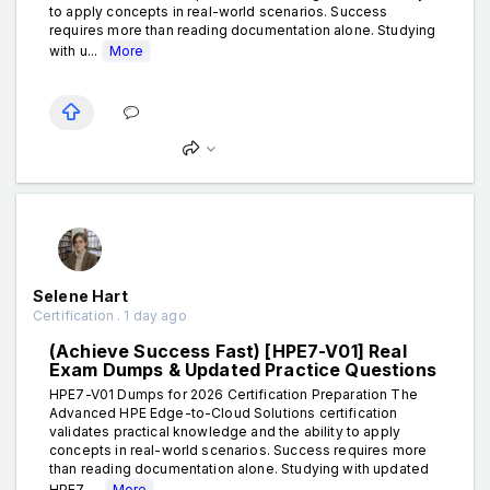
to apply concepts in real-world scenarios. Success
requires more than reading documentation alone. Studying
with u...
More
Selene Hart
Certification . 1 day ago
(Achieve Success Fast) [HPE7-V01] Real
Exam Dumps & Updated Practice Questions
HPE7-V01 Dumps for 2026 Certification Preparation The
Advanced HPE Edge-to-Cloud Solutions certification
validates practical knowledge and the ability to apply
concepts in real-world scenarios. Success requires more
than reading documentation alone. Studying with updated
HPE7-...
More