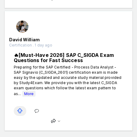
David William
Certification . 1 day ago
🔥[Must-Have 2026] SAP C_SIGDA Exam
Questions for Fast Success
Preparing for the SAP Certified - Process Data Analyst -
SAP Signavio (C_SIGDA_2601) certification exam is made
easy by the updated and accurate study material provided
by Study4Exam. We provide you with the latest C_SIGDA
exam questions which follow the latest exam pattern to
as...
More