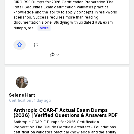
CIRO RSE Dumps for 2026 Certification Preparation The
Retail Securities Exam certification validates practical
knowledge and the ability to apply concepts in real-world
scenarios. Success requires more than reading
documentation alone. Studying with updated RSE exam
dumps, rea...
More
Selene Hart
Certification . 1 day ago
Anthropic CCAR-F Actual Exam Dumps
(2026) | Verified Questions & Answers PDF
Anthropic CCAR-F Dumps for 2026 Certification
Preparation The Claude Certified Architect - Foundations
certification validates practical knowledge and the ability