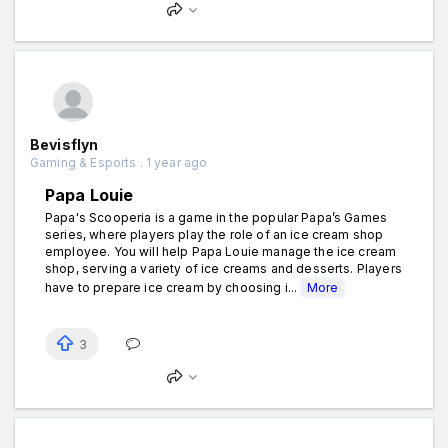
Bevisflyn
Gaming & Esports . 1 year ago
Papa Louie
Papa's Scooperia is a game in the popular Papa’s Games
series, where players play the role of an ice cream shop
employee. You will help Papa Louie manage the ice cream
shop, serving a variety of ice creams and desserts. Players
have to prepare ice cream by choosing i...
More
3