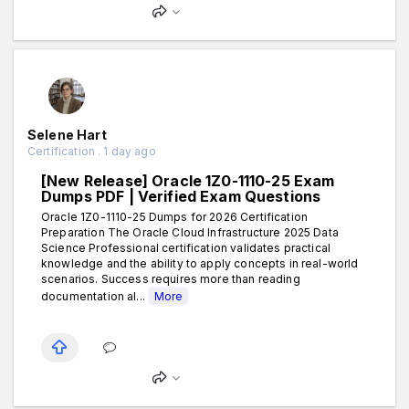
Selene Hart
Certification . 1 day ago
[New Release] Oracle 1Z0-1110-25 Exam
Dumps PDF | Verified Exam Questions
Oracle 1Z0-1110-25 Dumps for 2026 Certification
Preparation The Oracle Cloud Infrastructure 2025 Data
Science Professional certification validates practical
knowledge and the ability to apply concepts in real-world
scenarios. Success requires more than reading
documentation al...
More