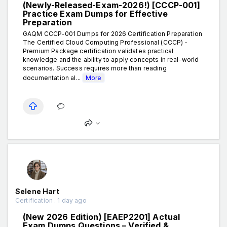
(Newly-Released-Exam-2026!) [CCCP-001]
Practice Exam Dumps for Effective
Preparation
GAQM CCCP-001 Dumps for 2026 Certification Preparation
The Certified Cloud Computing Professional (CCCP) -
Premium Package certification validates practical
knowledge and the ability to apply concepts in real-world
scenarios. Success requires more than reading
documentation al...
More
Selene Hart
Certification . 1 day ago
(New 2026 Edition) [EAEP2201] Actual
Exam Dumps Questions – Verified &