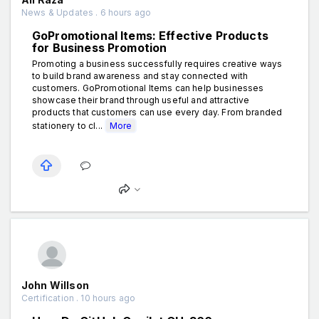
News & Updates . 6 hours ago
GoPromotional Items: Effective Products
for Business Promotion
Promoting a business successfully requires creative ways
to build brand awareness and stay connected with
customers. GoPromotional Items can help businesses
showcase their brand through useful and attractive
products that customers can use every day. From branded
stationery to cl...
More
John Willson
Certification . 10 hours ago