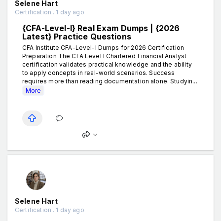
Selene Hart
Certification . 1 day ago
{CFA-Level-I} Real Exam Dumps | {2026
Latest} Practice Questions
CFA Institute CFA-Level-I Dumps for 2026 Certification
Preparation The CFA Level I Chartered Financial Analyst
certification validates practical knowledge and the ability
to apply concepts in real-world scenarios. Success
requires more than reading documentation alone. Studyin...
More
Selene Hart
Certification . 1 day ago