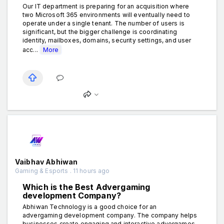
Our IT department is preparing for an acquisition where
two Microsoft 365 environments will eventually need to
operate under a single tenant. The number of users is
significant, but the bigger challenge is coordinating
identity, mailboxes, domains, security settings, and user
acc...
More
Vaibhav Abhiwan
Gaming & Esports . 11 hours ago
Which is the Best Advergaming
development Company?
Abhiwan Technology is a good choice for an
advergaming development company. The company helps
businesses create engaging and interactive advergames