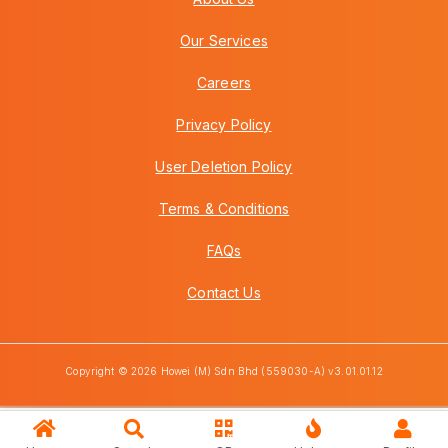
Our Services
Careers
Privacy Policy
User Deletion Policy
Terms & Conditions
FAQs
Contact Us
Copyright © 2026 Howei (M) Sdn Bhd (559030-A) v3.01.01.12