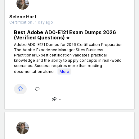
Selene Hart
Certification . 1 day ago
Best Adobe AD0-E121 Exam Dumps 2026
(Verified Questions) ⭐
Adobe AD0-E121 Dumps for 2026 Certification Preparation
The Adobe Experience Manager Sites Business
Practitioner Expert certification validates practical
knowledge and the ability to apply concepts in real-world
scenarios. Success requires more than reading
documentation alone...
More