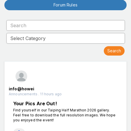
Forum Rules
info@howei
Announcements . 11 hours ago
Your Pics Are Out!
Find yourself in our Taiping Half Marathon 2026 gallery.
Feel free to download the full resolution images. We hope
you enjoyed the event!