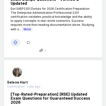
Updated
Esri EAEP2201 Dumps for 2026 Certification Preparation
The Enterprise Administration Professional 2201
certification validates practical knowledge and the ability
to apply concepts in real-world scenarios. Success
requires more than reading documentation alone. Studying
with u...
More
Selene Hart
Certification . 1 day ago
[Top-Rated-Preparation] [RSE] Updated
Exam Questions for Guaranteed Success
2026