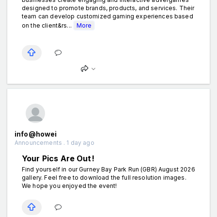
designed to promote brands, products, and services. Their
team can develop customized gaming experiences based
on the client&rs...
More
info@howei
Announcements . 1 day ago
Your Pics Are Out!
Find yourself in our Gurney Bay Park Run (GBR) August 2026
gallery. Feel free to download the full resolution images.
We hope you enjoyed the event!