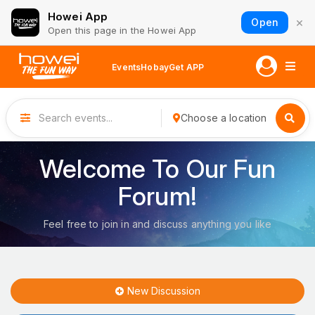
Howei App
×
Open
Open this page in the Howei App
Events
Hobay
Get APP
Choose a location
Welcome To Our Fun
Forum!
Feel free to join in and discuss anything you like
New Discussion