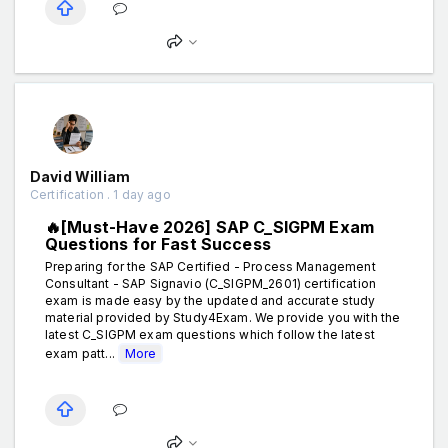
David William
Certification . 1 day ago
🔥[Must-Have 2026] SAP C_SIGPM Exam
Questions for Fast Success
Preparing for the SAP Certified - Process Management
Consultant - SAP Signavio (C_SIGPM_2601) certification
exam is made easy by the updated and accurate study
material provided by Study4Exam. We provide you with the
latest C_SIGPM exam questions which follow the latest
exam patt...
More