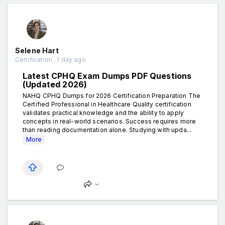
Selene Hart
Certification . 1 day ago
Latest CPHQ Exam Dumps PDF Questions
(Updated 2026)
NAHQ CPHQ Dumps for 2026 Certification Preparation The
Certified Professional in Healthcare Quality certification
validates practical knowledge and the ability to apply
concepts in real-world scenarios. Success requires more
than reading documentation alone. Studying with upda...
More