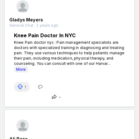
Gladys Meyers
General Chat . 2 years ago
Knee Pain Doctor In NYC
Knee Pain doctor nyc : Pain management specialists are
doctors with specialized training in diagnosing and treating
pain. They use various techniques to help patients manage
their pain, including medication, physical therapy, and
counseling. You can consult with one of our Harvar...
More
1
Ali Raza