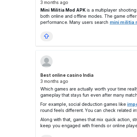
3 months ago
Mini Militia Mod APK
is a multiplayer shooting
both online and offline modes. The game offers
performance. Many users search
mini militi
Best online casino India
3 months ago
Which games are actually worth your time real
gameplay that stays fun even after many matc
For example, social deduction games like
imp
round feels different. You can check related 
Along with that, games that mix quick action, st
keep you engaged with friends or online playe