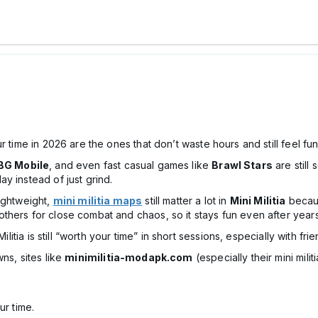
r time in 2026 are the ones that don’t waste hours and still feel fu
BG Mobile
, and even fast casual games like
Brawl Stars
are still
y instead of just grind.
ightweight,
mini militia maps
still matter a lot in
Mini Militia
becau
thers for close combat and chaos, so it stays fun even after years
ilitia is still “worth your time” in short sessions, especially with frie
ns, sites like
minimilitia-modapk.com
(especially their mini mil
ur time.