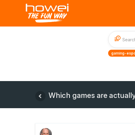
1
gaming-espo
Which games are actually