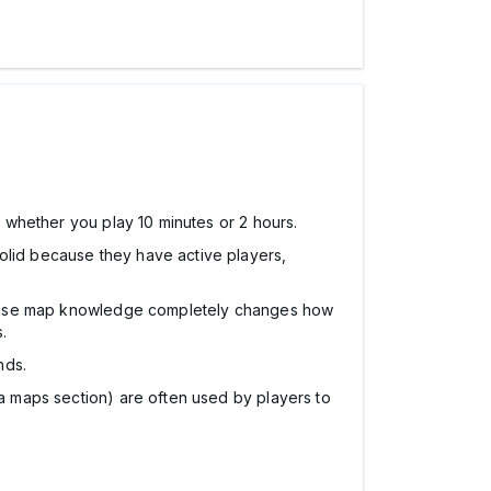
n whether you play 10 minutes or 2 hours.
 solid because they have active players,
se map knowledge completely changes how
.
nds.
itia maps section) are often used by players to