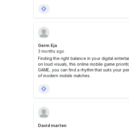
Germ Eja
3 months ago
Finding the right balance in your digital ente
on loud visuals, this online mobile game prior
GAME, you can find a rhythm that suits your pe
of modern mobile matches.
David marten