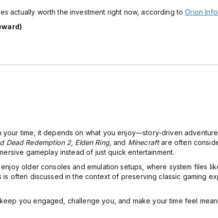
es actually worth the investment right now, according to
Orion Info
eward)
h your time, it depends on what you enjoy—story-driven adventures
d Dead Redemption 2
,
Elden Ring
, and
Minecraft
are often conside
immersive gameplay instead of just quick entertainment.
l enjoy older consoles and emulation setups, where system files li
 is often discussed in the context of preserving classic gaming exp
at keep you engaged, challenge you, and make your time feel me