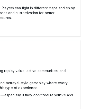
 Players can fight in different maps and enjoy
ades and customization for better
atures.
ng replay value, active communities, and
 and betrayal-style gameplay where every
his type of experience.
e—especially if they don’t feel repetitive and