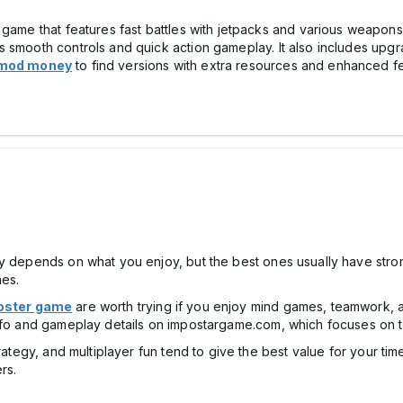
 game that features fast battles with jetpacks and various weapons.
 smooth controls and quick action gameplay. It also includes upgr
a mod money
to find versions with extra resources and enhanced fe
ly depends on what you enjoy, but the best ones usually have stro
hes.
oster game
are worth trying if you enjoy mind games, teamwork,
info and gameplay details on impostargame.com, which focuses on t
rategy, and multiplayer fun tend to give the best value for your tim
rs.