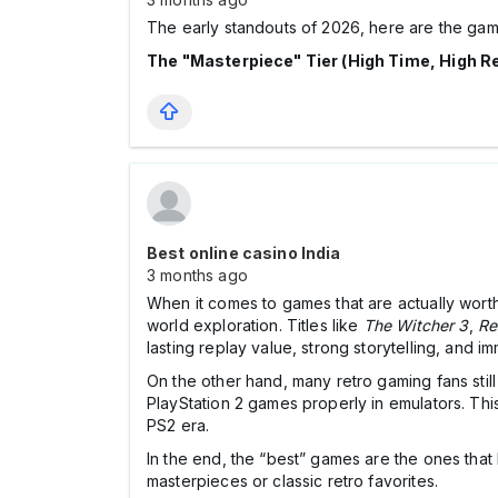
The early standouts of 2026, here are the gam
The "Masterpiece" Tier (High Time, High R
Best online casino India
3 months ago
When it comes to games that are actually wort
world exploration. Titles like
The Witcher 3
,
Re
lasting replay value, strong storytelling, and 
On the other hand, many retro gaming fans stil
PlayStation 2 games properly in emulators. This
PS2 era.
In the end, the “best” games are the ones th
masterpieces or classic retro favorites.