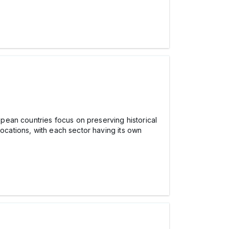
ropean countries focus on preserving historical
locations, with each sector having its own