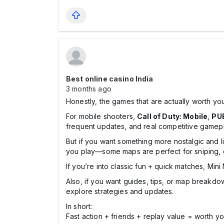
Best online casino India
3 months ago
Honestly, the games that are actually worth you
For mobile shooters,
Call of Duty: Mobile
,
PU
frequent updates, and real competitive gamepla
But if you want something more nostalgic and l
you play—some maps are perfect for sniping, o
If you’re into classic fun + quick matches, Mini M
Also, if you want guides, tips, or map breakdow
explore strategies and updates.
In short:
Fast action + friends + replay value = worth yo