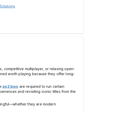
Solutions
, competitive multiplayer, or relaxing open-
red worth playing because they offer long-
ke
ps2 bios
are required to run certain
eriences and revisiting iconic titles from the
aningful—whether they are modern