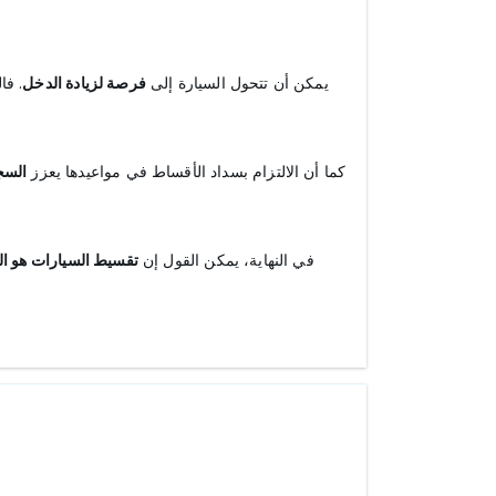
ط أو
فرصة لزيادة الدخل
يمكن أن تتحول السيارة إلى
ماني
كما أن الالتزام بسداد الأقساط في مواعيدها يعزز
سيارة دون ضغوط مالية
في النهاية، يمكن القول إن