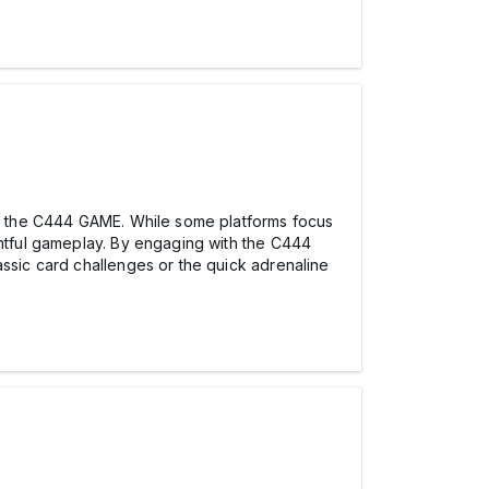
hin the C444 GAME. While some platforms focus
ghtful gameplay. By engaging with the C444
ssic card challenges or the quick adrenaline