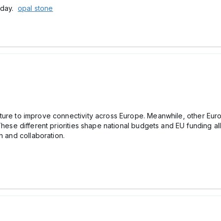
today.
opal stone
tructure to improve connectivity across Europe. Meanwhile, other Eu
These different priorities shape national budgets and EU funding al
h and collaboration.