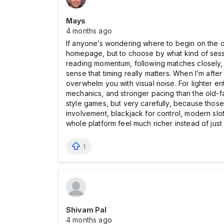
Mays
4 months ago
If anyone’s wondering where to begin on the of
homepage, but to choose by what kind of session
reading momentum, following matches closely, a
sense that timing really matters. When I’m aft
overwhelm you with visual noise. For lighter e
mechanics, and stronger pacing than the old-fas
style games, but very carefully, because those c
involvement, blackjack for control, modern slo
whole platform feel much richer instead of just 
1
Shivam Pal
4 months ago