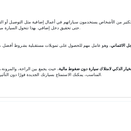
ضافية مثل التوصيل أو التنقل بين الوظائف، مما يتيح تغطية جزء من الأقسا
حتى تحقيق دخل إضافي. بهذا تتحول السيارة من مجرد وسيلة تنقل إلى أداة عملية لدعم الوضع المالي.
وط أفضل. هذا يجعل التقسيط ليس مجرد وسيلة لشراء سيارة، بل
السجل الائت
. مع التخطيط السليم واختيار العرض
تقسيط السيارات هو الخيار الذكي لامتلاك 
المناسب، يمكنك الاستمتاع بسيارتك الجديدة فورًا دون التأثير على ميزانيتك، وجعلها أداة لتعزيز جودة حياتك اليومية.