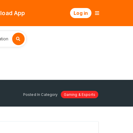
load App
Log in
tion
Posted In Category
Gaming & Esports