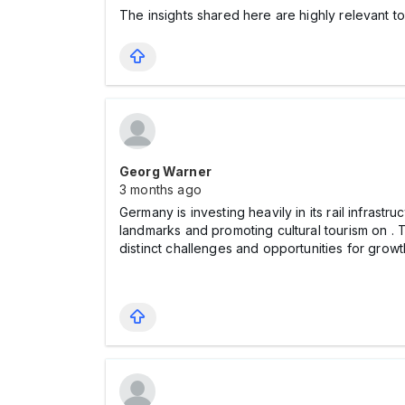
The insights shared here are highly relevant 
Georg Warner
3 months ago
Germany is investing heavily in its rail infras
landmarks and promoting cultural tourism on
. 
distinct challenges and opportunities for growt