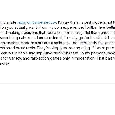
ficial site
https://mostbet.net.co/
, I’d say the smartest move is not
 you actually want. From my own experience, football live betting 
nd making decisions that feel a bit more thoughtful than random. It
er something calmer and more refined, I usually go for blackjack be
ntertainment, modern slots are a solid pick too, especially the one
hioned basic reels. They’re simply more engaging. If I want pure a
an pull people into impulsive decisions fast. So my personal ranking
ts for variety, and fast-action games only in moderation. That bal
noisy.