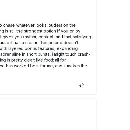
 to chase whatever looks loudest on the
is still the strongest option if you enjoy
 gives you rhythm, context, and that satisfying
cause it has a cleaner tempo and doesn’t
s with layered bonus features, expanding
drenaline in short bursts, I might touch crash-
 is pretty clear: live football for
ance has worked best for me, and it makes the