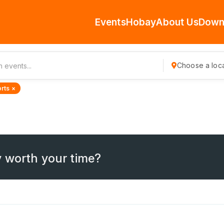
Events
Hobay
About Us
Down
Choose a loca
rts ×
 worth your time?