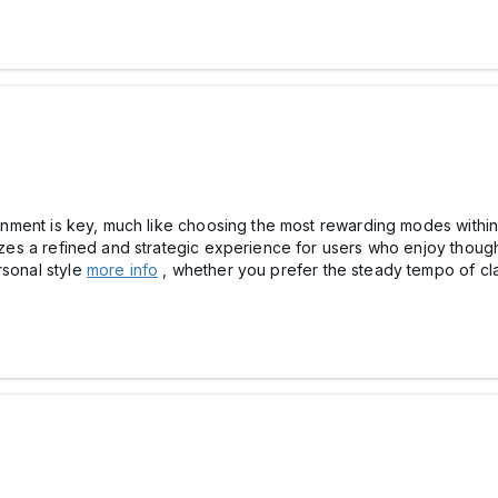
rtainment is key, much like choosing the most rewarding modes wit
itizes a refined and strategic experience for users who enjoy thou
rsonal style
more info
, whether you prefer the steady tempo of cla