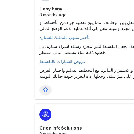
Hany hany
3 months ago
. فالكثير من الأشخاص يستخدمون سياراتهم في أعمال إ
تأجير منتهي بالتمليك للسيارة
، وهو عامل مهم للحصول على تمويلات مستقبلية بشر
خطوة ذكية لبناء مستقبل مالي مستقر.
عروض السيارات بالتقسيط
، حيث يجمع بين الراحة، والمرونة، والاستقرار المالي
Orion InfoSolutions
3 months ago