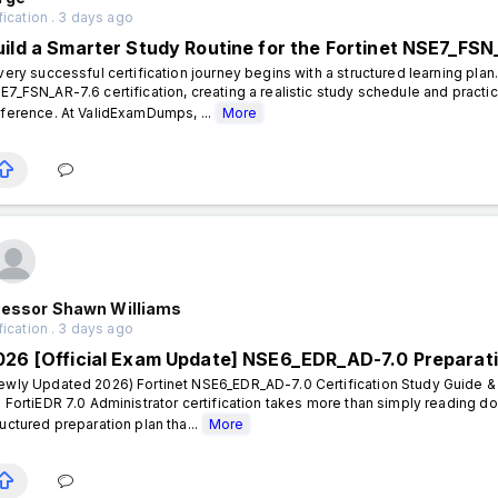
fication . 3 days ago
uild a Smarter Study Routine for the Fortinet NSE7_FSN
ery successful certification journey begins with a structured learning plan.
E7_FSN_AR-7.6 certification, creating a realistic study schedule and practi
fference. At ValidExamDumps, ...
More
fessor Shawn Williams
fication . 3 days ago
026 [Official Exam Update] NSE6_EDR_AD-7.0 Preparat
ewly Updated 2026) Fortinet NSE6_EDR_AD-7.0 Certification Study Guide & 
- FortiEDR 7.0 Administrator certification takes more than simply reading 
ructured preparation plan tha...
More