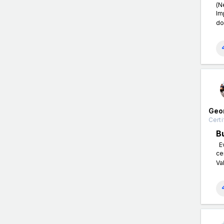
(N
Im
do
Geo
Certi
B
Ev
ce
Va