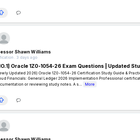
fessor Shawn Williams
fication . 3 days ago
NO.1] Oracle 1Z0-1054-26 Exam Questions | Updated St
ewly Updated 2026) Oracle 1Z0-1054-26 Certification Study Guide & Practi
oud Financials: General Ledger 2026 Implementation Professional certifica
cumentation or reviewing study notes. A s...
More
fessor Shawn Williams