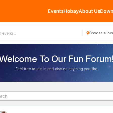
Events
Hobay
About Us
Down
Choose a loca
Welcome To Our Fun Forum
Feel free to join in and discuss anything you like