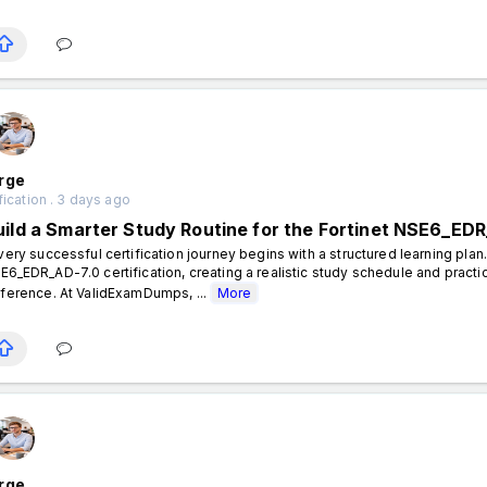
rge
fication . 3 days ago
uild a Smarter Study Routine for the Fortinet NSE6_EDR
ery successful certification journey begins with a structured learning plan.
E6_EDR_AD-7.0 certification, creating a realistic study schedule and practi
fference. At ValidExamDumps, ...
More
rge