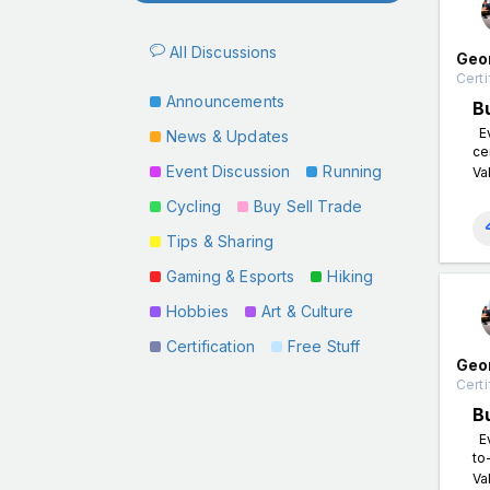
All Discussions
Geo
Certi
Announcements
B
Ev
News & Updates
ce
Event Discussion
Running
Va
Cycling
Buy Sell Trade
Tips & Sharing
Gaming & Esports
Hiking
Hobbies
Art & Culture
Certification
Free Stuff
Geo
Certi
B
Ev
to
Va