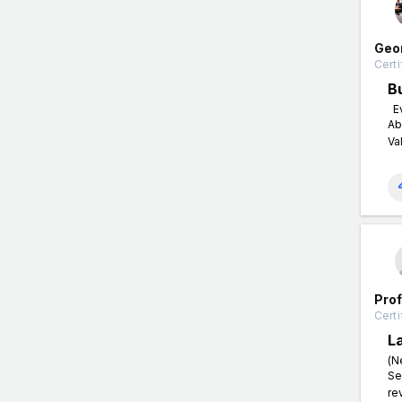
Geo
Certi
B
Ev
Ab
Va
Pro
Certi
L
(N
Se
re