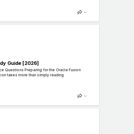
udy Guide [2026]
ce Questions Preparing for the Oracle Fusion
tion takes more than simply reading