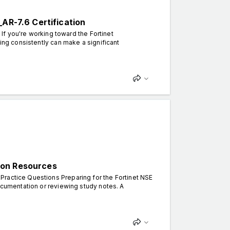
_AR-7.6 Certification
 If you're working toward the Fortinet
cing consistently can make a significant
ion Resources
Practice Questions Preparing for the Fortinet NSE
documentation or reviewing study notes. A