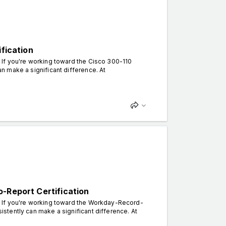
ification
. If you're working toward the Cisco 300-110
can make a significant difference. At
-Report Certification
n. If you're working toward the Workday-Record-
sistently can make a significant difference. At