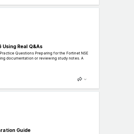
6 Using Real Q&As
ractice Questions Preparing for the Fortinet NSE
ding documentation or reviewing study notes. A
aration Guide