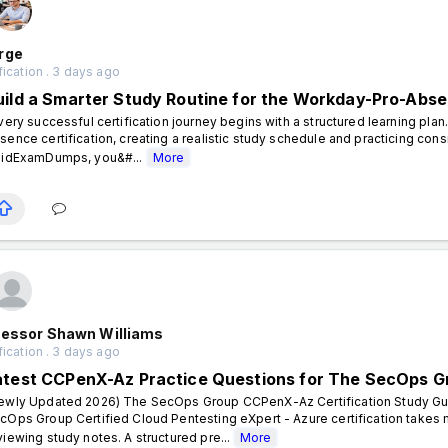
rge
fication . 3 days ago
uild a Smarter Study Routine for the Workday-Pro-Abse
ery successful certification journey begins with a structured learning pla
sence certification, creating a realistic study schedule and practicing cons
lidExamDumps, you&#...
More
fessor Shawn Williams
fication . 3 days ago
atest CCPenX-Az Practice Questions for The SecOps Gr
ewly Updated 2026) The SecOps Group CCPenX-Az Certification Study Guid
cOps Group Certified Cloud Pentesting eXpert - Azure certification takes
viewing study notes. A structured pre...
More