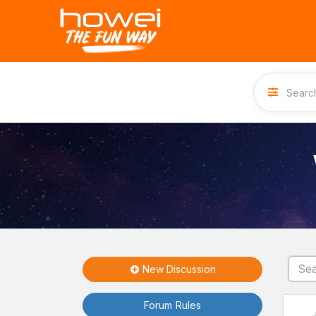
New Discussion
Forum Rules