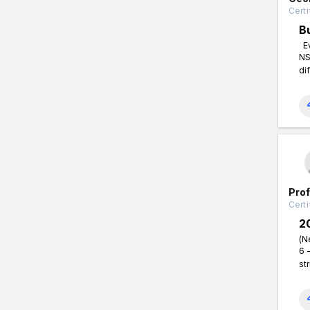
Certi
B
Ev
NS
di
Pro
Certi
2
(N
6 
st