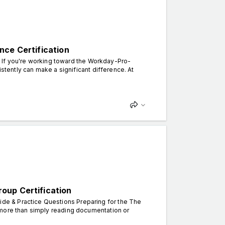
nce Certification
n. If you're working toward the Workday-Pro-
istently can make a significant difference. At
oup Certification
e & Practice Questions Preparing for the The
 more than simply reading documentation or