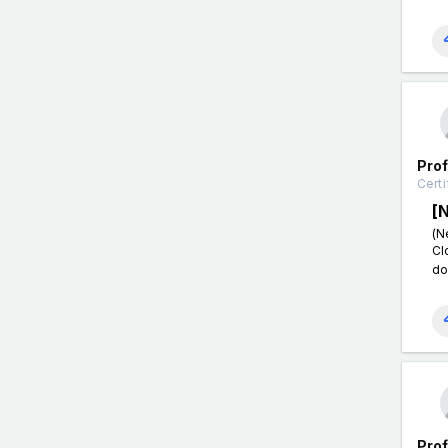
Pro
Certi
[
(N
Cl
do
Pro