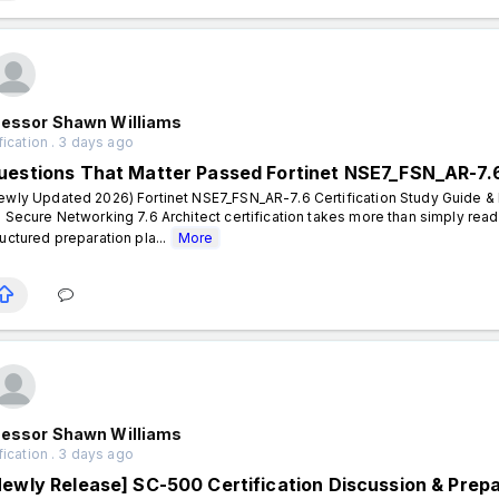
fessor Shawn Williams
fication . 3 days ago
uestions That Matter Passed Fortinet NSE7_FSN_AR-7.
ewly Updated 2026) Fortinet NSE7_FSN_AR-7.6 Certification Study Guide & P
- Secure Networking 7.6 Architect certification takes more than simply rea
ructured preparation pla...
More
fessor Shawn Williams
fication . 3 days ago
Newly Release] SC-500 Certification Discussion & Prep