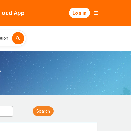
load App
Log in
tion
!