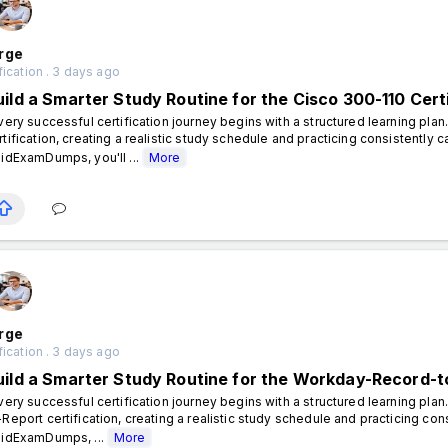
rge
fication . 3 days ago
uild a Smarter Study Routine for the Cisco 300-110 Cert
ery successful certification journey begins with a structured learning plan
rtification, creating a realistic study schedule and practicing consistently 
lidExamDumps, you'll ...
More
rge
fication . 3 days ago
uild a Smarter Study Routine for the Workday-Record-to
ery successful certification journey begins with a structured learning pla
-Report certification, creating a realistic study schedule and practicing con
lidExamDumps, ...
More