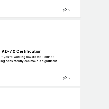
_AD-7.0 Certification
 If you're working toward the Fortinet
cing consistently can make a significant