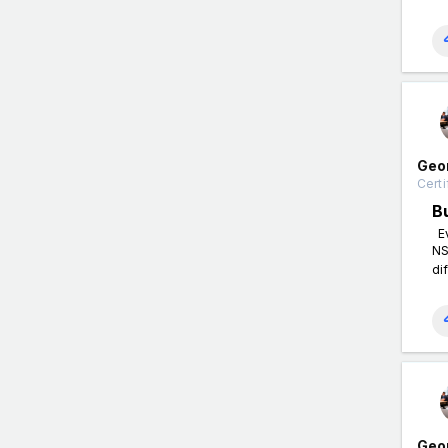
Geo
Certi
B
Ev
NS
di
Geo