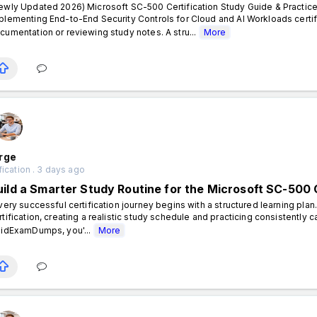
ewly Updated 2026) Microsoft SC-500 Certification Study Guide & Practice
plementing End-to-End Security Controls for Cloud and AI Workloads certif
cumentation or reviewing study notes. A stru...
More
rge
fication . 3 days ago
uild a Smarter Study Routine for the Microsoft SC-500 C
ery successful certification journey begins with a structured learning plan
rtification, creating a realistic study schedule and practicing consistently 
lidExamDumps, you'...
More