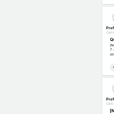
Pro
Certi
Q
(N
7 
st
Pro
Certi
[