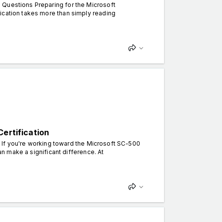
 Questions Preparing for the Microsoft
ication takes more than simply reading
ertification
. If you're working toward the Microsoft SC-500
can make a significant difference. At