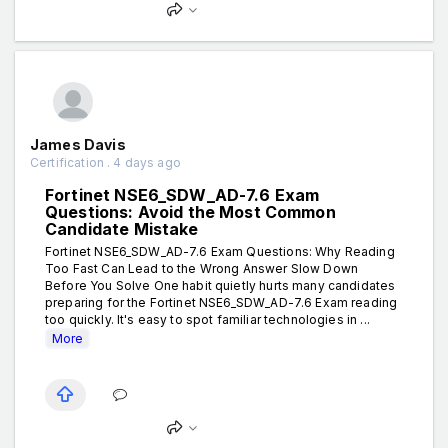
James Davis
Certification . 4 days ago
Fortinet NSE6_SDW_AD-7.6 Exam
Questions: Avoid the Most Common
Candidate Mistake
Fortinet NSE6_SDW_AD-7.6 Exam Questions: Why Reading
Too Fast Can Lead to the Wrong Answer Slow Down
Before You Solve One habit quietly hurts many candidates
preparing for the Fortinet NSE6_SDW_AD-7.6 Exam reading
too quickly. It's easy to spot familiar technologies in ...
More