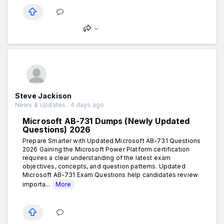
Steve Jackison
News & Updates . 4 days ago
Microsoft AB-731 Dumps (Newly Updated
Questions) 2026
Prepare Smarter with Updated Microsoft AB-731 Questions
2026 Gaining the Microsoft Power Platform certification
requires a clear understanding of the latest exam
objectives, concepts, and question patterns. Updated
Microsoft AB-731 Exam Questions help candidates review
importa...
More