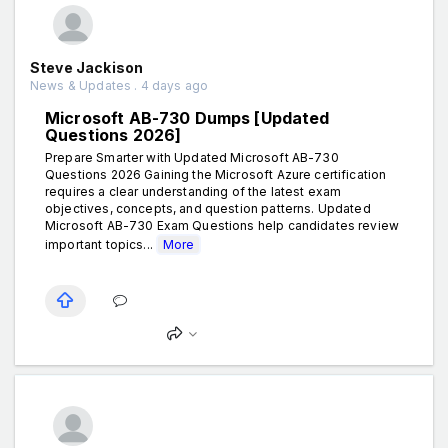
Steve Jackison
News & Updates . 4 days ago
Microsoft AB-730 Dumps [Updated
Questions 2026]
Prepare Smarter with Updated Microsoft AB-730
Questions 2026 Gaining the Microsoft Azure certification
requires a clear understanding of the latest exam
objectives, concepts, and question patterns. Updated
Microsoft AB-730 Exam Questions help candidates review
important topics...
More