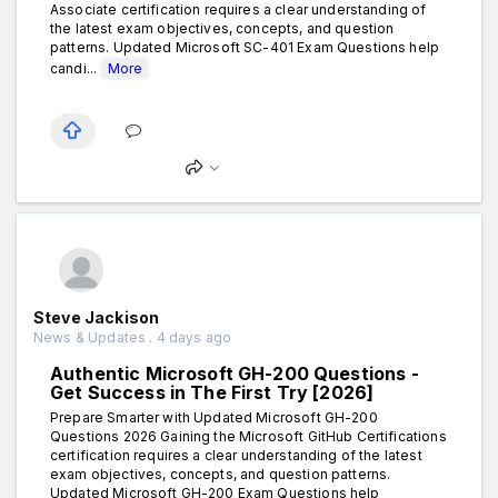
Associate certification requires a clear understanding of
the latest exam objectives, concepts, and question
patterns. Updated Microsoft SC-401 Exam Questions help
candi...
More
Steve Jackison
News & Updates . 4 days ago
Authentic Microsoft GH-200 Questions -
Get Success in The First Try [2026]
Prepare Smarter with Updated Microsoft GH-200
Questions 2026 Gaining the Microsoft GitHub Certifications
certification requires a clear understanding of the latest
exam objectives, concepts, and question patterns.
Updated Microsoft GH-200 Exam Questions help