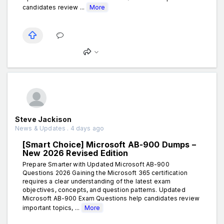
candidates review ...
More
Steve Jackison
News & Updates . 4 days ago
[Smart Choice] Microsoft AB-900 Dumps –
New 2026 Revised Edition
Prepare Smarter with Updated Microsoft AB-900
Questions 2026 Gaining the Microsoft 365 certification
requires a clear understanding of the latest exam
objectives, concepts, and question patterns. Updated
Microsoft AB-900 Exam Questions help candidates review
important topics, ...
More