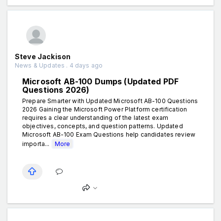
Steve Jackison
News & Updates . 4 days ago
Microsoft AB-100 Dumps (Updated PDF
Questions 2026)
Prepare Smarter with Updated Microsoft AB-100 Questions
2026 Gaining the Microsoft Power Platform certification
requires a clear understanding of the latest exam
objectives, concepts, and question patterns. Updated
Microsoft AB-100 Exam Questions help candidates review
importa...
More