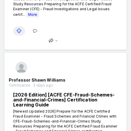
Study Resources Preparing for the ACFE Certified Fraud
Examiner (CFE) - Fraud Investigations and Legal Issues
certif...
More
Professor Shawn Williams
Certification . 3 days ago
[2026 Edition] [ACFE CFE-Fraud-Schemes-
and-Financial-Crimes] Certification
Learning Guide
[Newest Updated 2026] Prepare for the ACFE Certified
Fraud Examiner - Fraud Schemes and Financial Crimes with
CFE-Fraud-Schemes-and-Financial-Crimes Study
Resources Preparing for the ACFE Certified Fraud Examiner