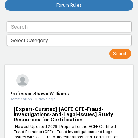
Forum Rules
Professor Shawn Williams
Certification . 3 days ago
[Expert-Curated] [ACFE CFE-Fraud-
Investigations-and-Legal-Issues] Study
Resources for Certification
[Newest Updated 2026] Prepare for the ACFE Certified
Fraud Examiner (CFE) - Fraud Investigations and Legal
Issues with CFE-Fraud-Investigations-and-Legal-Issues