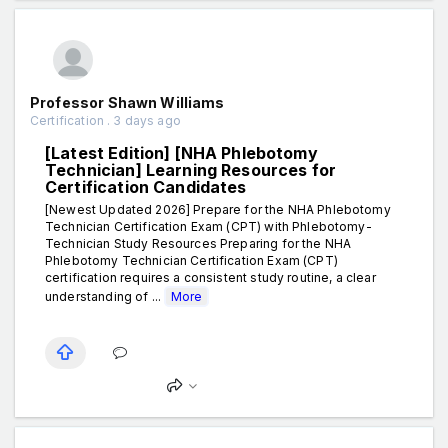
Professor Shawn Williams
Certification . 3 days ago
[Latest Edition] [NHA Phlebotomy
Technician] Learning Resources for
Certification Candidates
[Newest Updated 2026] Prepare for the NHA Phlebotomy
Technician Certification Exam (CPT) with Phlebotomy-
Technician Study Resources Preparing for the NHA
Phlebotomy Technician Certification Exam (CPT)
certification requires a consistent study routine, a clear
understanding of ...
More