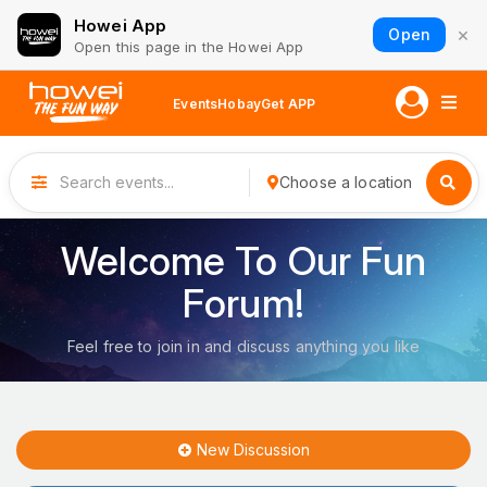
Howei App
×
Open
Open this page in the Howei App
Events
Hobay
Get APP
Choose a location
Welcome To Our Fun
Forum!
Feel free to join in and discuss anything you like
New Discussion