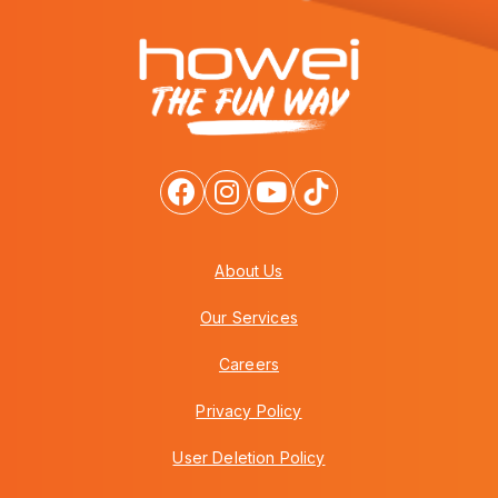
About Us
Our Services
Careers
Privacy Policy
User Deletion Policy