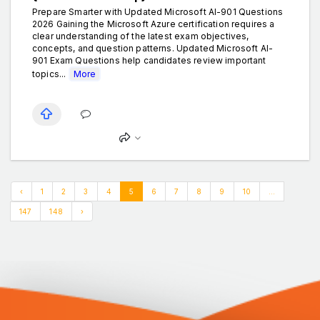
Prepare Smarter with Updated Microsoft AI-901 Questions
2026 Gaining the Microsoft Azure certification requires a
clear understanding of the latest exam objectives,
concepts, and question patterns. Updated Microsoft AI-
901 Exam Questions help candidates review important
topics...
More
‹
1
2
3
4
5
6
7
8
9
10
...
147
148
›