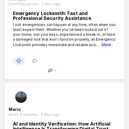
Event Discussion . 3 days ago
Emergency Locksmith: Fast and
Professional Security Assistance
Lock emergencies can happen at any time, often when you
least expect them. Whether you've been locked out of
your home, lost your keys, experienced a break-in, or have
a damaged lock that won't function properly, an Emergency
Locksmith provides immediate and reliable assi...
More
Mario
News & Updates . 4 days ago
AI and Identity Verification: How Artificial
Intelligence Is Transforming Digital Trust