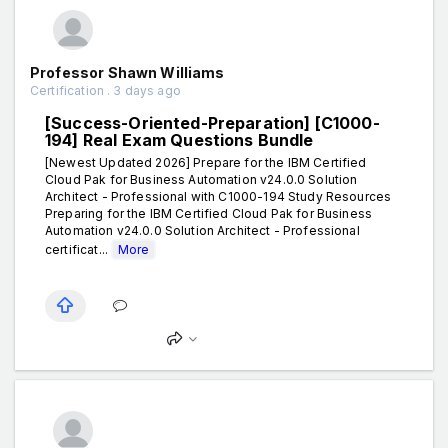
Professor Shawn Williams
Certification . 3 days ago
[Success-Oriented-Preparation] [C1000-
194] Real Exam Questions Bundle
[Newest Updated 2026] Prepare for the IBM Certified
Cloud Pak for Business Automation v24.0.0 Solution
Architect - Professional with C1000-194 Study Resources
Preparing for the IBM Certified Cloud Pak for Business
Automation v24.0.0 Solution Architect - Professional
certificat...
More