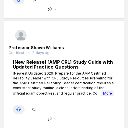
Professor Shawn Williams
Certification . 3 days ago
[New Release] [AMP CRL] Study Guide with
Updated Practice Questions
[Newest Updated 2026] Prepare for the AMP Certified
Reliability Leader with CRL Study Resources Preparing for
the AMP Certified Reliability Leader certification requires a
consistent study routine, a clear understanding of the
official exam objectives, and regular practice. Co...
More