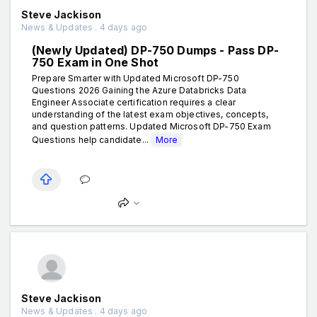
Steve Jackison
News & Updates . 4 days ago
(Newly Updated) DP-750 Dumps - Pass DP-
750 Exam in One Shot
Prepare Smarter with Updated Microsoft DP-750
Questions 2026 Gaining the Azure Databricks Data
Engineer Associate certification requires a clear
understanding of the latest exam objectives, concepts,
and question patterns. Updated Microsoft DP-750 Exam
Questions help candidate...
More
Steve Jackison
News & Updates . 4 days ago