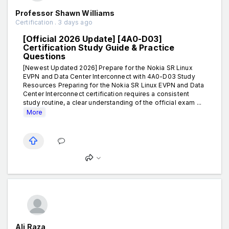
Professor Shawn Williams
Certification . 3 days ago
[Official 2026 Update] [4A0-D03]
Certification Study Guide & Practice
Questions
[Newest Updated 2026] Prepare for the Nokia SR Linux
EVPN and Data Center Interconnect with 4A0-D03 Study
Resources Preparing for the Nokia SR Linux EVPN and Data
Center Interconnect certification requires a consistent
study routine, a clear understanding of the official exam ...
More
Ali Raza