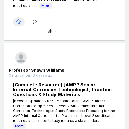
- Fraud Schemes and Financial Crimes certification
requires a co...
More
Professor Shawn Williams
Certification . 3 days ago
[Complete Resource] [AMPP Senior-
Internal-Corrosion-Technologist] Practice
Questions & Study Materials
[Newest Updated 2026] Prepare for the AMPP Internal
Corrosion for Pipelines - Level 2 with Senior-Internal-
Corrosion-Technologist Study Resources Preparing for the
AMPP Internal Corrosion for Pipelines - Level 2 certification
requires a consistent study routine, a clear unders...
More