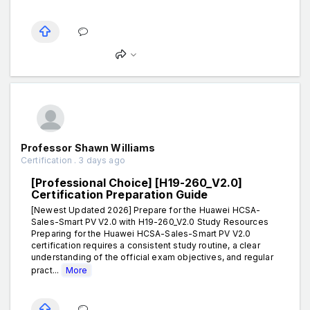
Professor Shawn Williams
Certification . 3 days ago
[Professional Choice] [H19-260_V2.0]
Certification Preparation Guide
[Newest Updated 2026] Prepare for the Huawei HCSA-
Sales-Smart PV V2.0 with H19-260_V2.0 Study Resources
Preparing for the Huawei HCSA-Sales-Smart PV V2.0
certification requires a consistent study routine, a clear
understanding of the official exam objectives, and regular
pract...
More