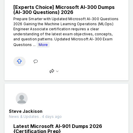
[Experts Choice] Microsoft AI-300 Dumps
(AI-300 Questions) 2026
Prepare Smarter with Updated Microsoft AI-300 Questions
2026 Gaining the Machine Learning Operations (MLOps)
Engineer Associate certification requires a clear
understanding of the latest exam objectives, concepts,
and question patterns. Updated Microsoft AI-300 Exam
Questions ...
More
Steve Jackison
News & Updates . 4 days ago
Latest Microsoft AI-901 Dumps 2026
{Certification Prep}