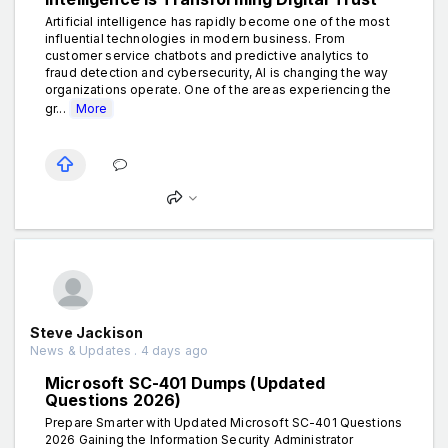
Artificial intelligence has rapidly become one of the most
influential technologies in modern business. From
customer service chatbots and predictive analytics to
fraud detection and cybersecurity, AI is changing the way
organizations operate. One of the areas experiencing the
gr...
More
Steve Jackison
News & Updates . 4 days ago
Microsoft SC-401 Dumps (Updated
Questions 2026)
Prepare Smarter with Updated Microsoft SC-401 Questions
2026 Gaining the Information Security Administrator