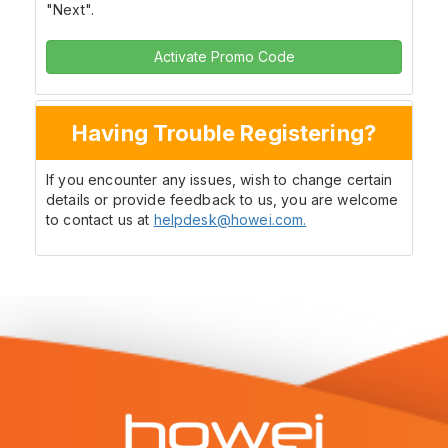
"Next".
Activate Promo Code
Having Trouble Registering?
If you encounter any issues, wish to change certain
details or provide feedback to us, you are welcome
to contact us at
helpdesk@howei.com.