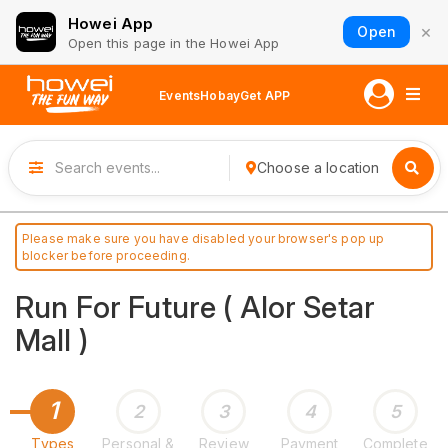
Howei App
×
Open
Open this page in the Howei App
Events
Hobay
Get APP
Choose a location
Please make sure you have disabled your browser's pop up
blocker before proceeding.
Run For Future ( Alor Setar
Mall )
1
2
3
4
5
Types
Personal &
Review
Payment
Complete