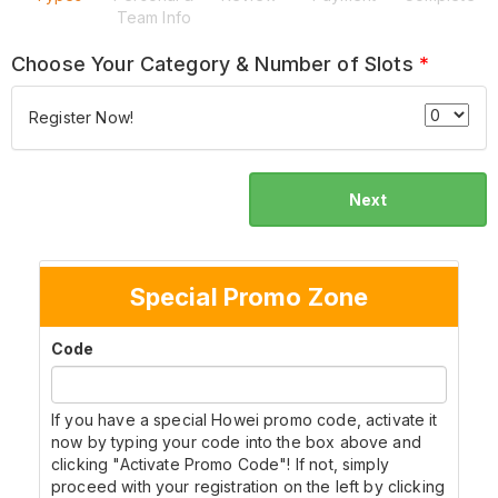
Team Info
Choose Your Category & Number of Slots
*
Register Now!
Next
Special Promo Zone
Code
If you have a special Howei promo code, activate it
now by typing your code into the box above and
clicking "Activate Promo Code"! If not, simply
proceed with your registration on the left by clicking