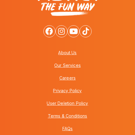
About Us
Our Services
Careers
Privacy Policy
User Deletion Policy
Terms & Conditions
FAQs