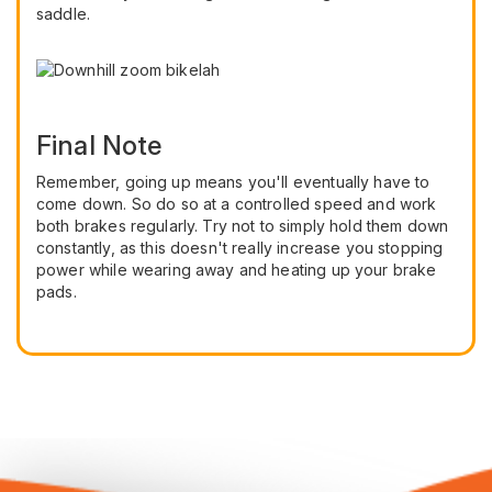
saddle.
Final Note
Remember, going up means you'll eventually have to
come down. So do so at a controlled speed and work
both brakes regularly. Try not to simply hold them down
constantly, as this doesn't really increase you stopping
power while wearing away and heating up your brake
pads.