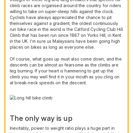
climb races are organised around the country for riders
willing to take on super-steep hills against the clock.
Cyclists have always appreciated the chance to pit
themselves against a gradient; the oldest continuously
run bike race in the world is the Catford Cycling Club Hill
Climb that has been run since 1887 on Yorks Hill, in Kent
in the UK. I'm sure us Malaysians have been going high
places on bikes as long as everyone else.
Of course, what goes up must also come down, and the
descents can be almost as fearsome as the climbs are
leg burning. If your heart is hammering to get up the
climb you may well find it in your mouth as you cling on
at break-neck speeds on the descent.
The only way is up
Inevitably, power to weight ratio plays a huge part in