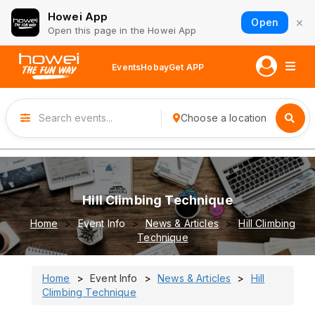
Howei App
×
Open
Open this page in the Howei App
Events
Hobay
Get APP
Choose a location
Hill Climbing Technique
Home
Event Info
News & Articles
Hill Climbing
Technique
Home
Event Info
News & Articles
Hill
Climbing Technique