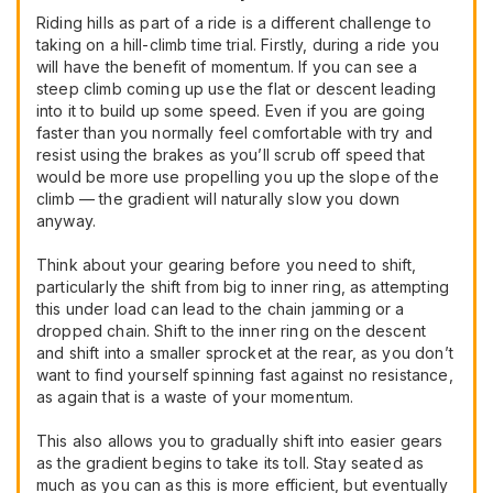
Riding hills as part of a ride is a different challenge to
taking on a hill-climb time trial. Firstly, during a ride you
will have the benefit of momentum. If you can see a
steep climb coming up use the flat or descent leading
into it to build up some speed. Even if you are going
faster than you normally feel comfortable with try and
resist using the brakes as you’ll scrub off speed that
would be more use propelling you up the slope of the
climb — the gradient will naturally slow you down
anyway.
Think about your gearing before you need to shift,
particularly the shift from big to inner ring, as attempting
this under load can lead to the chain jamming or a
dropped chain. Shift to the inner ring on the descent
and shift into a smaller sprocket at the rear, as you don’t
want to find yourself spinning fast against no resistance,
as again that is a waste of your momentum.
This also allows you to gradually shift into easier gears
as the gradient begins to take its toll. Stay seated as
much as you can as this is more efficient, but eventually