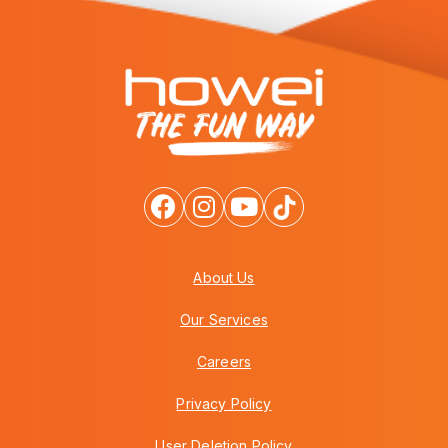
About Us
Our Services
Careers
Privacy Policy
User Deletion Policy