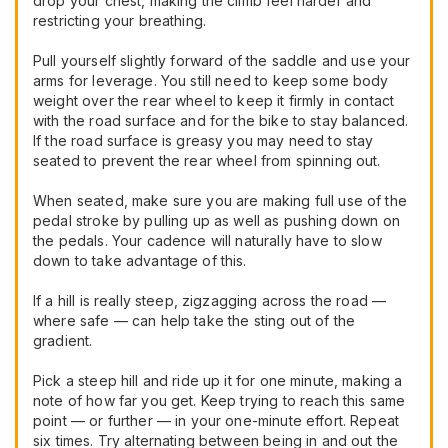
drop your chest, making the climb feel harder and
restricting your breathing.
Pull yourself slightly forward of the saddle and use your
arms for leverage. You still need to keep some body
weight over the rear wheel to keep it firmly in contact
with the road surface and for the bike to stay balanced.
If the road surface is greasy you may need to stay
seated to prevent the rear wheel from spinning out.
When seated, make sure you are making full use of the
pedal stroke by pulling up as well as pushing down on
the pedals. Your cadence will naturally have to slow
down to take advantage of this.
If a hill is really steep, zigzagging across the road —
where safe — can help take the sting out of the
gradient.
Pick a steep hill and ride up it for one minute, making a
note of how far you get. Keep trying to reach this same
point — or further — in your one-minute effort. Repeat
six times. Try alternating between being in and out the