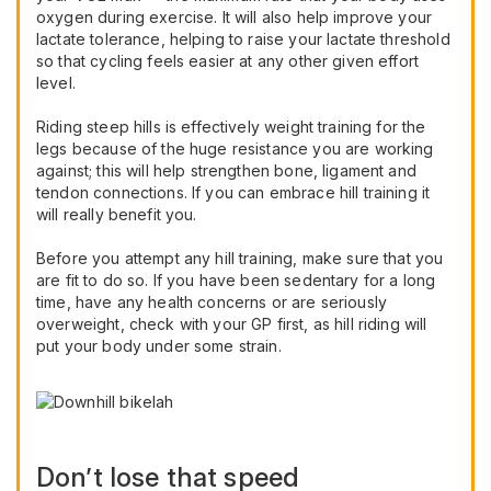
oxygen during exercise. It will also help improve your
lactate tolerance, helping to raise your lactate threshold
so that cycling feels easier at any other given effort
level.
Riding steep hills is effectively weight training for the
legs because of the huge resistance you are working
against; this will help strengthen bone, ligament and
tendon connections. If you can embrace hill training it
will really benefit you.
Before you attempt any hill training, make sure that you
are fit to do so. If you have been sedentary for a long
time, have any health concerns or are seriously
overweight, check with your GP first, as hill riding will
put your body under some strain.
Don’t lose that speed