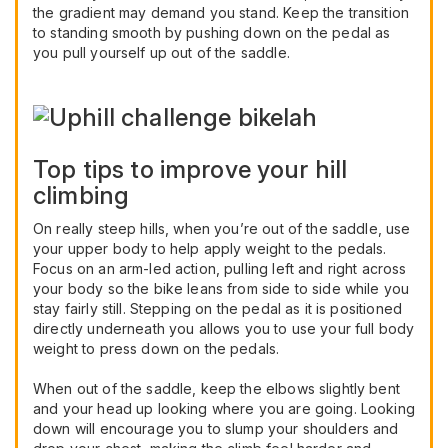
the gradient may demand you stand. Keep the transition
to standing smooth by pushing down on the pedal as
you pull yourself up out of the saddle.
Top tips to improve your hill
climbing
On really steep hills, when you’re out of the saddle, use
your upper body to help apply weight to the pedals.
Focus on an arm-led action, pulling left and right across
your body so the bike leans from side to side while you
stay fairly still. Stepping on the pedal as it is positioned
directly underneath you allows you to use your full body
weight to press down on the pedals.
When out of the saddle, keep the elbows slightly bent
and your head up looking where you are going. Looking
down will encourage you to slump your shoulders and