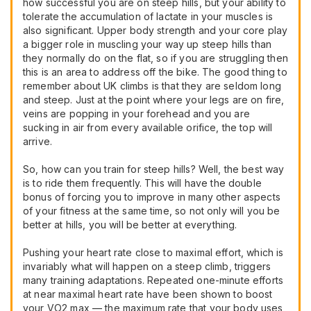
how successful you are on steep hills, but your ability to
tolerate the accumulation of lactate in your muscles is
also significant. Upper body strength and your core play
a bigger role in muscling your way up steep hills than
they normally do on the flat, so if you are struggling then
this is an area to address off the bike. The good thing to
remember about UK climbs is that they are seldom long
and steep. Just at the point where your legs are on fire,
veins are popping in your forehead and you are
sucking in air from every available orifice, the top will
arrive.
So, how can you train for steep hills? Well, the best way
is to ride them frequently. This will have the double
bonus of forcing you to improve in many other aspects
of your fitness at the same time, so not only will you be
better at hills, you will be better at everything.
Pushing your heart rate close to maximal effort, which is
invariably what will happen on a steep climb, triggers
many training adaptations. Repeated one-minute efforts
at near maximal heart rate have been shown to boost
your VO2 max — the maximum rate that your body uses