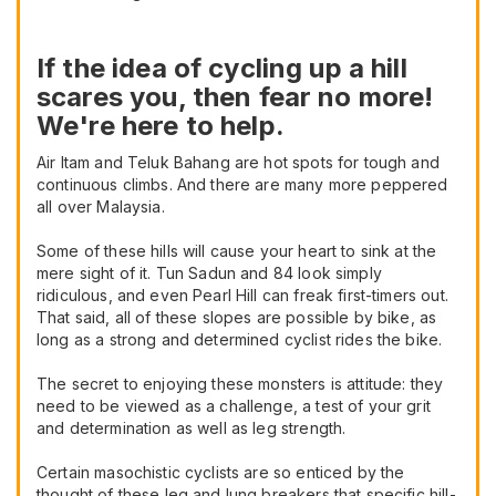
If the idea of cycling up a hill
scares you, then fear no more!
We're here to help.
Air Itam and Teluk Bahang are hot spots for tough and
continuous climbs. And there are many more peppered
all over Malaysia.
Some of these hills will cause your heart to sink at the
mere sight of it. Tun Sadun and 84 look simply
ridiculous, and even Pearl Hill can freak first-timers out.
That said, all of these slopes are possible by bike, as
long as a strong and determined cyclist rides the bike.
The secret to enjoying these monsters is attitude: they
need to be viewed as a challenge, a test of your grit
and determination as well as leg strength.
Certain masochistic cyclists are so enticed by the
thought of these leg and lung breakers that specific hill-