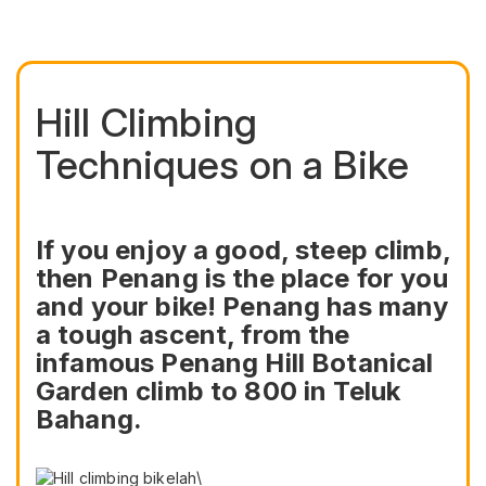
Hill Climbing
Techniques on a Bike
If you enjoy a good, steep climb,
then Penang is the place for you
and your bike! Penang has many
a tough ascent, from the
infamous Penang Hill Botanical
Garden climb to 800 in Teluk
Bahang.
\