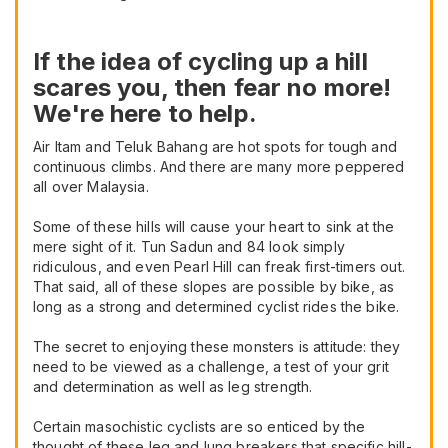
If the idea of cycling up a hill
scares you, then fear no more!
We're here to help.
Air Itam and Teluk Bahang are hot spots for tough and
continuous climbs. And there are many more peppered
all over Malaysia.
Some of these hills will cause your heart to sink at the
mere sight of it. Tun Sadun and 84 look simply
ridiculous, and even Pearl Hill can freak first-timers out.
That said, all of these slopes are possible by bike, as
long as a strong and determined cyclist rides the bike.
The secret to enjoying these monsters is attitude: they
need to be viewed as a challenge, a test of your grit
and determination as well as leg strength.
Certain masochistic cyclists are so enticed by the
thought of these leg and lung breakers that specific hill-