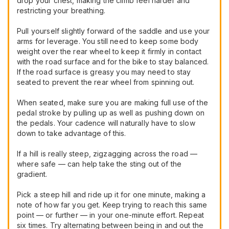
drop your chest, making the climb feel harder and
restricting your breathing.
Pull yourself slightly forward of the saddle and use your
arms for leverage. You still need to keep some body
weight over the rear wheel to keep it firmly in contact
with the road surface and for the bike to stay balanced.
If the road surface is greasy you may need to stay
seated to prevent the rear wheel from spinning out.
When seated, make sure you are making full use of the
pedal stroke by pulling up as well as pushing down on
the pedals. Your cadence will naturally have to slow
down to take advantage of this.
If a hill is really steep, zigzagging across the road —
where safe — can help take the sting out of the
gradient.
Pick a steep hill and ride up it for one minute, making a
note of how far you get. Keep trying to reach this same
point — or further — in your one-minute effort. Repeat
six times. Try alternating between being in and out the