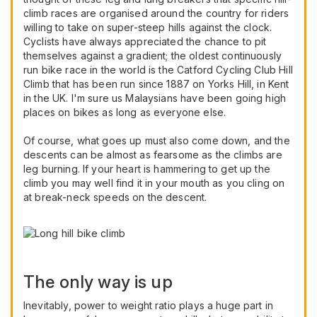
climb races are organised around the country for riders
willing to take on super-steep hills against the clock.
Cyclists have always appreciated the chance to pit
themselves against a gradient; the oldest continuously
run bike race in the world is the Catford Cycling Club Hill
Climb that has been run since 1887 on Yorks Hill, in Kent
in the UK. I'm sure us Malaysians have been going high
places on bikes as long as everyone else.
Of course, what goes up must also come down, and the
descents can be almost as fearsome as the climbs are
leg burning. If your heart is hammering to get up the
climb you may well find it in your mouth as you cling on
at break-neck speeds on the descent.
The only way is up
Inevitably, power to weight ratio plays a huge part in