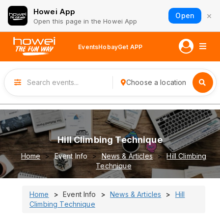
Howei App
×
Open
Open this page in the Howei App
Events
Hobay
Get APP
Choose a location
Hill Climbing Technique
Home
Event Info
News & Articles
Hill Climbing
Technique
Home
Event Info
News & Articles
Hill
Climbing Technique