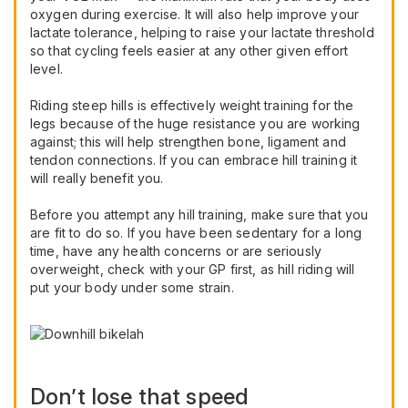
oxygen during exercise. It will also help improve your
lactate tolerance, helping to raise your lactate threshold
so that cycling feels easier at any other given effort
level.
Riding steep hills is effectively weight training for the
legs because of the huge resistance you are working
against; this will help strengthen bone, ligament and
tendon connections. If you can embrace hill training it
will really benefit you.
Before you attempt any hill training, make sure that you
are fit to do so. If you have been sedentary for a long
time, have any health concerns or are seriously
overweight, check with your GP first, as hill riding will
put your body under some strain.
Don’t lose that speed