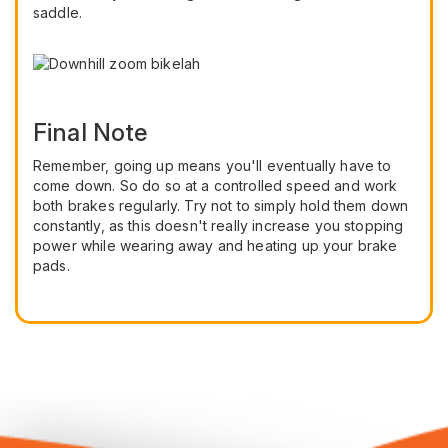
saddle.
Final Note
Remember, going up means you'll eventually have to
come down. So do so at a controlled speed and work
both brakes regularly. Try not to simply hold them down
constantly, as this doesn't really increase you stopping
power while wearing away and heating up your brake
pads.