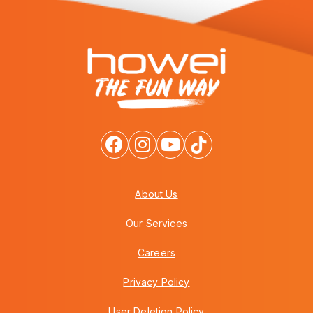
About Us
Our Services
Careers
Privacy Policy
User Deletion Policy