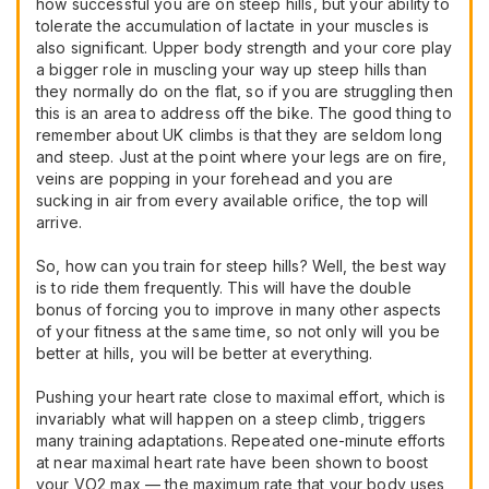
how successful you are on steep hills, but your ability to
tolerate the accumulation of lactate in your muscles is
also significant. Upper body strength and your core play
a bigger role in muscling your way up steep hills than
they normally do on the flat, so if you are struggling then
this is an area to address off the bike. The good thing to
remember about UK climbs is that they are seldom long
and steep. Just at the point where your legs are on fire,
veins are popping in your forehead and you are
sucking in air from every available orifice, the top will
arrive.
So, how can you train for steep hills? Well, the best way
is to ride them frequently. This will have the double
bonus of forcing you to improve in many other aspects
of your fitness at the same time, so not only will you be
better at hills, you will be better at everything.
Pushing your heart rate close to maximal effort, which is
invariably what will happen on a steep climb, triggers
many training adaptations. Repeated one-minute efforts
at near maximal heart rate have been shown to boost
your VO2 max — the maximum rate that your body uses