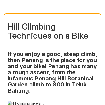
Hill Climbing
Techniques on a Bike
If you enjoy a good, steep climb,
then Penang is the place for you
and your bike! Penang has many
a tough ascent, from the
infamous Penang Hill Botanical
Garden climb to 800 in Teluk
Bahang.
\