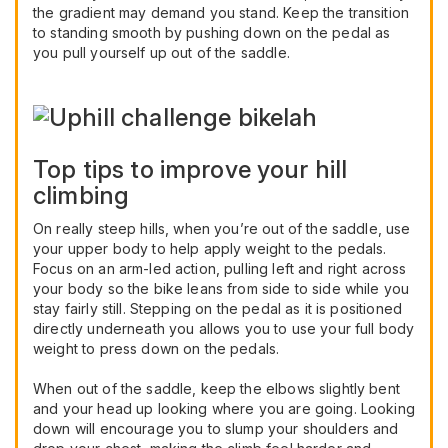
the gradient may demand you stand. Keep the transition
to standing smooth by pushing down on the pedal as
you pull yourself up out of the saddle.
Top tips to improve your hill
climbing
On really steep hills, when you’re out of the saddle, use
your upper body to help apply weight to the pedals.
Focus on an arm-led action, pulling left and right across
your body so the bike leans from side to side while you
stay fairly still. Stepping on the pedal as it is positioned
directly underneath you allows you to use your full body
weight to press down on the pedals.
When out of the saddle, keep the elbows slightly bent
and your head up looking where you are going. Looking
down will encourage you to slump your shoulders and