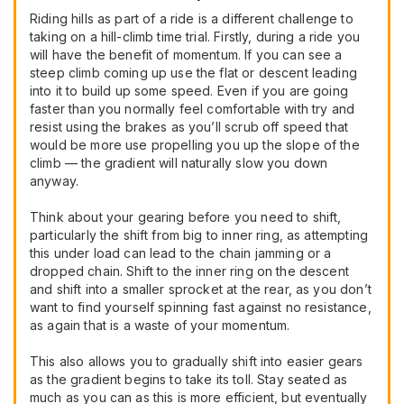
Riding hills as part of a ride is a different challenge to
taking on a hill-climb time trial. Firstly, during a ride you
will have the benefit of momentum. If you can see a
steep climb coming up use the flat or descent leading
into it to build up some speed. Even if you are going
faster than you normally feel comfortable with try and
resist using the brakes as you’ll scrub off speed that
would be more use propelling you up the slope of the
climb — the gradient will naturally slow you down
anyway.
Think about your gearing before you need to shift,
particularly the shift from big to inner ring, as attempting
this under load can lead to the chain jamming or a
dropped chain. Shift to the inner ring on the descent
and shift into a smaller sprocket at the rear, as you don’t
want to find yourself spinning fast against no resistance,
as again that is a waste of your momentum.
This also allows you to gradually shift into easier gears
as the gradient begins to take its toll. Stay seated as
much as you can as this is more efficient, but eventually