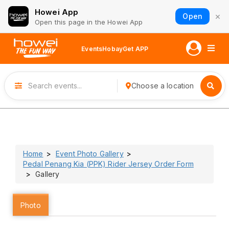
Howei App
×
Open
Open this page in the Howei App
Events
Hobay
Get APP
Choose a location
Home
Event Photo Gallery
Pedal Penang Kia (PPK) Rider Jersey Order Form
Gallery
Photo