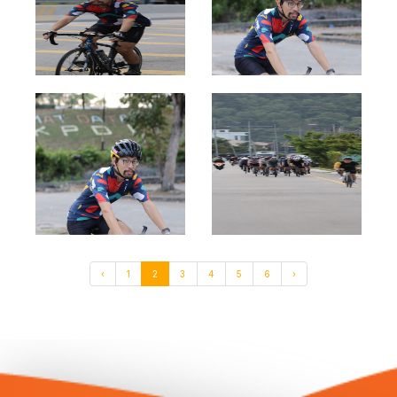
‹
1
2
3
4
5
6
›