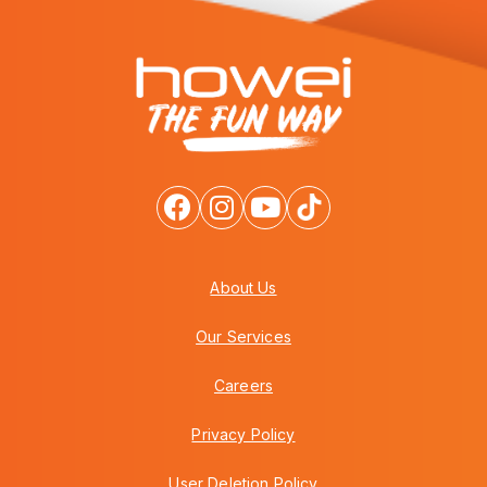
About Us
Our Services
Careers
Privacy Policy
User Deletion Policy