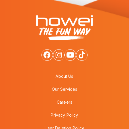
About Us
Our Services
Careers
Privacy Policy
User Deletion Policy