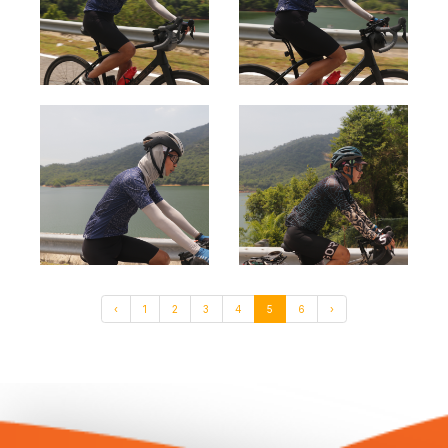
‹
1
2
3
4
5
6
›