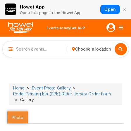
Howei App
×
Open
Open this page in the Howei App
Events
Hobay
Get APP
Choose a location
Home
Event Photo Gallery
Pedal Penang Kia (PPK) Rider Jersey Order Form
Gallery
Photo