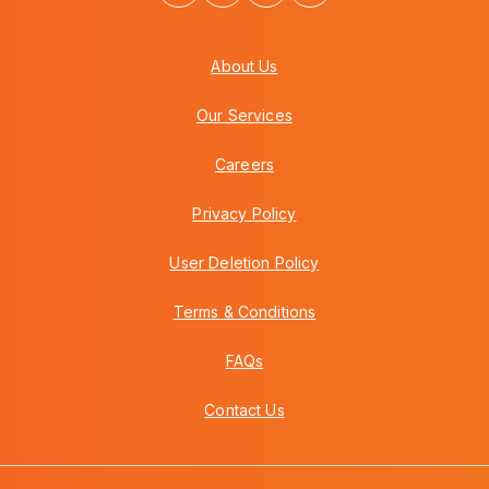
About Us
Our Services
Careers
Privacy Policy
User Deletion Policy
Terms & Conditions
FAQs
Contact Us