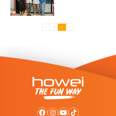
‹
1
2
›