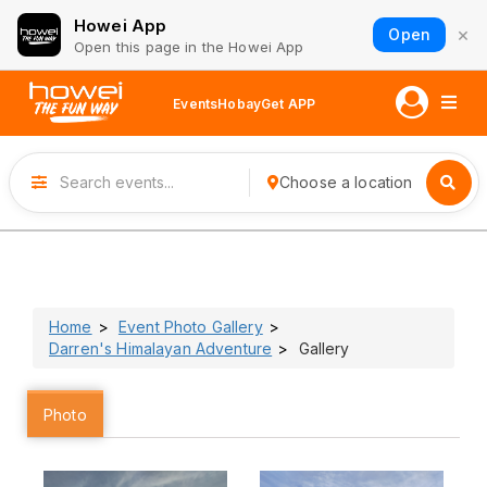
Howei App
×
Open
Open this page in the Howei App
Events
Hobay
Get APP
Choose a location
Home
Event Photo Gallery
Darren's Himalayan Adventure
Gallery
Photo