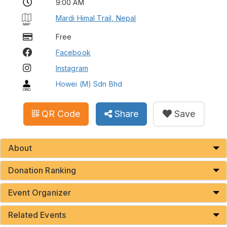
9:00 AM
Mardi Himal Trail, Nepal
Free
Facebook
Instagram
Howei (M) Sdn Bhd
QR Code
Share
Save
About
Donation Ranking
Event Organizer
Related Events