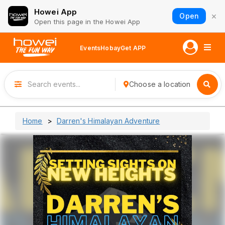
Howei App
×
Open
Open this page in the Howei App
Events
Hobay
Get APP
Choose a location
Home
Darren's Himalayan Adventure