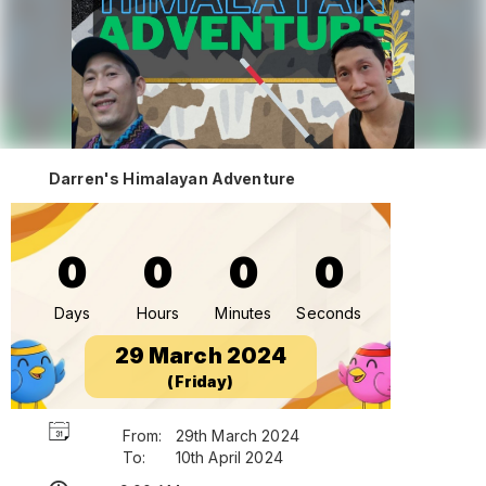
Darren's Himalayan Adventure
0
0
0
0
Days
Hours
Minutes
Seconds
29 March 2024
(Friday)
From:
29th March 2024
To:
10th April 2024