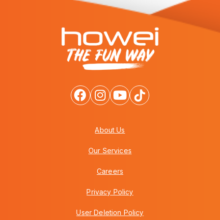
About Us
Our Services
Careers
Privacy Policy
User Deletion Policy