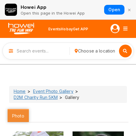
Howei App
×
Open
Open this page in the Howei App
Events
Hobay
Get APP
Choose a location
Home
Event Photo Gallery
D2M Charity Run 5KM
Gallery
Photo