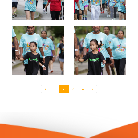
‹
1
2
3
4
›