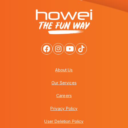
About Us
Our Services
Careers
Privacy Policy
User Deletion Policy