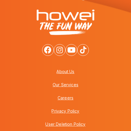
About Us
Our Services
Careers
Privacy Policy
User Deletion Policy