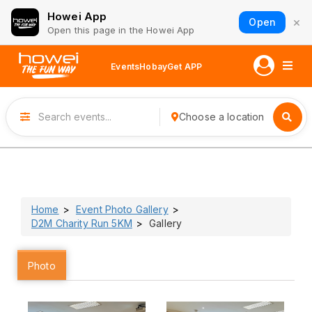
Howei App
×
Open
Open this page in the Howei App
Events
Hobay
Get APP
Choose a location
Home
Event Photo Gallery
D2M Charity Run 5KM
Gallery
Photo