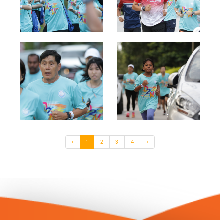
‹
1
2
3
4
›