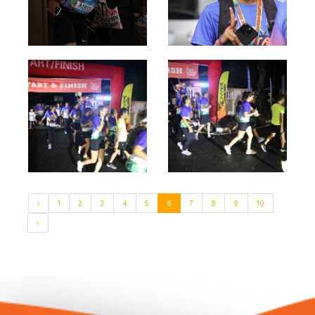
‹
1
2
3
4
5
6
7
8
9
10
›