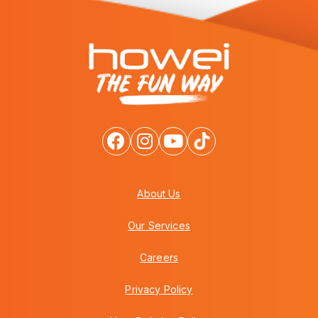
About Us
Our Services
Careers
Privacy Policy