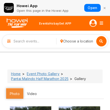
Howei App
×
Open
Open this page in the Howei App
Events
Hobay
Get APP
Choose a location
Home
Event Photo Gallery
Pantai Malindo Half Marathon 2025
Gallery
Photo
Video