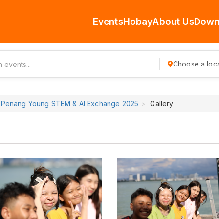
Events
Hobay
About Us
Down
Choose a loca
 Penang Young STEM & AI Exchange 2025
Gallery