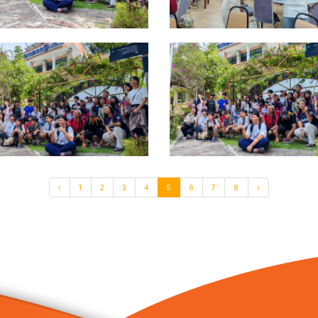
‹
1
2
3
4
5
6
7
8
›