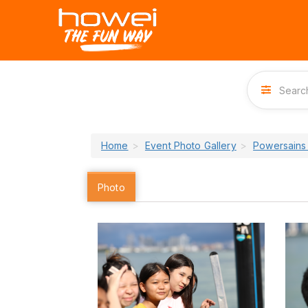
Home
Event Photo Gallery
Powersains
Photo