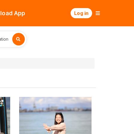
load App
Log in
tion