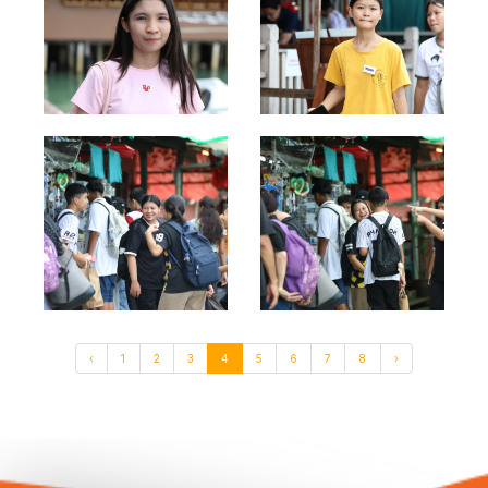
‹
1
2
3
4
5
6
7
8
›