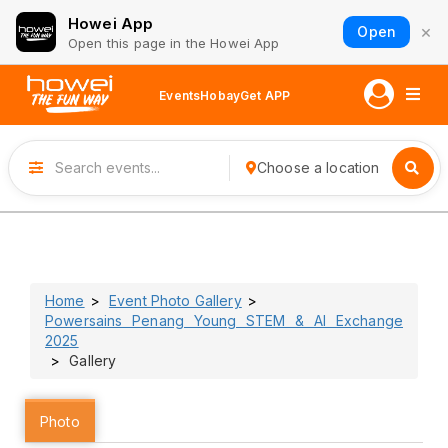
Howei App
×
Open
Open this page in the Howei App
Events
Hobay
Get APP
Choose a location
Home
Event Photo Gallery
Powersains Penang Young STEM & AI Exchange
2025
Gallery
Photo