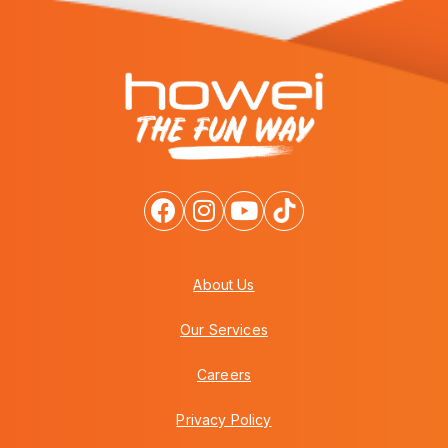
About Us
Our Services
Careers
Privacy Policy