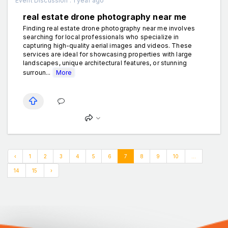
Event Discussion . 1 year ago
real estate drone photography near me
Finding real estate drone photography near me involves
searching for local professionals who specialize in
capturing high-quality aerial images and videos. These
services are ideal for showcasing properties with large
landscapes, unique architectural features, or stunning
surroun...
More
‹
1
2
3
4
5
6
7
8
9
10
...
14
15
›