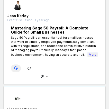
Jass Karley
Event Discussion . 1 year ago
Mastering Sage 50 Payroll: A Complete
Guide for Small Businesses
Sage 50 Payroll is an essential tool for small businesses
that want to simplify employee payments, stay compliant
with tax regulations, and reduce the administrative burden
of managing payroll manually. In today’s fast-paced
business environment, having an accurate and reli...
More