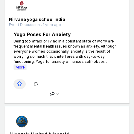
Nirvana yoga school india
Event Discussion . 1 year ago
Yoga Poses For Anxiety
Being too afraid or living in a constant state of worry are
frequent mental health issues known as anxiety. Although
everyone worries occasionally, anxiety is the result of
worrying so much that it interferes with day-to-day
functioning. Yoga for anxiety enhances self-obser...
More