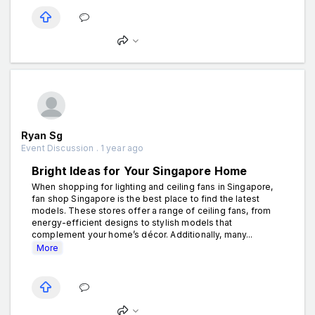
Ryan Sg
Event Discussion . 1 year ago
Bright Ideas for Your Singapore Home
When shopping for lighting and ceiling fans in Singapore,
fan shop Singapore is the best place to find the latest
models. These stores offer a range of ceiling fans, from
energy-efficient designs to stylish models that
complement your home’s décor. Additionally, many...
More