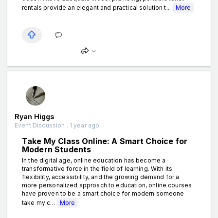
rentals provide an elegant and practical solution t...
More
Ryan Higgs
Event Discussion . 1 year ago
Take My Class Online: A Smart Choice for
Modern Students
In the digital age, online education has become a
transformative force in the field of learning. With its
flexibility, accessibility, and the growing demand for a
more personalized approach to education, online courses
have proven to be a smart choice for modern someone
take my c...
More