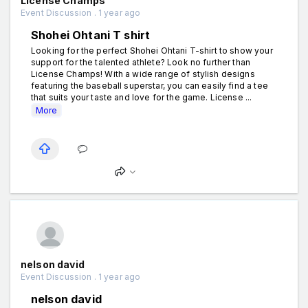
License Champs
Event Discussion . 1 year ago
Shohei Ohtani T shirt
Looking for the perfect Shohei Ohtani T-shirt to show your
support for the talented athlete? Look no further than
License Champs! With a wide range of stylish designs
featuring the baseball superstar, you can easily find a tee
that suits your taste and love for the game. License ...
More
nelson david
Event Discussion . 1 year ago
nelson david