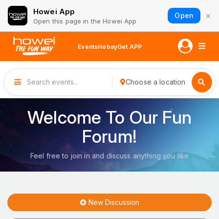
Howei App
×
Open
Open this page in the Howei App
Events
Hobay
Get APP
Choose a location
Welcome To Our Fun
Forum!
Feel free to join in and discuss anything you like
New Discussion