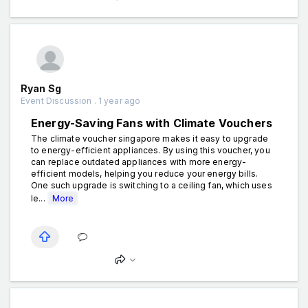
Ryan Sg
Event Discussion . 1 year ago
Energy-Saving Fans with Climate Vouchers
The climate voucher singapore makes it easy to upgrade
to energy-efficient appliances. By using this voucher, you
can replace outdated appliances with more energy-
efficient models, helping you reduce your energy bills.
One such upgrade is switching to a ceiling fan, which uses
le...
More