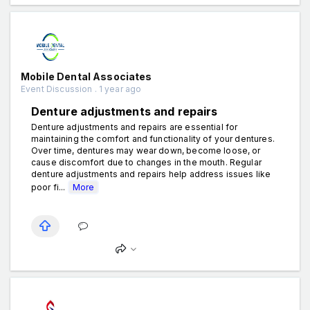
Mobile Dental Associates
Event Discussion . 1 year ago
Denture adjustments and repairs
Denture adjustments and repairs are essential for
maintaining the comfort and functionality of your dentures.
Over time, dentures may wear down, become loose, or
cause discomfort due to changes in the mouth. Regular
denture adjustments and repairs help address issues like
poor fi...
More