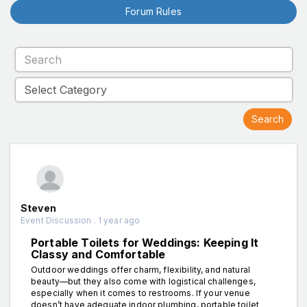
Forum Rules
Steven
Event Discussion . 1 year ago
Portable Toilets for Weddings: Keeping It
Classy and Comfortable
Outdoor weddings offer charm, flexibility, and natural
beauty—but they also come with logistical challenges,
especially when it comes to restrooms. If your venue
doesn’t have adequate indoor plumbing, portable toilet