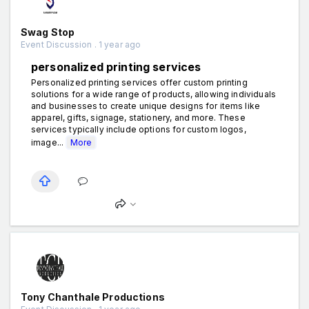
Swag Stop
Event Discussion . 1 year ago
personalized printing services
Personalized printing services offer custom printing
solutions for a wide range of products, allowing individuals
and businesses to create unique designs for items like
apparel, gifts, signage, stationery, and more. These
services typically include options for custom logos,
image...
More
Tony Chanthale Productions