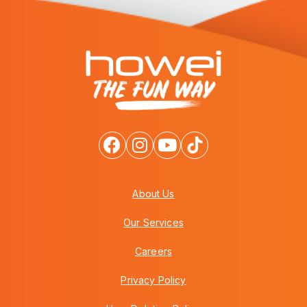
About Us
Our Services
Careers
Privacy Policy