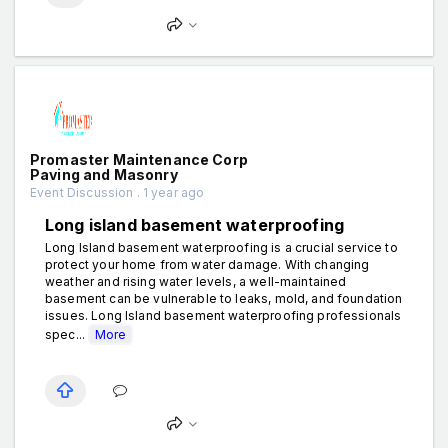
Promaster Maintenance Corp
Paving and Masonry
Event Discussion . 1 year ago
Long island basement waterproofing
Long Island basement waterproofing is a crucial service to
protect your home from water damage. With changing
weather and rising water levels, a well-maintained
basement can be vulnerable to leaks, mold, and foundation
issues. Long Island basement waterproofing professionals
spec...
More