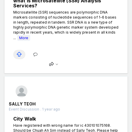
what is Microsatellite (SSR) Analysis
Services?
Microsatellite (SSR) sequences are polymorphic DNA
markers consisting of nucleotide sequences of 1-6 bases
in length, repeated in tandem. SSR DNA is a new type of
highly polymorphic DNA genetic marker system developed
rapidly in recent years, which is widely present in all kinds
...
More
SALLY TEOH
Event Discussion . 1 year ago
City Walk
Have registered with wrong name for ic 430101075168.
Should be Chuah Ah Sim instead of Sally Teoh. Please help