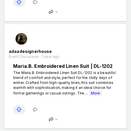
adaadesignerhouse
Event Discussion . 1 year ago
Maria.B. Embroidered Linen Suit | DL-1202
The Maria.B. Embroidered Linen Suit DL-1202 is a beautiful
blend of comfort and style, perfect for the chilly days of
winter. Crafted from high-quality linen, this suit combines
warmth with sophistication, making it an ideal choice for
formal gatherings or casual outings. The ...
More