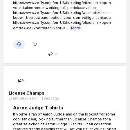
https://www.zeffy.com/en-US/ticketing/etizolam-kopen-
voor-kalmerende-werking-bij-paniekaanvallen
https://www.zeffy.com/en-US/ticketing/waar-etizolam-
kopen-betrouwbare-opties-voor-een-veilige-aankoop
https://www.zeffy.com/en-US/ticketing/etizolam-kopen-
ontdek-de-voordelen-voor-a...
More
License Champs
Event Discussion . 1 year ago
Aaron Judge T shirts
If you're a fan of Aaron Judge and on the lookout for some
cool fan gear, look no further than License Champs for a
great selection of Aaron Judge T-shirts. Their collection
features trendy designs that will let you flaunt your support