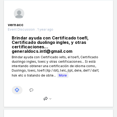
vernacc
Event Discussion . 1 year ago
Brindar ayuda con Certificado toefl,
Certificado duolingo ingles, y otras
certificaciones...
generaldocs.intl@gmail.com
Brindar ayuda con Certificado ielts, el toefl, Certificado
duolingo ingles, toeic y otras certificaciones... Si está
intentando obtener una certificación de idioma como,
Duolingo, toeic, toefl (itp / ibt), telc, jlpt, dele, delf / dalf,
hsk etc o tratando de obte...
More