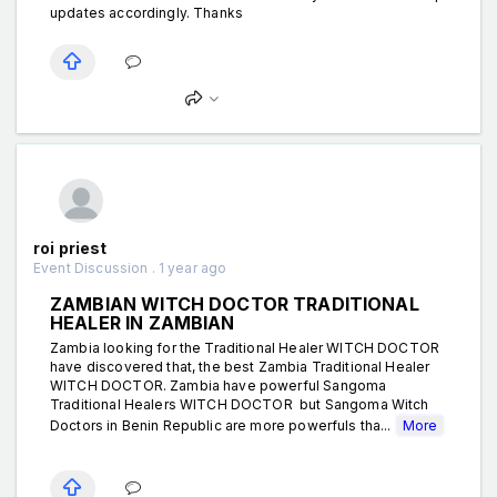
updates accordingly. Thanks
roi priest
Event Discussion . 1 year ago
ZAMBIAN WITCH DOCTOR TRADITIONAL
HEALER IN ZAMBIAN
Zambia looking for the Traditional Healer WITCH DOCTOR
have discovered that, the best Zambia Traditional Healer
WITCH DOCTOR. Zambia have powerful Sangoma
Traditional Healers WITCH DOCTOR but Sangoma Witch
Doctors in Benin Republic are more powerfuls tha...
More