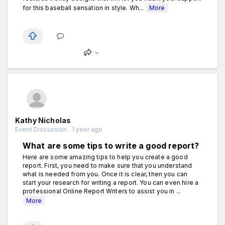
for this baseball sensation in style. Wh...
More
Kathy Nicholas
Event Discussion . 1 year ago
What are some tips to write a good report?
Here are some amazing tips to help you create a good
report. First, you need to make sure that you understand
what is needed from you. Once it is clear, then you can
start your research for writing a report. You can even hire a
professional Online Report Writers to assist you in ...
More