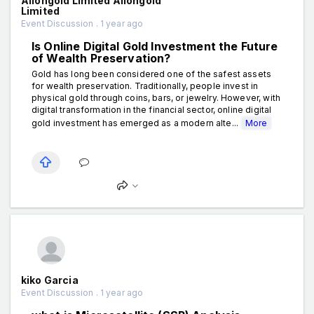
Aiiongold Limited Aiiongold
Limited
Event Discussion . 1 year ago
Is Online Digital Gold Investment the Future
of Wealth Preservation?
Gold has long been considered one of the safest assets
for wealth preservation. Traditionally, people invest in
physical gold through coins, bars, or jewelry. However, with
digital transformation in the financial sector, online digital
gold investment has emerged as a modern alte...
More
kiko Garcia
Event Discussion . 1 year ago