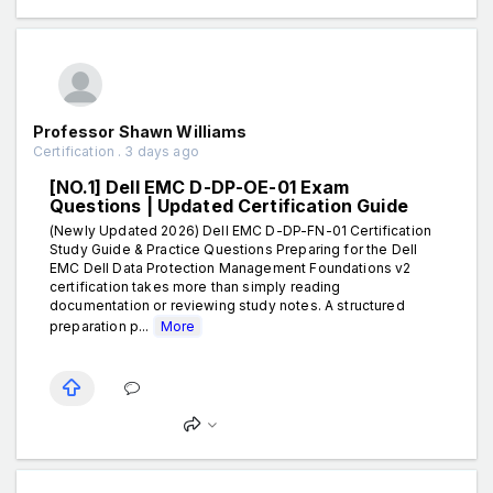
Professor Shawn Williams
Certification . 3 days ago
[NO.1] Dell EMC D-DP-OE-01 Exam
Questions | Updated Certification Guide
(Newly Updated 2026) Dell EMC D-DP-FN-01 Certification
Study Guide & Practice Questions Preparing for the Dell
EMC Dell Data Protection Management Foundations v2
certification takes more than simply reading
documentation or reviewing study notes. A structured
preparation p...
More