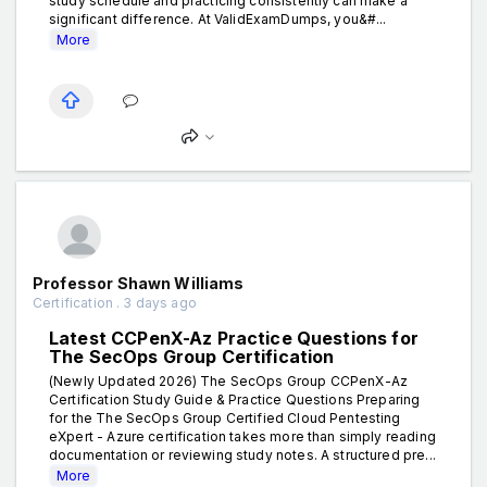
study schedule and practicing consistently can make a
significant difference. At ValidExamDumps, you&#...
More
Professor Shawn Williams
Certification . 3 days ago
Latest CCPenX-Az Practice Questions for
The SecOps Group Certification
(Newly Updated 2026) The SecOps Group CCPenX-Az
Certification Study Guide & Practice Questions Preparing
for the The SecOps Group Certified Cloud Pentesting
eXpert - Azure certification takes more than simply reading
documentation or reviewing study notes. A structured pre...
More