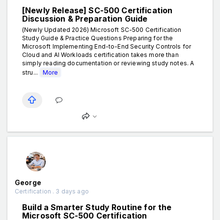
[Newly Release] SC-500 Certification
Discussion & Preparation Guide
(Newly Updated 2026) Microsoft SC-500 Certification
Study Guide & Practice Questions Preparing for the
Microsoft Implementing End-to-End Security Controls for
Cloud and AI Workloads certification takes more than
simply reading documentation or reviewing study notes. A
stru...
More
George
Certification . 3 days ago
Build a Smarter Study Routine for the
Microsoft SC-500 Certification