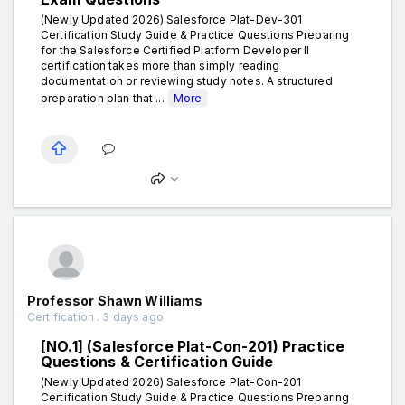
(Newly Updated 2026) Salesforce Plat-Dev-301
Certification Study Guide & Practice Questions Preparing
for the Salesforce Certified Platform Developer II
certification takes more than simply reading
documentation or reviewing study notes. A structured
preparation plan that ...
More
Professor Shawn Williams
Certification . 3 days ago
[NO.1] (Salesforce Plat-Con-201) Practice
Questions & Certification Guide
(Newly Updated 2026) Salesforce Plat-Con-201
Certification Study Guide & Practice Questions Preparing