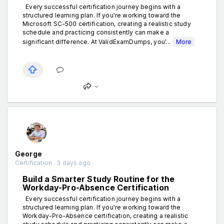
Every successful certification journey begins with a
structured learning plan. If you're working toward the
Microsoft SC-500 certification, creating a realistic study
schedule and practicing consistently can make a
significant difference. At ValidExamDumps, you'...
More
George
Certification . 3 days ago
Build a Smarter Study Routine for the
Workday-Pro-Absence Certification
Every successful certification journey begins with a
structured learning plan. If you're working toward the
Workday-Pro-Absence certification, creating a realistic