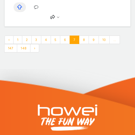
‹
1
2
3
4
5
6
7
8
9
10
...
147
148
›