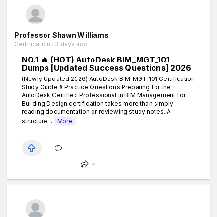
Professor Shawn Williams
Certification . 3 days ago
NO.1 🔥 (HOT) AutoDesk BIM_MGT_101
Dumps [Updated Success Questions] 2026
(Newly Updated 2026) AutoDesk BIM_MGT_101 Certification
Study Guide & Practice Questions Preparing for the
AutoDesk Certified Professional in BIM Management for
Building Design certification takes more than simply
reading documentation or reviewing study notes. A
structure...
More