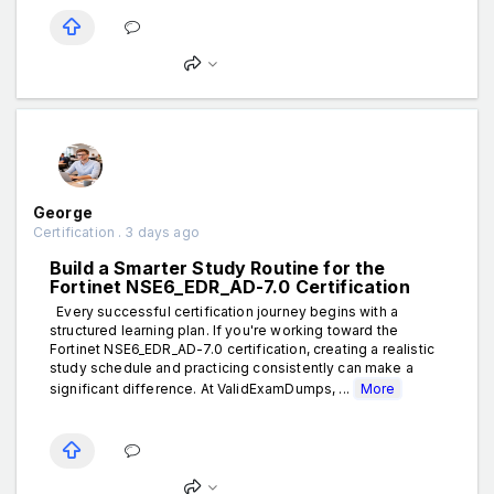
George
Certification . 3 days ago
Build a Smarter Study Routine for the
Fortinet NSE6_EDR_AD-7.0 Certification
Every successful certification journey begins with a
structured learning plan. If you're working toward the
Fortinet NSE6_EDR_AD-7.0 certification, creating a realistic
study schedule and practicing consistently can make a
significant difference. At ValidExamDumps, ...
More