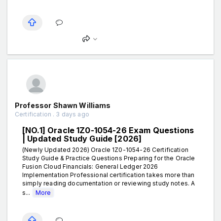
Professor Shawn Williams
Certification . 3 days ago
[NO.1] Oracle 1Z0-1054-26 Exam Questions
| Updated Study Guide [2026]
(Newly Updated 2026) Oracle 1Z0-1054-26 Certification
Study Guide & Practice Questions Preparing for the Oracle
Fusion Cloud Financials: General Ledger 2026
Implementation Professional certification takes more than
simply reading documentation or reviewing study notes. A
s...
More