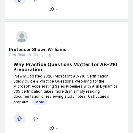
Professor Shawn Williams
Certification . 3 days ago
Why Practice Questions Matter for AB-210
Preparation
(Newly Updated 2026) Microsoft AB-210 Certification
Study Guide & Practice Questions Preparing for the
Microsoft Accelerating Sales Pipelines with AI in Dynamics
365 certification takes more than simply reading
documentation or reviewing study notes. A structured
preparati...
More