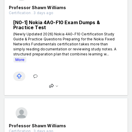
Professor Shawn Williams
Certification . 3 days ago
[N0-1] Nokia 4A0-F10 Exam Dumps &
Practice Test
(Newly Updated 2026) Nokia 4A0-F10 Certification Study
Guide & Practice Questions Preparing for the Nokia Fixed
Networks Fundamentals certification takes more than
simply reading documentation or reviewing study notes. A
structured preparation plan that combines learning w...
More
Professor Shawn Williams
Certification . 3 days ago