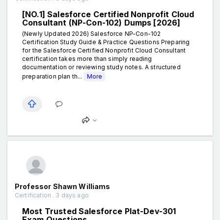
[NO.1] Salesforce Certified Nonprofit Cloud
Consultant (NP-Con-102) Dumps [2026]
(Newly Updated 2026) Salesforce NP-Con-102
Certification Study Guide & Practice Questions Preparing
for the Salesforce Certified Nonprofit Cloud Consultant
certification takes more than simply reading
documentation or reviewing study notes. A structured
preparation plan th...
More
Professor Shawn Williams
Certification . 3 days ago
Most Trusted Salesforce Plat-Dev-301
Exam Questions