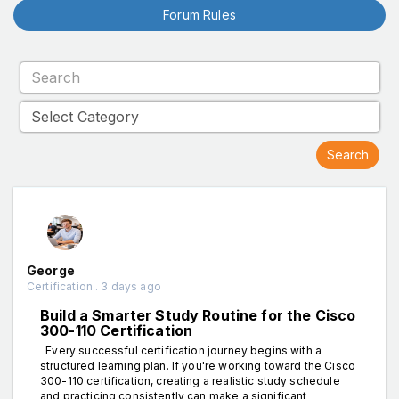
Forum Rules
George
Certification . 3 days ago
Build a Smarter Study Routine for the Cisco
300-110 Certification
Every successful certification journey begins with a
structured learning plan. If you're working toward the Cisco
300-110 certification, creating a realistic study schedule
and practicing consistently can make a significant