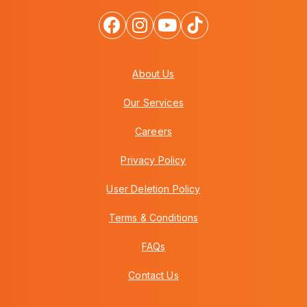
About Us
Our Services
Careers
Privacy Policy
User Deletion Policy
Terms & Conditions
FAQs
Contact Us