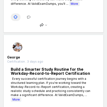
difference. At ValidExamDumps, you'll ...
More
George
Certification . 3 days ago
Build a Smarter Study Routine for the
Workday-Record-to-Report Certification
Every successful certification journey begins with a
structured learning plan. If you're working toward the
Workday-Record-to-Report certification, creating a
realistic study schedule and practicing consistently can
make a significant difference. At ValidExamDumps, ...
More