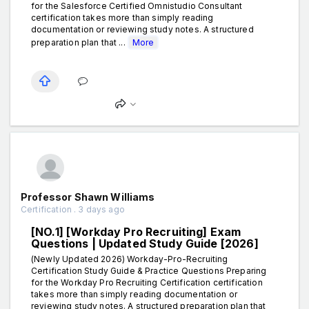
for the Salesforce Certified Omnistudio Consultant
certification takes more than simply reading
documentation or reviewing study notes. A structured
preparation plan that ...
More
Professor Shawn Williams
Certification . 3 days ago
[NO.1] [Workday Pro Recruiting] Exam
Questions | Updated Study Guide [2026]
(Newly Updated 2026) Workday-Pro-Recruiting
Certification Study Guide & Practice Questions Preparing
for the Workday Pro Recruiting Certification certification
takes more than simply reading documentation or
reviewing study notes. A structured preparation plan that