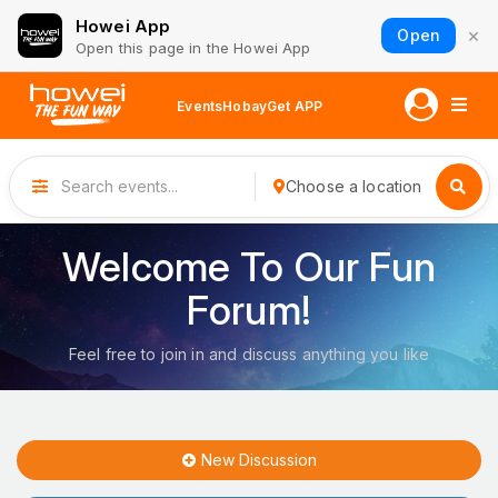
Howei App
×
Open
Open this page in the Howei App
Events
Hobay
Get APP
Choose a location
Welcome To Our Fun
Forum!
Feel free to join in and discuss anything you like
New Discussion