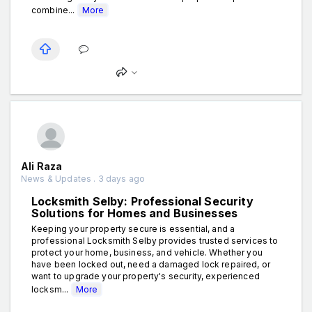
combine...
More
Ali Raza
News & Updates . 3 days ago
Locksmith Selby: Professional Security
Solutions for Homes and Businesses
Keeping your property secure is essential, and a
professional Locksmith Selby provides trusted services to
protect your home, business, and vehicle. Whether you
have been locked out, need a damaged lock repaired, or
want to upgrade your property's security, experienced
locksm...
More