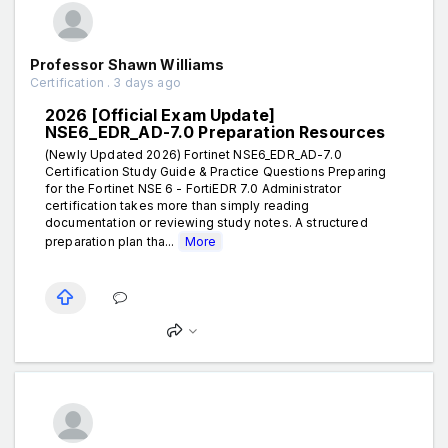
Professor Shawn Williams
Certification . 3 days ago
2026 [Official Exam Update]
NSE6_EDR_AD-7.0 Preparation Resources
(Newly Updated 2026) Fortinet NSE6_EDR_AD-7.0
Certification Study Guide & Practice Questions Preparing
for the Fortinet NSE 6 - FortiEDR 7.0 Administrator
certification takes more than simply reading
documentation or reviewing study notes. A structured
preparation plan tha...
More