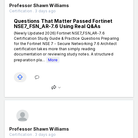
Professor Shawn Williams
Certification . 3 days ago
Questions That Matter Passed Fortinet
NSE7_FSN_AR-7.6 Using Real Q&As
(Newly Updated 2026) Fortinet NSE7_FSN_AR-7.6
Certification Study Guide & Practice Questions Preparing
for the Fortinet NSE 7 - Secure Networking 7.6 Architect
certification takes more than simply reading
documentation or reviewing study notes. A structured
preparation pla...
More
Professor Shawn Williams
Certification . 3 days ago