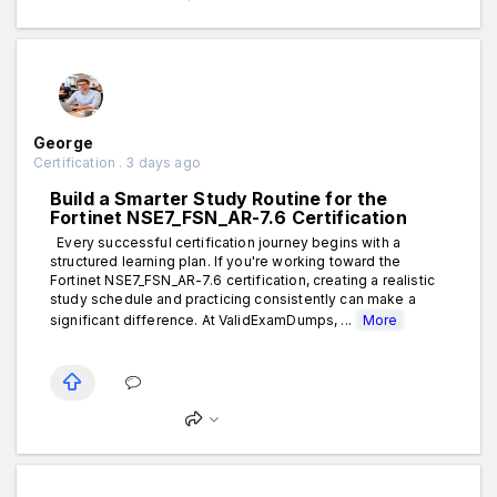
George
Certification . 3 days ago
Build a Smarter Study Routine for the
Fortinet NSE7_FSN_AR-7.6 Certification
Every successful certification journey begins with a
structured learning plan. If you're working toward the
Fortinet NSE7_FSN_AR-7.6 certification, creating a realistic
study schedule and practicing consistently can make a
significant difference. At ValidExamDumps, ...
More